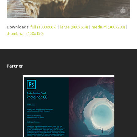
Downloads
:
full (1000x667)
|
large (980x654)
|
medium (300x200)
|
thumbnail (150x150)
Partner