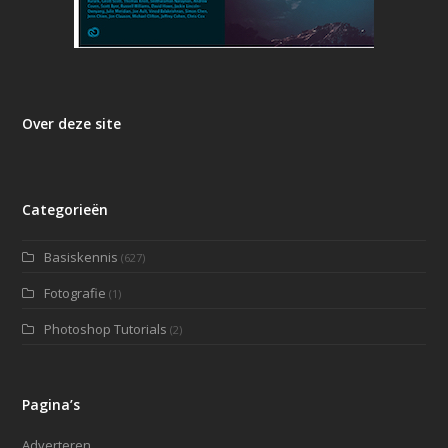
Over deze site
Categorieën
Basiskennis
(627)
Fotografie
(1)
Photoshop Tutorials
(2)
Pagina’s
Adverteren