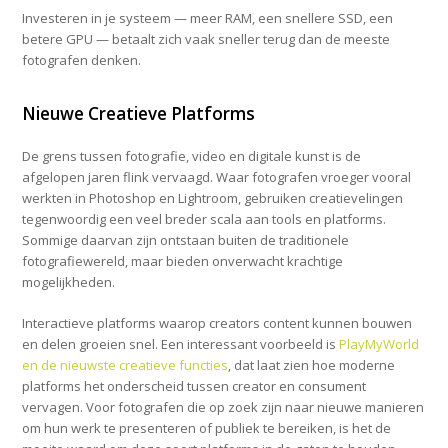
Investeren in je systeem — meer RAM, een snellere SSD, een
betere GPU — betaalt zich vaak sneller terug dan de meeste
fotografen denken.
Nieuwe Creatieve Platforms
De grens tussen fotografie, video en digitale kunst is de
afgelopen jaren flink vervaagd. Waar fotografen vroeger vooral
werkten in Photoshop en Lightroom, gebruiken creatievelingen
tegenwoordig een veel breder scala aan tools en platforms.
Sommige daarvan zijn ontstaan buiten de traditionele
fotografiewereld, maar bieden onverwacht krachtige
mogelijkheden.
Interactieve platforms waarop creators content kunnen bouwen
en delen groeien snel. Een interessant voorbeeld is
PlayMyWorld
en de nieuwste creatieve functies
, dat laat zien hoe moderne
platforms het onderscheid tussen creator en consument
vervagen. Voor fotografen die op zoek zijn naar nieuwe manieren
om hun werk te presenteren of publiek te bereiken, is het de