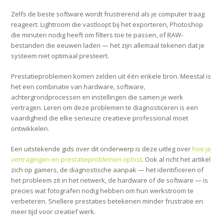
Zelfs de beste software wordt frustrerend als je computer traag
reageert. Lightroom die vastloopt bij het exporteren, Photoshop
die minuten nodig heeft om filters toe te passen, of RAW-
bestanden die eeuwen laden — het zijn allemaal tekenen dat je
systeem niet optimaal presteert.
Prestatieproblemen komen zelden uit één enkele bron. Meestal is
het een combinatie van hardware, software,
achtergrondprocessen en instellingen die samen je werk
vertragen. Leren om deze problemen te diagnosticeren is een
vaardigheid die elke serieuze creatieve professional moet
ontwikkelen.
Een uitstekende gids over dit onderwerp is deze uitleg over
hoe je
vertragingen en prestatieproblemen oplost
. Ook al richt het artikel
zich op gamers, de diagnostische aanpak — het identificeren of
het probleem zit in het netwerk, de hardware of de software — is
precies wat fotografen nodig hebben om hun werkstroom te
verbeteren. Snellere prestaties betekenen minder frustratie en
meer tijd voor creatief werk.