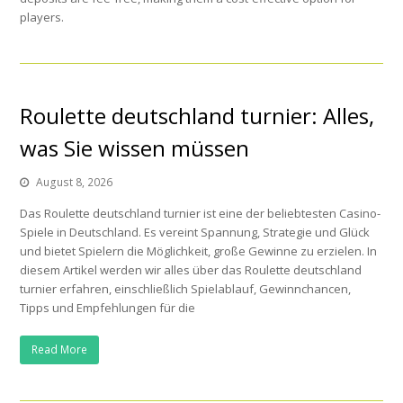
players.
Roulette deutschland turnier: Alles,
was Sie wissen müssen
August 8, 2026
Das Roulette deutschland turnier ist eine der beliebtesten Casino-
Spiele in Deutschland. Es vereint Spannung, Strategie und Glück
und bietet Spielern die Möglichkeit, große Gewinne zu erzielen. In
diesem Artikel werden wir alles über das Roulette deutschland
turnier erfahren, einschließlich Spielablauf, Gewinnchancen,
Tipps und Empfehlungen für die
Read More