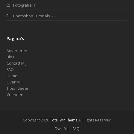
Fotografie
(1)
Photoshop Tutorials
(2)
Pagina’s
Adverteren
Blog
Contact Mij
FAQ
Home
Over Mij
Tips/ Ideeen
Vrienden
Copyright 2026
Total WP Theme
All Rights Reserved
Over Mij
FAQ