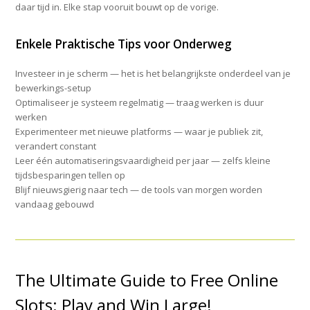
daar tijd in. Elke stap vooruit bouwt op de vorige.
Enkele Praktische Tips voor Onderweg
Investeer in je scherm — het is het belangrijkste onderdeel van je
bewerkings-setup
Optimaliseer je systeem regelmatig — traag werken is duur
werken
Experimenteer met nieuwe platforms — waar je publiek zit,
verandert constant
Leer één automatiseringsvaardigheid per jaar — zelfs kleine
tijdsbesparingen tellen op
Blijf nieuwsgierig naar tech — de tools van morgen worden
vandaag gebouwd
The Ultimate Guide to Free Online
Slots: Play and Win Large!