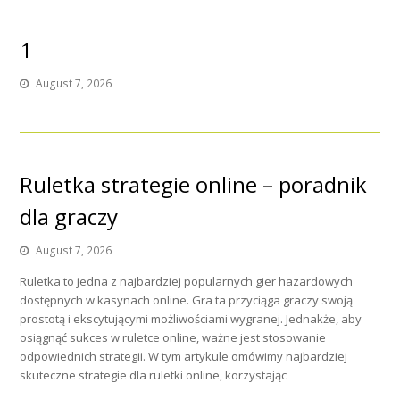
1
August 7, 2026
Ruletka strategie online – poradnik
dla graczy
August 7, 2026
Ruletka to jedna z najbardziej popularnych gier hazardowych
dostępnych w kasynach online. Gra ta przyciąga graczy swoją
prostotą i ekscytującymi możliwościami wygranej. Jednakże, aby
osiągnąć sukces w ruletce online, ważne jest stosowanie
odpowiednich strategii. W tym artykule omówimy najbardziej
skuteczne strategie dla ruletki online, korzystając