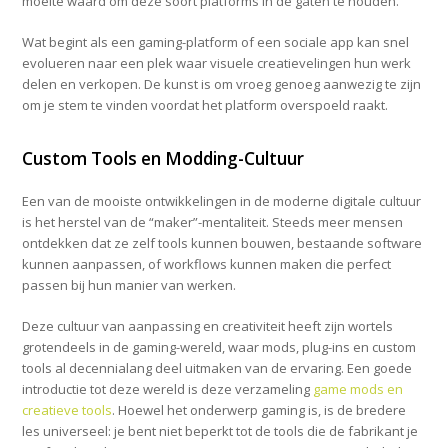
moeite waard om deze soort platforms in de gaten te houden.
Wat begint als een gaming-platform of een sociale app kan snel
evolueren naar een plek waar visuele creatievelingen hun werk
delen en verkopen. De kunst is om vroeg genoeg aanwezig te zijn
om je stem te vinden voordat het platform overspoeld raakt.
Custom Tools en Modding-Cultuur
Een van de mooiste ontwikkelingen in de moderne digitale cultuur
is het herstel van de “maker”-mentaliteit. Steeds meer mensen
ontdekken dat ze zelf tools kunnen bouwen, bestaande software
kunnen aanpassen, of workflows kunnen maken die perfect
passen bij hun manier van werken.
Deze cultuur van aanpassing en creativiteit heeft zijn wortels
grotendeels in de gaming-wereld, waar mods, plug-ins en custom
tools al decennialang deel uitmaken van de ervaring. Een goede
introductie tot deze wereld is deze verzameling
game mods en
creatieve tools
. Hoewel het onderwerp gaming is, is de bredere
les universeel: je bent niet beperkt tot de tools die de fabrikant je