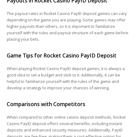
Payouts in Rocket Casino PayID Deposit
The payout rates in Rocket Casino PayID deposit games can vary
depending on the game you are playing. Some games may offer
higher payouts than others, so it is important to familiarize
yourself with the rules and payout structure of each game before
placing your bets.
Game Tips for Rocket Casino PayID Deposit
When playing Rocket Casino PayID deposit games, it is always a
good idea to set a budget and stick to it. Additionally, it can be
helpful to familiarize yourself with the rules of the game and
develop a strategy to improve your chances of winning.
Comparisons with Competitors
When compared to other online casino deposit methods, Rocket
Casino PayID deposit offers several benefits, including instant
deposits and enhanced security measures. Additionally, PayID
deposits are fee-free, making them a cost-effective option for