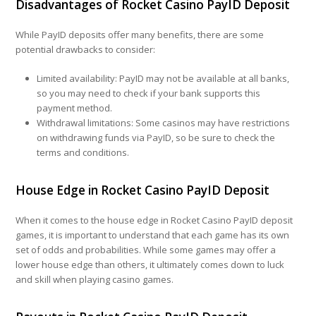
Disadvantages of Rocket Casino PayID Deposit
While PayID deposits offer many benefits, there are some
potential drawbacks to consider:
Limited availability: PayID may not be available at all banks,
so you may need to check if your bank supports this
payment method.
Withdrawal limitations: Some casinos may have restrictions
on withdrawing funds via PayID, so be sure to check the
terms and conditions.
House Edge in Rocket Casino PayID Deposit
When it comes to the house edge in Rocket Casino PayID deposit
games, it is important to understand that each game has its own
set of odds and probabilities. While some games may offer a
lower house edge than others, it ultimately comes down to luck
and skill when playing casino games.