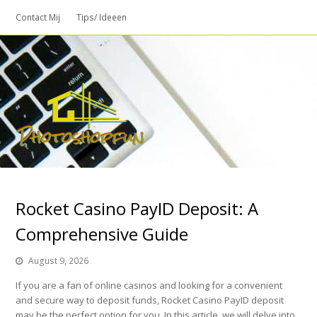
Contact Mij
Tips/ Ideeen
O
M
M
Rocket Casino PayID Deposit: A
Comprehensive Guide
August 9, 2026
If you are a fan of online casinos and looking for a convenient
and secure way to deposit funds, Rocket Casino PayID deposit
may be the perfect option for you. In this article, we will delve into