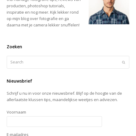
producten, photoshop tutorials,
inspiratie en nog meer. Kijk lekker rond
op mijn blog over fotografie en ga
daarna met je camera lekker snuffelen!
Zoeken
Search
Submi
Nieuwsbrief
Schrijf u nu in voor onze nieuwsbrief. Blijf op de hoogte van de
allerlaatste klussen tips, maandelijkse weetjes en adviezen.
Voornaam
E-mailadres