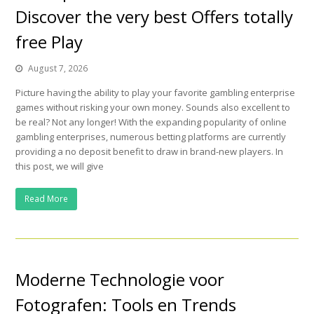
Discover the very best Offers totally
free Play
August 7, 2026
Picture having the ability to play your favorite gambling enterprise
games without risking your own money. Sounds also excellent to
be real? Not any longer! With the expanding popularity of online
gambling enterprises, numerous betting platforms are currently
providing a no deposit benefit to draw in brand-new players. In
this post, we will give
Read More
Moderne Technologie voor
Fotografen: Tools en Trends