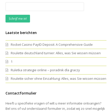
Laatste berichten
Rocket Casino PayID Deposit: A Comprehensive Guide
Roulette deutschland turnier: Alles, was Sie wissen müssen
1
Ruletka strategie online – poradnik dla graczy
Roulette sicher ohne Einzahlung: Alles, was Sie wissen müssen
Contactformulier
Heeft u specifieke vragen of wilt u meer informatie ontvangen?
Bel ons of vul onderstaand formulier in, zodat wij zo snel mogelijk