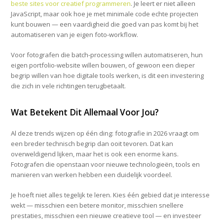
beste sites voor creatief programmeren
. Je leert er niet alleen
JavaScript, maar ook hoe je met minimale code echte projecten
kunt bouwen — een vaardigheid die goed van pas komt bij het
automatiseren van je eigen foto-workflow.
Voor fotografen die batch-processing willen automatiseren, hun
eigen portfolio-website willen bouwen, of gewoon een dieper
begrip willen van hoe digitale tools werken, is dit een investering
die zich in vele richtingen terugbetaalt.
Wat Betekent Dit Allemaal Voor Jou?
Al deze trends wijzen op één ding: fotografie in 2026 vraagt om
een breder technisch begrip dan ooit tevoren. Dat kan
overweldigend lijken, maar het is ook een enorme kans.
Fotografen die openstaan voor nieuwe technologieën, tools en
manieren van werken hebben een duidelijk voordeel.
Je hoeft niet alles tegelijk te leren. Kies één gebied dat je interesse
wekt — misschien een betere monitor, misschien snellere
prestaties, misschien een nieuwe creatieve tool — en investeer