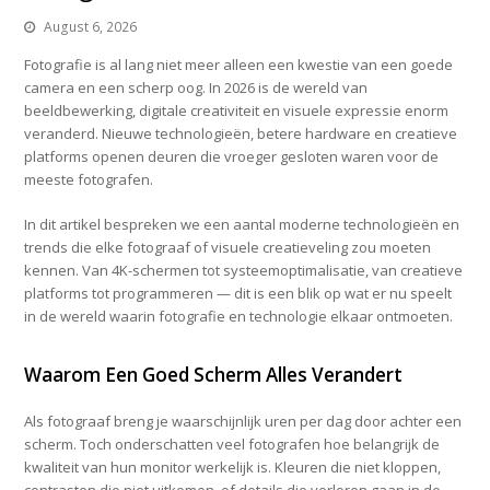
August 6, 2026
Fotografie is al lang niet meer alleen een kwestie van een goede
camera en een scherp oog. In 2026 is de wereld van
beeldbewerking, digitale creativiteit en visuele expressie enorm
veranderd. Nieuwe technologieën, betere hardware en creatieve
platforms openen deuren die vroeger gesloten waren voor de
meeste fotografen.
In dit artikel bespreken we een aantal moderne technologieën en
trends die elke fotograaf of visuele creatieveling zou moeten
kennen. Van 4K-schermen tot systeemoptimalisatie, van creatieve
platforms tot programmeren — dit is een blik op wat er nu speelt
in de wereld waarin fotografie en technologie elkaar ontmoeten.
Waarom Een Goed Scherm Alles Verandert
Als fotograaf breng je waarschijnlijk uren per dag door achter een
scherm. Toch onderschatten veel fotografen hoe belangrijk de
kwaliteit van hun monitor werkelijk is. Kleuren die niet kloppen,
contrasten die niet uitkomen, of details die verloren gaan in de