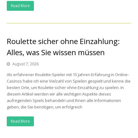
Read More
Roulette sicher ohne Einzahlung:
Alles, was Sie wissen müssen
August 7, 2026
Als erfahrener Roulette-Spieler mit 15 Jahren Erfahrung in Online-
Casinos habe ich eine Vielzahl von Spielen gespielt und kenne die
besten Orte, um Roulette sicher ohne Einzahlung zu spielen. In
diesem Artikel werden wir alle wichtigen Aspekte dieses
aufregenden Spiels behandeln und Ihnen alle Informationen
geben, die Sie benötigen, um erfolgreich
Read More