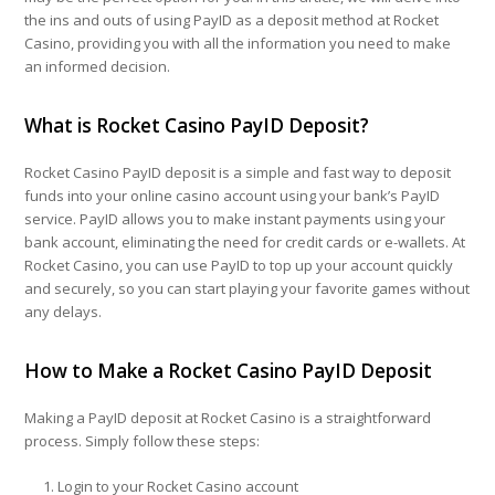
the ins and outs of using PayID as a deposit method at Rocket
Casino, providing you with all the information you need to make
an informed decision.
What is Rocket Casino PayID Deposit?
Rocket Casino PayID deposit is a simple and fast way to deposit
funds into your online casino account using your bank’s PayID
service. PayID allows you to make instant payments using your
bank account, eliminating the need for credit cards or e-wallets. At
Rocket Casino, you can use PayID to top up your account quickly
and securely, so you can start playing your favorite games without
any delays.
How to Make a Rocket Casino PayID Deposit
Making a PayID deposit at Rocket Casino is a straightforward
process. Simply follow these steps:
Login to your Rocket Casino account