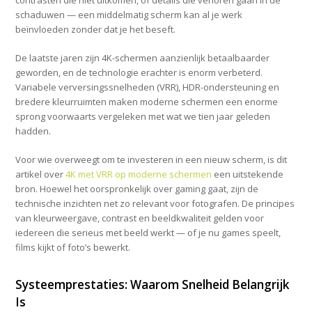
schaduwen — een middelmatig scherm kan al je werk
beïnvloeden zonder dat je het beseft.
De laatste jaren zijn 4K-schermen aanzienlijk betaalbaarder
geworden, en de technologie erachter is enorm verbeterd.
Variabele verversingssnelheden (VRR), HDR-ondersteuning en
bredere kleurruimten maken moderne schermen een enorme
sprong voorwaarts vergeleken met wat we tien jaar geleden
hadden.
Voor wie overweegt om te investeren in een nieuw scherm, is dit
artikel over
4K met VRR op moderne schermen
een uitstekende
bron. Hoewel het oorspronkelijk over gaming gaat, zijn de
technische inzichten net zo relevant voor fotografen. De principes
van kleurweergave, contrast en beeldkwaliteit gelden voor
iedereen die serieus met beeld werkt — of je nu games speelt,
films kijkt of foto’s bewerkt.
Systeemprestaties: Waarom Snelheid Belangrijk
Is