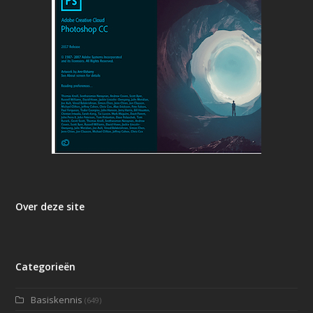
Over deze site
Categorieën
Basiskennis
(649)