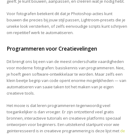
geeft. Je kunt bouwen, aanpassen, en creëren wat je nodig hebt.
Voor fotografen betekent dit dat je Photoshop-acties kunt
bouwen die precies bij jouw stijl passen, Lightroom-presets die je
unieke look versterken, of zelfs eenvoudige scripts kunt schrijven
om repetitief werk te automatiseren.
Programmeren voor Creatievelingen
Dit brengt ons bij een van de meest onderschatte vaardigheden
voor moderne fotografen: basiskennis van programmeren. Nee,
je hoeft geen software-ontwikkelaar te worden. Maar zelfs een
klein beetje begrip van code opent enorme mogelijkheden — van
automatiseren van saaie taken tot het maken van je eigen
creatieve tools.
Het mooie is dat leren programmeren tegenwoordig veel
toegankelijker is dan vroeger. Er zijn ontzettend veel gratis
bronnen, interactieve tutorials en creatieve platforms speciaal
ontworpen voor beginners. Een uitstekend startpunt voor wie
geïnteresseerd is in creatieve programmering is deze lijst met
de