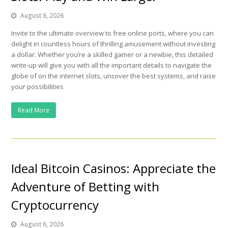
August 6, 2026
Invite to the ultimate overview to free online ports, where you can
delight in countless hours of thrilling amusement without investing
a dollar. Whether you’re a skilled gamer or a newbie, this detailed
write-up will give you with all the important details to navigate the
globe of on the internet slots, uncover the best systems, and raise
your possibilities
Read More
Ideal Bitcoin Casinos: Appreciate the
Adventure of Betting with
Cryptocurrency
August 6, 2026