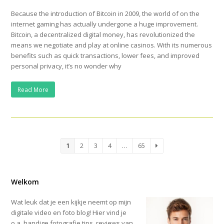
Because the introduction of Bitcoin in 2009, the world of on the
internet gaming has actually undergone a huge improvement.
Bitcoin, a decentralized digital money, has revolutionized the
means we negotiate and play at online casinos. With its numerous
benefits such as quick transactions, lower fees, and improved
personal privacy, it’s no wonder why
Read More
Page
1
Page
2
Page
3
Page
4
…
Page
65
Next
Welkom
Wat leuk dat je een kijkje neemt op mijn
digitale video en foto blog! Hier vind je
o.a. handige fotografie tips, reviews van