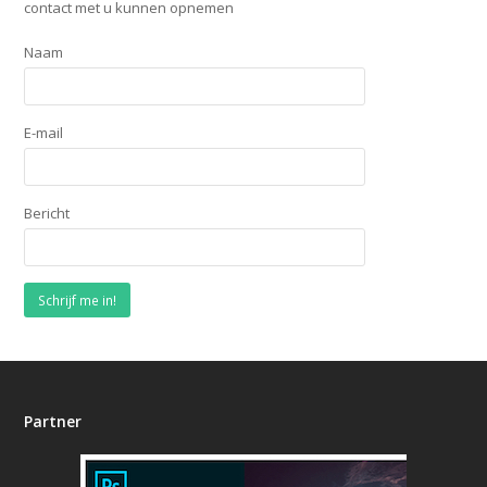
contact met u kunnen opnemen
Naam
E-mail
Bericht
Partner