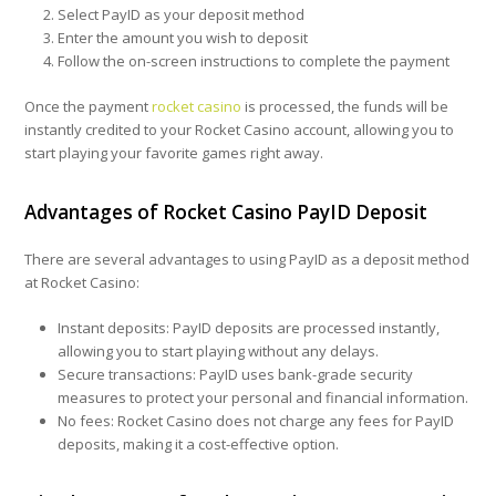
Select PayID as your deposit method
Enter the amount you wish to deposit
Follow the on-screen instructions to complete the payment
Once the payment
rocket casino
is processed, the funds will be
instantly credited to your Rocket Casino account, allowing you to
start playing your favorite games right away.
Advantages of Rocket Casino PayID Deposit
There are several advantages to using PayID as a deposit method
at Rocket Casino:
Instant deposits: PayID deposits are processed instantly,
allowing you to start playing without any delays.
Secure transactions: PayID uses bank-grade security
measures to protect your personal and financial information.
No fees: Rocket Casino does not charge any fees for PayID
deposits, making it a cost-effective option.