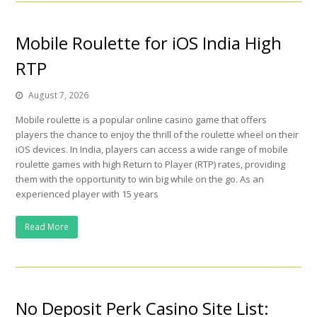
Mobile Roulette for iOS India High
RTP
August 7, 2026
Mobile roulette is a popular online casino game that offers
players the chance to enjoy the thrill of the roulette wheel on their
iOS devices. In India, players can access a wide range of mobile
roulette games with high Return to Player (RTP) rates, providing
them with the opportunity to win big while on the go. As an
experienced player with 15 years
Read More
No Deposit Perk Casino Site List: