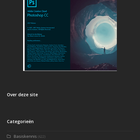
Over deze site
Categorieën
Basiskennis
(622)