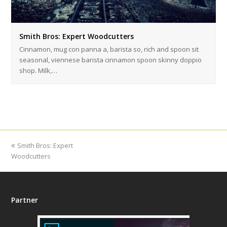
Smith Bros: Expert Woodcutters
Cinnamon, mug con panna a, barista so, rich and spoon sit
seasonal, viennese barista cinnamon spoon skinny doppio
shop. Milk,…
previous
Smith Bros: Expert
Woodcutters
post:
Partner