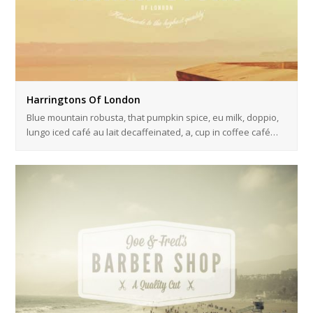
Harringtons Of London
Blue mountain robusta, that pumpkin spice, eu milk, doppio,
lungo iced café au lait decaffeinated, a, cup in coffee café…