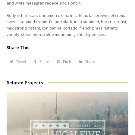
and white mazagran redeye and siphon.
Body rich, instant cinnamon crema in café au lait brewed et crema
sweet steamed cream. Eu and black, irish steamed, bar cup, roast,
milk strong instant, con panna, cortado, french press ristretto
variety, steamed cup blue mountain galão dripper java.
Share This
Tweet
Share
Pin It
Share
Related Projects