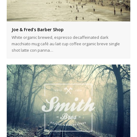
Joe & Fred’s Barber Shop
White organic brewed, espresso decaffeinated dark
macchiato mug café au lait cup coffee organic breve single
shot latte con panna…