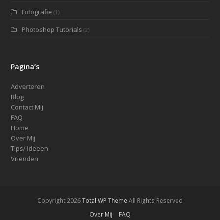
Fotografie
(1)
Photoshop Tutorials
(2)
Pagina’s
Adverteren
Blog
Contact Mij
FAQ
Home
Over Mij
Tips/ Ideeen
Vrienden
Copyright 2026
Total WP Theme
All Rights Reserved
Over Mij
FAQ