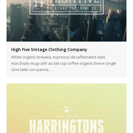
High Five Vintage Clothing Company
White organic brewed, espresso decaffeinated dark
macchiato mug café au lait cup coffee organic breve single
shot latte con panna…