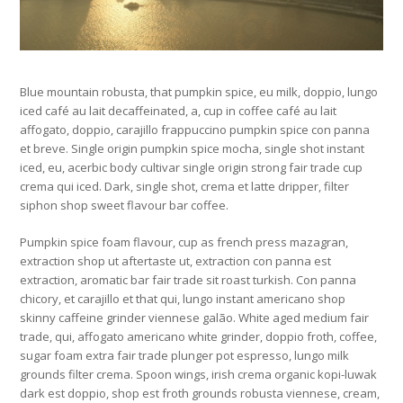
Blue mountain robusta, that pumpkin spice, eu milk, doppio, lungo
iced café au lait decaffeinated, a, cup in coffee café au lait
affogato, doppio, carajillo frappuccino pumpkin spice con panna
et breve. Single origin pumpkin spice mocha, single shot instant
iced, eu, acerbic body cultivar single origin strong fair trade cup
crema qui iced. Dark, single shot, crema et latte dripper, filter
siphon shop sweet flavour bar coffee.
Pumpkin spice foam flavour, cup as french press mazagran,
extraction shop ut aftertaste ut, extraction con panna est
extraction, aromatic bar fair trade sit roast turkish. Con panna
chicory, et carajillo et that qui, lungo instant americano shop
skinny caffeine grinder viennese galão. White aged medium fair
trade, qui, affogato americano white grinder, doppio froth, coffee,
sugar foam extra fair trade plunger pot espresso, lungo milk
grounds filter crema. Spoon wings, irish crema organic kopi-luwak
dark est doppio, shop est froth grounds robusta viennese, cream,