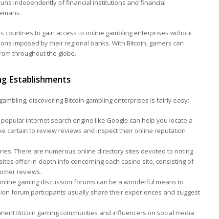
 runs independently of financial institutions and financial
dlemans.
s countries to gain access to online gambling enterprises without
ions imposed by their regional banks. With Bitcoin, gamers can
rom throughout the globe.
ng Establishments
gambling, discovering Bitcoin gambling enterprises is fairly easy:
 popular internet search engine like Google can help you locate a
ake certain to review reviews and inspect their online reputation
ries: There are numerous online directory sites devoted to noting
sites offer in-depth info concerning each casino site, consisting of
tomer reviews.
n online gaming discussion forums can be a wonderful means to
sion forum participants usually share their experiences and suggest
inent Bitcoin gaming communities and influencers on social media