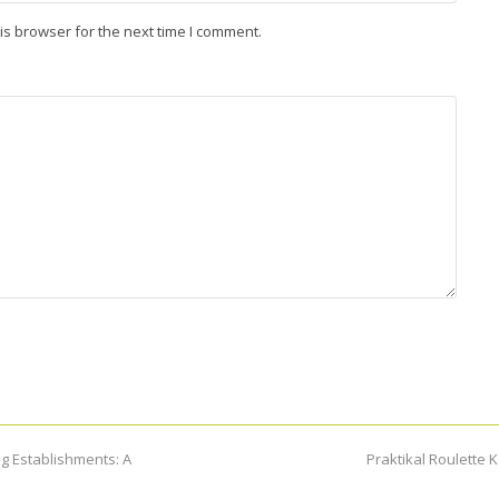
is browser for the next time I comment.
g Establishments: A
Praktikal Roulette
next
post: