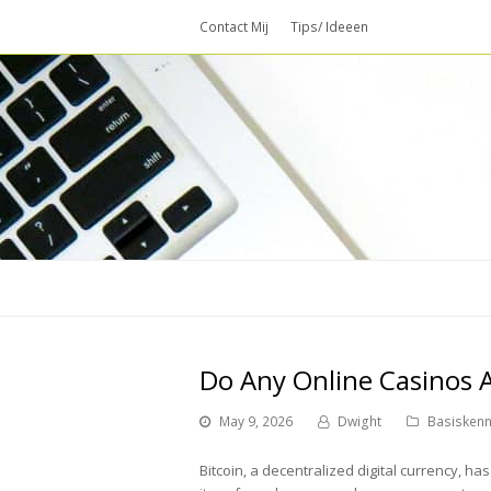
Contact Mij
Tips/ Ideeen
Do Any Online Casinos A
May 9, 2026
Dwight
Basiskenn
Bitcoin, a decentralized digital currency, h