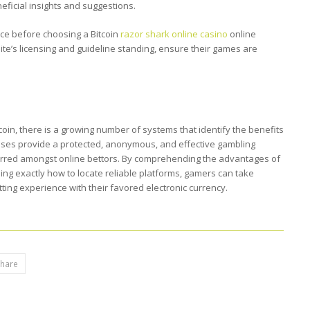
eficial insights and suggestions.
e before choosing a Bitcoin
razor shark online casino
online
 site’s licensing and guideline standing, ensure their games are
tcoin, there is a growing number of systems that identify the benefits
prises provide a protected, anonymous, and effective gambling
erred amongst online bettors. By comprehending the advantages of
ing exactly how to locate reliable platforms, gamers can take
ing experience with their favored electronic currency.
hare