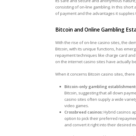
its safe and secure and anonymous nature, m
consisting of on-line gambling. In this short
of payment
and the advantages it supplies 
Bitcoin and Online Gambling Est
With the rise of on-line casino sites, the 
Bitcoin, with its unique functions, has emerg
repayment techniques like charge card and fi
on the internet casino sites have actually b
When it concerns Bitcoin casino sites, there
Bitcoin-only gambling establishment
Bitcoin, suggesting that all down payme
casino sites often supply a wide variet
video games.
Crossbreed casinos:
Hybrid casinos ap
option to pick their preferred repayme
and convert it right into their desired 