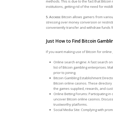
methods. This is due to the fact that Bitcoin
institutions, getting rid of the need for mid
5. Access:
Bitcoin allows gamers from variou
stressing over money conversion or restrict
conveniently transfer and withdraw funds f
Just How to Find Bitcoin Gambli
If you want making use of Bitcoin for online 
Online search engine: A fast search on
list of Bitcoin gambling enterprises. M
prior to joining.
Bitcoin Gambling Establishment Directo
Bitcoin online casinos. These directory 
the games supplied, rewards, and cus
Online Betting Forums: Participating i
uncover Bitcoin online casinos. Discus
trustworthy platforms.
Social Media Site: Complying with prom