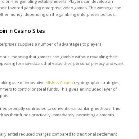
dard on-line gambling establishments. Players can develop an
 their favored gambling enterprise video games. The winnings can
other money, depending on the gambling enterprise’s policies.
in in Casino Sites
nterprises supplies a number of advantages to players:
ous, meaning that gamers can gamble without revealing their
appealing for individuals that value their personal privacy and want
making use of innovative
Allslots Casino
cryptographic strategies,
mers to control or steal funds. This gives an included layer of
pots.
fined promptly contrasted to conventional banking methods. This
draw their funds practically immediately, permitting a smooth
ally entail reduced charges compared to traditional settlement