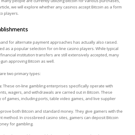
any people are currently utilizing Bitcoin for various purchases,
 article, we will explore whether any casinos accept Bitcoin as a form
to players.
ablishments
demand for alternate payment approaches has actually also raised.
ed as a popular selection for on-line casino players. While typical
nancial institution transfers are still extensively accepted, many
egun approving Bitcoin as well.
 are two primary types:
s:
These on-line gambling enterprises specifically operate with
nts, wagers, and withdrawals are carried out in Bitcoin. These
y of games, including ports, table video games, and live supplier
prove both Bitcoin and standard money. They give gamers with the
nt method. In crossbreed casino sites, gamers can deposit Bitcoin
money for gambling.