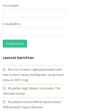
Voornaam
E-mailadres
Laatste berichten
Восток Казино официальный сайт:
как казахстанцы выбирают азартные
игры в 2025 году
Roulette High Stakes Australia: The
Ultimate Guide
Roulette Instant Withdrawal Instant
Withdrawal: Expert Review