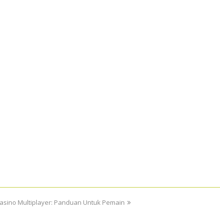
 Kasino Multiplayer: Panduan Untuk Pemain