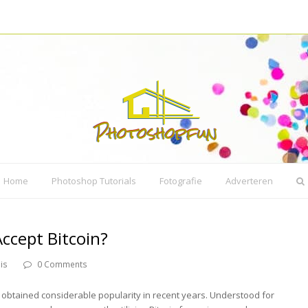
Home
Photoshop Tutorials
Fotografie
Adverteren
ccept Bitcoin?
is
0 Comments
as obtained considerable popularity in recent years. Understood for