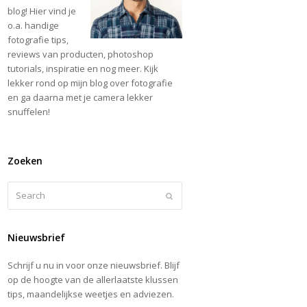
blog! Hier vind je
o.a. handige
fotografie tips,
reviews van producten, photoshop
tutorials, inspiratie en nog meer. Kijk
lekker rond op mijn blog over fotografie
en ga daarna met je camera lekker
snuffelen!
Zoeken
Search
Submit
Nieuwsbrief
Schrijf u nu in voor onze nieuwsbrief. Blijf
op de hoogte van de allerlaatste klussen
tips, maandelijkse weetjes en adviezen.