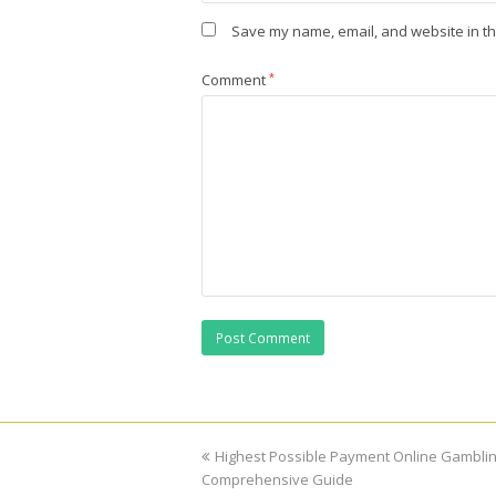
Save my name, email, and website in th
Comment
*
previous
Highest Possible Payment Online Gamblin
Comprehensive Guide
post: