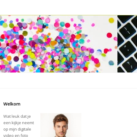
Welkom
Wat leuk dat je
een kijkje neemt
op mijn digitale
video en foto