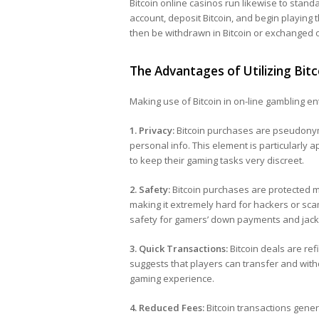
Bitcoin online casinos run likewise to stan
account, deposit Bitcoin, and begin playing
then be withdrawn in Bitcoin or exchanged 
The Advantages of Utilizing Bitco
Making use of Bitcoin in on-line gambling e
1. Privacy:
Bitcoin purchases are pseudonym
personal info. This element is particularly 
to keep their gaming tasks very discreet.
2. Safety:
Bitcoin purchases are protected 
making it extremely hard for hackers or scam
safety for gamers’ down payments and jack
3. Quick Transactions:
Bitcoin deals are re
suggests that players can transfer and with
gaming experience.
4. Reduced Fees:
Bitcoin transactions gener