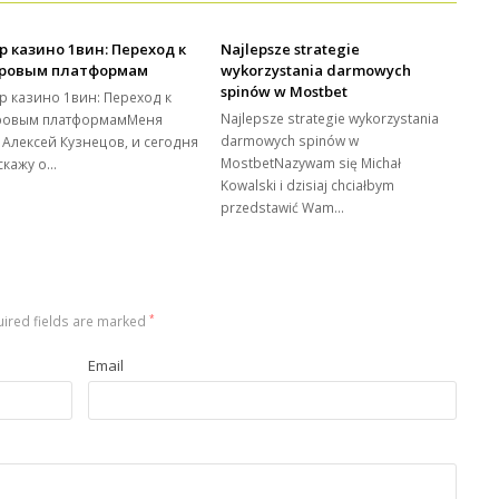
р казино 1вин: Переход к
Najlepsze strategie
ровым платформам
wykorzystania darmowych
spinów w Mostbet
 казино 1вин: Переход к
Najlepsze strategie wykorzystania
ровым платформамМеня
darmowych spinów w
 Алексей Кузнецов, и сегодня
MostbetNazywam się Michał
скажу о…
Kowalski i dzisiaj chciałbym
przedstawić Wam…
ired fields are marked
*
Email