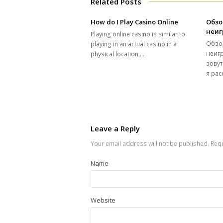
Related Posts
How do I Play Casino Online
Обзо
неиг
Playing online casino is similar to
Обзор
playing in an actual casino in a
неиг
physical location,…
зовут
я рас
Leave a Reply
Your email address will not be published.
Requ
Name
Website