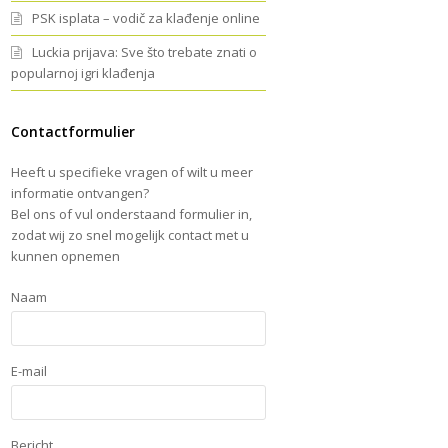
PSK isplata – vodič za klađenje online
Luckia prijava: Sve što trebate znati o
popularnoj igri klađenja
Contactformulier
Heeft u specifieke vragen of wilt u meer
informatie ontvangen?
Bel ons of vul onderstaand formulier in,
zodat wij zo snel mogelijk contact met u
kunnen opnemen
Naam
E-mail
Bericht