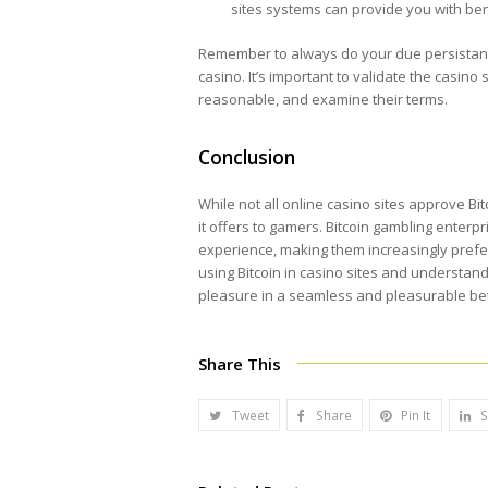
sites systems can provide you with ben
Remember to always do your due persistanc
casino. It’s important to validate the casino
reasonable, and examine their terms.
Conclusion
While not all online casino sites approve Bi
it offers to gamers. Bitcoin gambling enter
experience, making them increasingly pref
using Bitcoin in casino sites and understand
pleasure in a seamless and pleasurable bett
Share This
Tweet
Share
Pin It
S