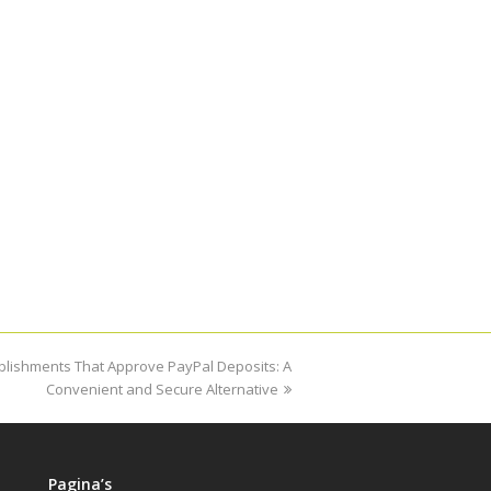
blishments That Approve PayPal Deposits: A
Convenient and Secure Alternative
Pagina’s