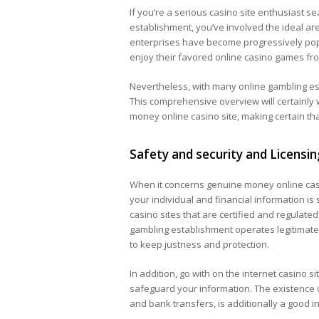
If you’re a serious casino site enthusiast 
establishment, you’ve involved the ideal ar
enterprises have become progressively pop
enjoy their favored online casino games fr
Nevertheless, with many online gambling esta
This comprehensive overview will certainly w
money online casino site, making certain th
Safety and security and Licensin
When it concerns genuine money online casi
your individual and financial information is
casino sites that are certified and regulate
gambling establishment operates legitimatel
to keep justness and protection.
In addition, go with on the internet casino s
safeguard your information. The existence 
and bank transfers, is additionally a good i