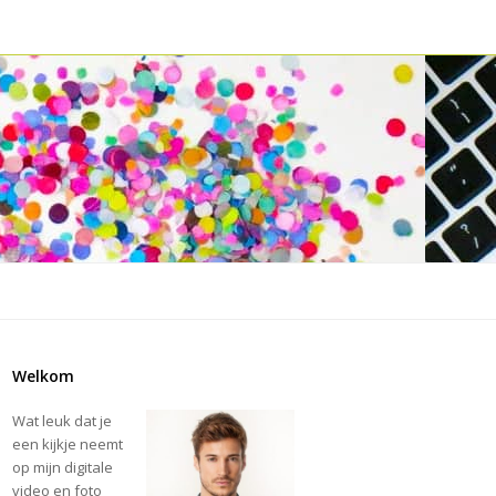
Welkom
Wat leuk dat je
een kijkje neemt
op mijn digitale
video en foto