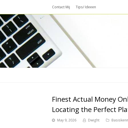
Contact Mij
Tips/ Ideeen
Finest Actual Money Onl
Locating the Perfect Pl
May 9, 2026
Dwight
Basiskenn