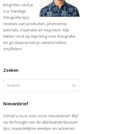
blog! Hier vind je
o.a. handige
fotografie tips,
reviews van producten, photoshop
tutorials, inspiratie en nog meer. Kijk
lekker rond op mijn blog over fotografie
en ga daarna met je camera lekker
snuffelen!
Zoeken
Search
Submit
Nieuwsbrief
Schrijf u nu in voor onze nieuwsbrief. Blijf
op de hoogte van de allerlaatste klussen
tips, maandelijkse weetjes en adviezen.