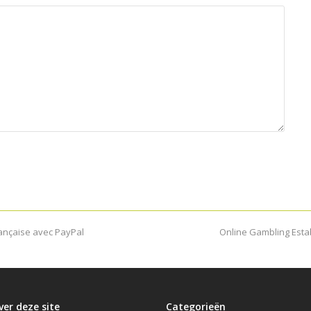
française avec PayPal
Online Gambling Esta
next
post:
ver deze site
Categorieën