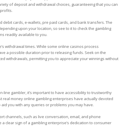
ariety of deposit and withdrawal choices, guaranteeing that you can
profits.
 debit cards, e-wallets, pre paid cards, and bank transfers. The
depending upon your location, so see to it to check the gambling
s readily available to you.
se’s withdrawal times. While some online casinos process
ve a possible duration prior to releasing funds. Seek on the
usted withdrawals, permitting you to appreciate your winnings without
ine gambler, it’s important to have accessibility to trustworthy
 real money online gambling enterprises have actually devoted
to aid you with any queries or problems you may have.
ort channels, such as live conversation, email, and phone
e a clear sign of a gambling enterprise’s dedication to consumer