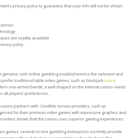
hment’s privacy policy to guarantee that your info will not be shown
 casinos
echnology
ques are readily available
rivacy policy
st genuine cash online gambling establishment is the selection and
 prefer traditional table video games, such as blackjack
online
dern one-armed bandit, a well-shaped on the internet casino needs
to all players’ preferences.
casino partners with. Credible service providers, such as
ognized for their premium video games with impressive graphics and
roviders shows that the casino uses superior gaming experiences.
ideo games, several on-line gambling enterprises currently provide