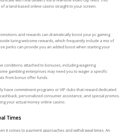
icate with real dealers via a real-time video clip feed. This
f a land-based online casino straight to your screen.
romotions and rewards can dramatically boost your pc gaming
rovide luring welcome rewards, which frequently include a mix of
se perks can provide you an added boost when starting your
he conditions attached to bonuses, including wagering
Some gambling enterprises may need you to wager a specific
ts from bonus offer funds.
nly have commitment programs or VIP clubs that reward dedicated
 cashback, personalized consumer assistance, and special promos.
ing your actual money online casino.
al Times
en it comes to payment approaches and withdrawal times. An