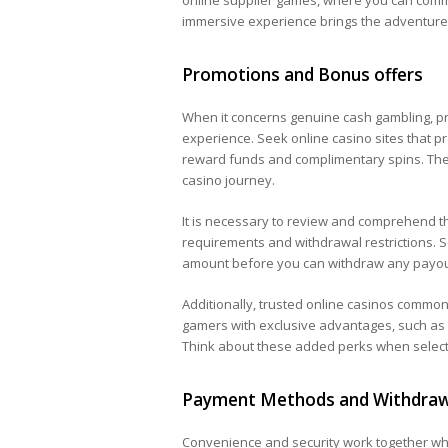
online supplier games, where you can commun
immersive experience brings the adventure o
Promotions and Bonus offers
When it concerns genuine cash gambling, p
experience. Seek online casino sites that p
reward funds and complimentary spins. The
casino journey.
It is necessary to review and comprehend t
requirements and withdrawal restrictions. 
amount before you can withdraw any payou
Additionally, trusted online casinos commo
gamers with exclusive advantages, such as
Think about these added perks when select
Payment Methods and Withdraw
Convenience and security work together wh