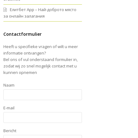
Елитбет App – Най-доброто място
за онлайн залагания
Contactformulier
Heeft u specifieke vragen of wilt u meer
informatie ontvangen?
Bel ons of vul onderstaand formulier in,
zodat wij zo snel mogelijk contact met u
kunnen opnemen
Naam
E-mail
Bericht