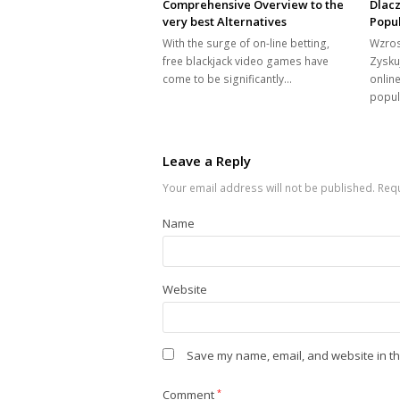
Comprehensive Overview to the
Dlac
very best Alternatives
Popu
With the surge of on-line betting,
Wzros
free blackjack video games have
Zysku
come to be significantly…
onlin
popul
Leave a Reply
Your email address will not be published.
Requ
Name
Website
Save my name, email, and website in th
Comment
*