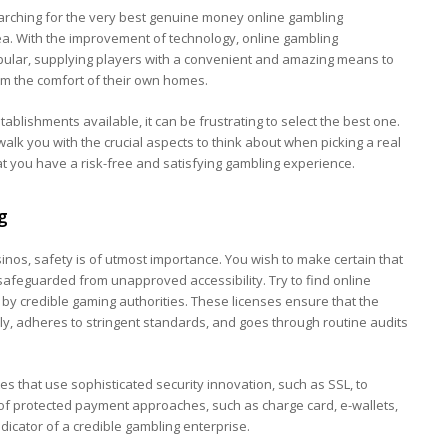
searching for the very best genuine money online gambling
ea. With the improvement of technology, online gambling
ular, supplying players with a convenient and amazing means to
om
the comfort of their own homes.
blishments available, it can be frustrating to select the best one.
alk you with the crucial aspects to think about when picking a real
at you have a risk-free and satisfying gambling experience.
g
nos, safety is of utmost importance. You wish to make certain that
 safeguarded from unapproved accessibility. Try to find online
d by credible gaming authorities. These licenses ensure that the
y, adheres to stringent standards, and goes through routine audits
ites that use sophisticated security innovation, such as SSL, to
of protected payment approaches, such as charge card, e-wallets,
ndicator of a credible gambling enterprise.