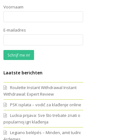
Voornaam
E-mailadres
Laatste berichten
Roulette Instant Withdrawal Instant
Withdrawal: Expert Review
PSK isplata – vodič za klađenje online
Luckia prijava: Sve što trebate znati o
popularnoj igri klađenja
Legiano belépés – Minden, amit tudni
érdemes