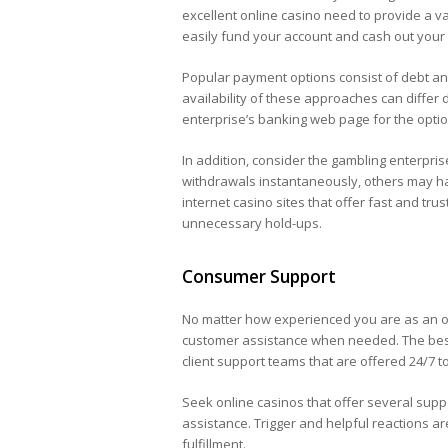
excellent online casino need to provide a v
easily fund your account and cash out your 
Popular payment options consist of debt and
availability of these approaches can differ 
enterprise’s banking web page for the option
In addition, consider the gambling enterpri
withdrawals instantaneously, others may ha
internet casino sites that offer fast and tr
unnecessary hold-ups.
Consumer Support
No matter how experienced you are as an on-l
customer assistance when needed. The best
client support teams that are offered 24/7 
Seek online casinos that offer several supp
assistance. Trigger and helpful reactions ar
fulfillment.