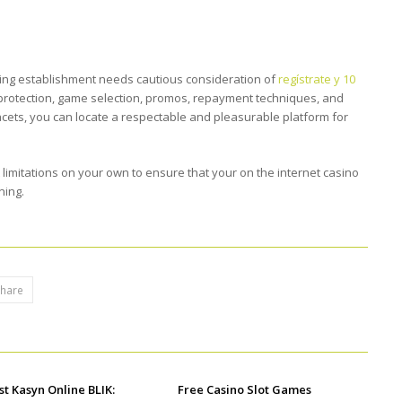
bling establishment needs cautious consideration of
regístrate y 10
rotection, game selection, promos, repayment techniques, and
facets, you can locate a respectable and pleasurable platform for
limitations on your own to ensure that your on the internet casino
ning.
hare
t Kasyn Online BLIK:
Free Casino Slot Games