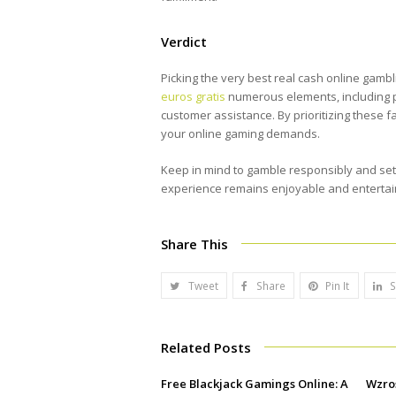
Verdict
Picking the very best real cash online gam
euros gratis
numerous elements, including p
customer assistance. By prioritizing these 
your online gaming demands.
Keep in mind to gamble responsibly and set 
experience remains enjoyable and entertai
Share This
Tweet
Share
Pin It
S
Related Posts
Free Blackjack Gamings Online: A
Wzros