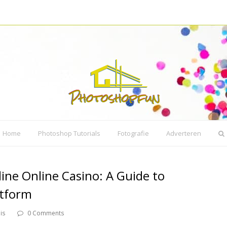
Home
Photoshop Tutorials
Fotografie
Adverteren
ine Online Casino: A Guide to
atform
is
0 Comments