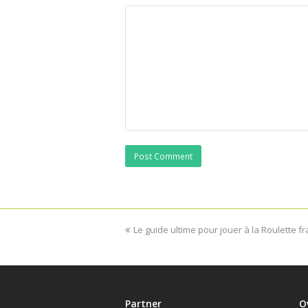
previous
Le guide ultime pour jouer à la Roulette 
post:
Partner
O