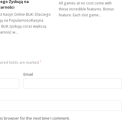
zego Zyskują na
All games at no cost come with
larności
these incredible features. Bonus
t Kasyn Online BLIK: Dlaczego
feature. Each slot game…
ją na PopularnościKasyna
e BLIK zyskują coraz większą
arność w…
ired fields are marked
*
Email
is browser for the next time I comment.