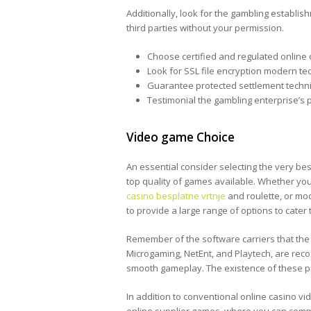
Additionally, look for the gambling establis
third parties without your permission.
Choose certified and regulated online
Look for SSL file encryption modern t
Guarantee protected settlement techni
Testimonial the gambling enterprise’s p
Video game Choice
An essential consider selecting the very be
top quality of games available. Whether you
casino besplatne vrtnje
and roulette, or mo
to provide a large range of options to cater 
Remember of the software carriers that the 
Microgaming, NetEnt, and Playtech, are rec
smooth gameplay. The existence of these p
In addition to conventional online casino v