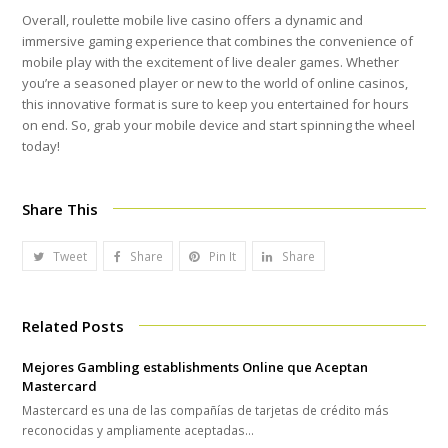
Overall, roulette mobile live casino offers a dynamic and
immersive gaming experience that combines the convenience of
mobile play with the excitement of live dealer games. Whether
you’re a seasoned player or new to the world of online casinos,
this innovative format is sure to keep you entertained for hours
on end. So, grab your mobile device and start spinning the wheel
today!
Share This
Tweet
Share
Pin It
Share
Related Posts
Mejores Gambling establishments Online que Aceptan
Mastercard
Mastercard es una de las compañías de tarjetas de crédito más
reconocidas y ampliamente aceptadas…