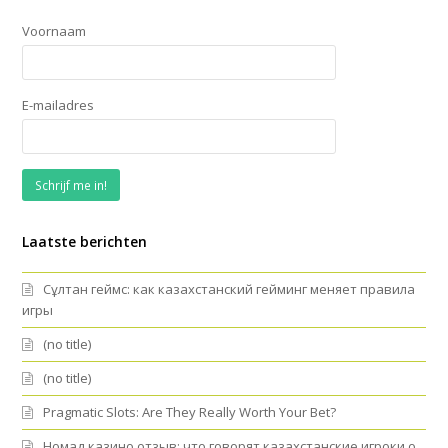
Voornaam
E-mailadres
Laatste berichten
Сұлтан геймс: как казахстанский гейминг меняет правила
игры
(no title)
(no title)
Pragmatic Slots: Are They Really Worth Your Bet?
Номад казино отзыв: что говорят казахстанские игроки о