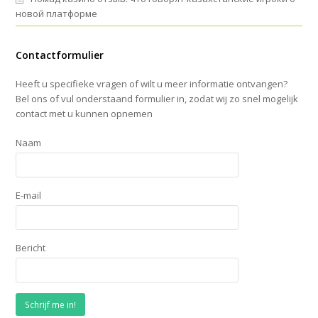
новой платформе
Contactformulier
Heeft u specifieke vragen of wilt u meer informatie ontvangen?
Bel ons of vul onderstaand formulier in, zodat wij zo snel mogelijk
contact met u kunnen opnemen
Naam
E-mail
Bericht