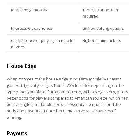
Real-time gameplay
Internet connection
required
Interactive experience
Limited betting options
Convenience of playing on mobile
Higher minimum bets
devices
House Edge
When it comes to the house edge in roulette mobile live casino
games, it typically ranges from 2.70% to 5.26% depending on the
type of bet you place. European roulette, with a single zero, offers
better odds for players compared to American roulette, which has
both a single and double zero. It’s essential to understand the
odds and payouts of each bet to maximize your chances of
winning.
Payouts