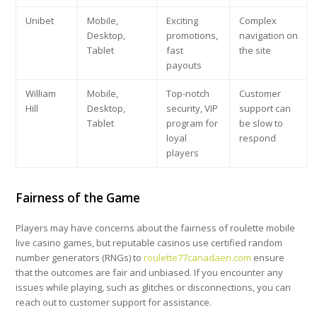
Unibet
Mobile,
Exciting
Complex
Desktop,
promotions,
navigation on
Tablet
fast
the site
payouts
William
Mobile,
Top-notch
Customer
Hill
Desktop,
security, VIP
support can
Tablet
program for
be slow to
loyal
respond
players
Fairness of the Game
Players may have concerns about the fairness of roulette mobile
live casino games, but reputable casinos use certified random
number generators (RNGs) to
roulette77canadaen.com
ensure
that the outcomes are fair and unbiased. If you encounter any
issues while playing, such as glitches or disconnections, you can
reach out to customer support for assistance.