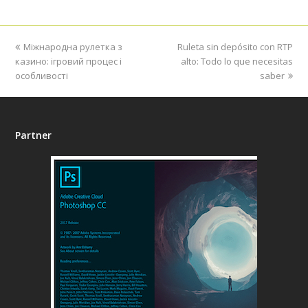
previous
Міжнародна рулетка з
Ruleta sin depósito con RTP
next
казино: ігровий процес і
post:
post:
alto: Todo lo que necesitas
особливості
saber
Partner