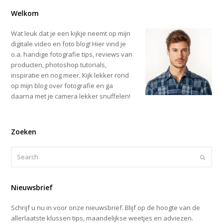
Welkom
Wat leuk dat je een kijkje neemt op mijn
digitale video en foto blog! Hier vind je
o.a. handige fotografie tips, reviews van
producten, photoshop tutorials,
inspiratie en nog meer. Kijk lekker rond
op mijn blog over fotografie en ga
daarna met je camera lekker snuffelen!
Zoeken
Search
Submi
Nieuwsbrief
Schrijf u nu in voor onze nieuwsbrief. Blijf op de hoogte van de
allerlaatste klussen tips, maandelijkse weetjes en adviezen.