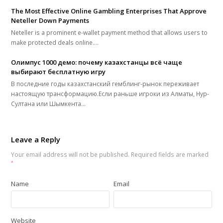
The Most Effective Online Gambling Enterprises That Approve
Neteller Down Payments
Neteller is a prominent e-wallet payment method that allows users to
make protected deals online.…
Олимпус 1000 демо: почему казахстанцы всё чаще
выбирают бесплатную игру
В последние годы казахстанский гемблинг-рынок переживает
настоящую трансформацию.Если раньше игроки из Алматы, Нур-
Султана или Шымкента…
Leave a Reply
Your email address will not be published.
Required fields are marked
*
Name
Email
Website