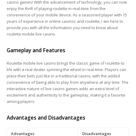
casino games! With the advancement of technology, you can now
enjoy the thrill of playing roulette in real-time from the
convenience of your mobile device. As a seasoned player with 15
years of experience in online casinos
and roulette, I am here to
provide you with all the information you need to know about
roulette mobile live casino.
Gameplay and Features
Roulette mobile live casino brings the classic game of roulette to
life with a real dealer spinning the wheel in real-time. Players can
place their bets just like in a traditional casino, with the added
convenience of being able to play from anywhere at any time. The
interactive nature of live casino games adds an extra level of
excitement and authenticity to the gameplay, making it a favorite
among players.
Advantages and Disadvantages
Advantages
Disadvantages