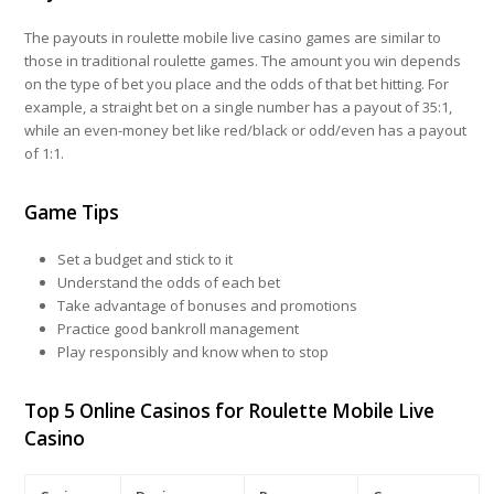
The payouts in roulette mobile live casino games are similar to
those in traditional roulette games. The amount you win depends
on the type of bet you place and the odds of that bet hitting. For
example, a straight bet on a single number has a payout of 35:1,
while an even-money bet like red/black or odd/even has a payout
of 1:1.
Game Tips
Set a budget and stick to it
Understand the odds of each bet
Take advantage of bonuses and promotions
Practice good bankroll management
Play responsibly and know when to stop
Top 5 Online Casinos for Roulette Mobile Live
Casino