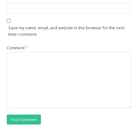
Save my name, email, and website in this browser for the next
time I comment.
Comment
*