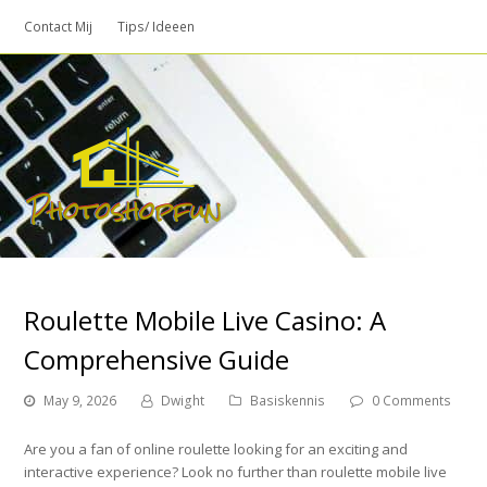
Contact Mij
Tips/ Ideeen
O
M
M
Roulette Mobile Live Casino: A
Comprehensive Guide
May 9, 2026
Dwight
Basiskennis
0 Comments
Are you a fan of online roulette looking for an exciting and
interactive experience? Look no further than roulette mobile live