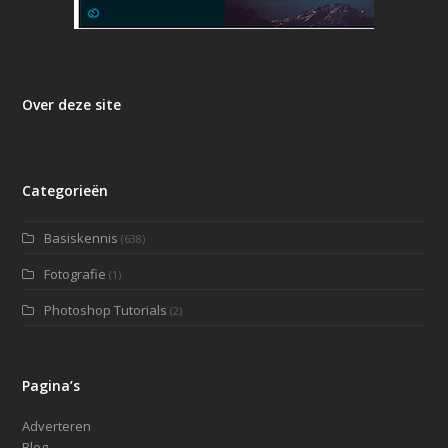
Over deze site
Categorieën
Basiskennis
(638)
Fotografie
(1)
Photoshop Tutorials
(2)
Pagina’s
Adverteren
Blog