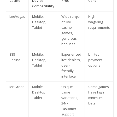
Casino
Device
Pros
Cons
Compatibility
LeoVegas
Mobile,
Wide range
High
Desktop,
of live
wagering
Tablet
casino
requirements
games,
generous
bonuses
888
Mobile,
Experienced
Limited
Casino
Desktop,
live dealers,
payment
Tablet
user-
options
friendly
interface
Mr Green
Mobile,
Unique
Some games
Desktop,
game
have high
Tablet
variations,
minimum
24/7
bets
customer
support