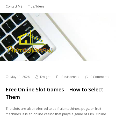
Contact Mij
Tips/ Ideeen
O
M
M
May 11, 2026
Dwight
Basiskennis
0 Comments
Free Online Slot Games – How to Select
Them
The slots are also referred to as fruit machines, pugs, or fruit
machines. It is an online casino that plays a game of luck. Online