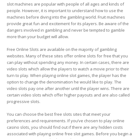
slot machines are popular with people of all ages and kinds of
people. However, it is important to understand how to use the
machines before diving into the gambling world. Fruit machines
provide great fun and excitement for its players. Be aware of the
dangers involved in gambling and never be tempted to gamble
more than your budget will allow.
Free Online Slots are available on the majority of gambling
websites. Many of these sites offer online slots for free that you
can play without spending any money. In certain cases, there are
video slots which allow the players to watch a movie prior to their
turn to play. When playing online slot games, the player has the
option to change the denomination he would like to play. The
video slots pay one after another until the player wins. There are
certain video slots which offer higher payouts and are also called
progressive slots.
You can choose the best free slots sites that meet your
preferences and requirements. If you’ve chosen to play online
casino slots, you should find out if there are any hidden costs
associated with playing online free slot games. Before you begin a