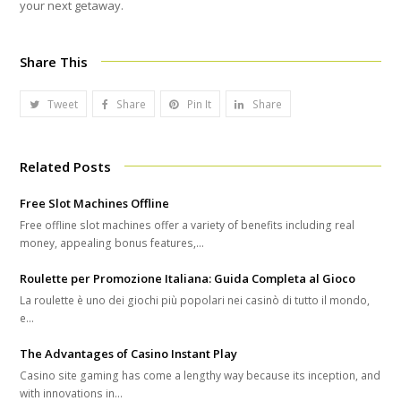
your next getaway.
Share This
Tweet
Share
Pin It
Share
Related Posts
Free Slot Machines Offline
Free offline slot machines offer a variety of benefits including real
money, appealing bonus features,…
Roulette per Promozione Italiana: Guida Completa al Gioco
La roulette è uno dei giochi più popolari nei casinò di tutto il mondo,
e…
The Advantages of Casino Instant Play
Casino site gaming has come a lengthy way because its inception, and
with innovations in…