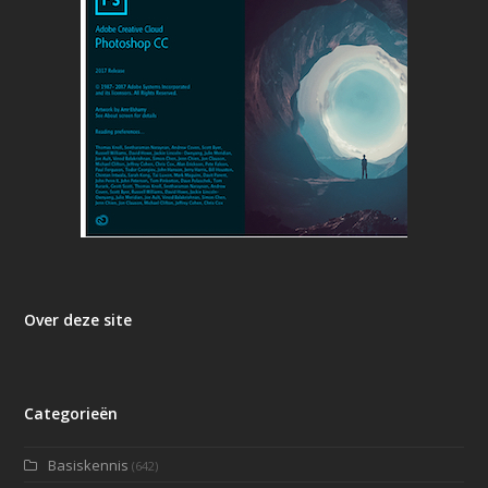
Over deze site
Categorieën
Basiskennis
(642)