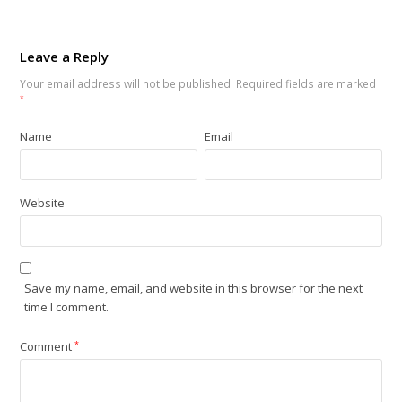
Leave a Reply
Your email address will not be published.
Required fields are marked
*
Name
Email
Website
Save my name, email, and website in this browser for the next
time I comment.
Comment
*