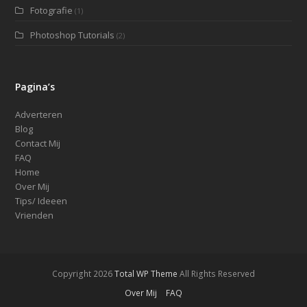
Fotografie
(1)
Photoshop Tutorials
(2)
Pagina’s
Adverteren
Blog
Contact Mij
FAQ
Home
Over Mij
Tips/ Ideeen
Vrienden
Copyright 2026
Total WP Theme
All Rights Reserved
Over Mij
FAQ