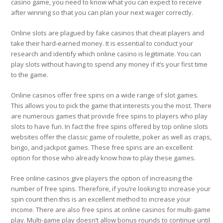
casino game, you need to know what you can expect to receive
after winning so that you can plan your next wager correctly.
Online slots are plagued by fake casinos that cheat players and
take their hard-earned money. It is essential to conduct your
research and identify which online casino is legitimate. You can
play slots without having to spend any money if it’s your first time
to the game.
Online casinos offer free spins on a wide range of slot games.
This allows you to pick the game that interests you the most. There
are numerous games that provide free spins to players who play
slots to have fun. In fact the free spins offered by top online slots
websites offer the classic game of roulette, poker as well as craps,
bingo, and jackpot games. These free spins are an excellent
option for those who already know how to play these games.
Free online casinos give players the option of increasing the
number of free spins. Therefore, if you’re looking to increase your
spin count then this is an excellent method to increase your
income. There are also free spins at online casinos for multi-game
play. Multi-game play doesn’t allow bonus rounds to continue until