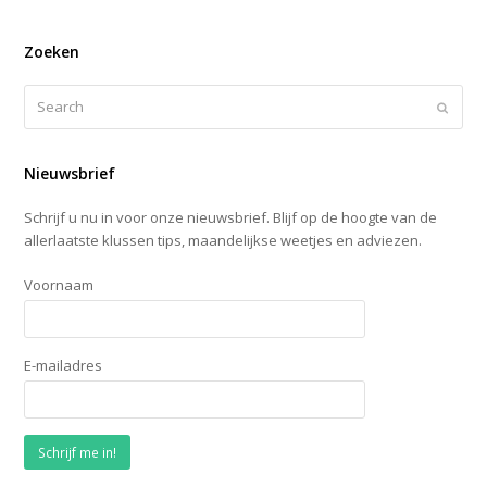
Zoeken
Search
Submi
Nieuwsbrief
Schrijf u nu in voor onze nieuwsbrief. Blijf op de hoogte van de
allerlaatste klussen tips, maandelijkse weetjes en adviezen.
Voornaam
E-mailadres