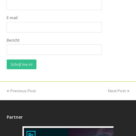
E-mail
Bericht
previous
Previous Post
Next Post
next
post:
post:
Partner