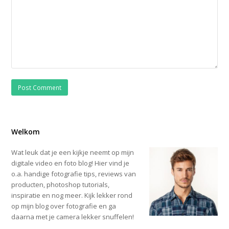
Welkom
Wat leuk dat je een kijkje neemt op mijn
digitale video en foto blog! Hier vind je
o.a. handige fotografie tips, reviews van
producten, photoshop tutorials,
inspiratie en nog meer. Kijk lekker rond
op mijn blog over fotografie en ga
daarna met je camera lekker snuffelen!