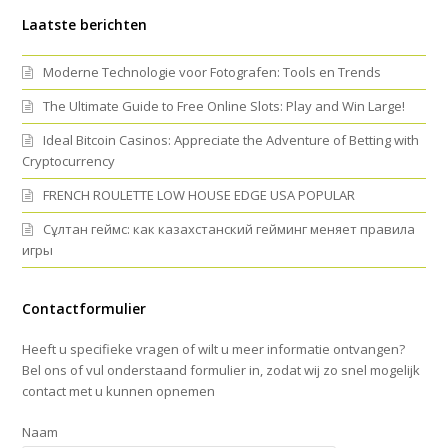
Laatste berichten
Moderne Technologie voor Fotografen: Tools en Trends
The Ultimate Guide to Free Online Slots: Play and Win Large!
Ideal Bitcoin Casinos: Appreciate the Adventure of Betting with
Cryptocurrency
FRENCH ROULETTE LOW HOUSE EDGE USA POPULAR
Сұлтан геймс: как казахстанский гейминг меняет правила
игры
Contactformulier
Heeft u specifieke vragen of wilt u meer informatie ontvangen?
Bel ons of vul onderstaand formulier in, zodat wij zo snel mogelijk
contact met u kunnen opnemen
Naam