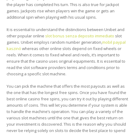
the player has completed his turn. This is also true for jackpot
games. Jackpots rise when players win the game or gets an
additional spin when playing with his usual spins.
It is essential to understand the distinctions between Unibet and
other popular online
slot bonus senza deposito immediato
slot
games. Unibet employs random number generation,
mobil paypal
kaszinó
whereas other online slots depend on fixed wheels or
reels. When it comes to fixed wheel and reels, it’s important to
ensure that the casino uses original equipments. It is essential to
read the slot software providers terms and conditions prior to
choosing a specific slot machine.
You can pick the machine that offers the most payouts as well as
the one that has the longest free spins. Once you have found the
best online casino free spins, you can try it out by playing different
amounts of coins. This will let you determine if your system is able
to handle the machine’s operation. You can play a variety of the
various slot machines until the one that gives the best return on
your investment is discovered. This is the reason why you should
never be relying solely on slots to decide the best place to spend