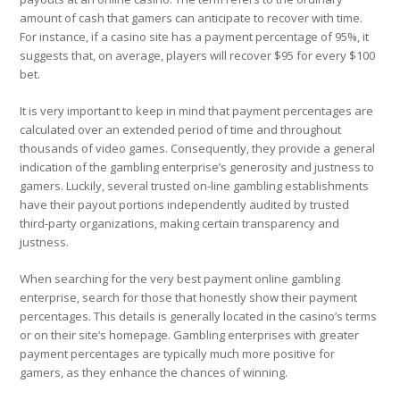
amount of cash that gamers can anticipate to recover with time.
For instance, if a casino site has a payment percentage of 95%, it
suggests that, on average, players will recover $95 for every $100
bet.
It is very important to keep in mind that payment percentages are
calculated over an extended period of time and throughout
thousands of video games. Consequently, they provide a general
indication of the gambling enterprise’s generosity and justness to
gamers. Luckily, several trusted on-line gambling establishments
have their payout portions independently audited by trusted
third-party organizations, making certain transparency and
justness.
When searching for the very best payment online gambling
enterprise, search for those that honestly show their payment
percentages. This details is generally located in the casino’s terms
or on their site’s homepage. Gambling enterprises with greater
payment percentages are typically much more positive for
gamers, as they enhance the chances of winning.