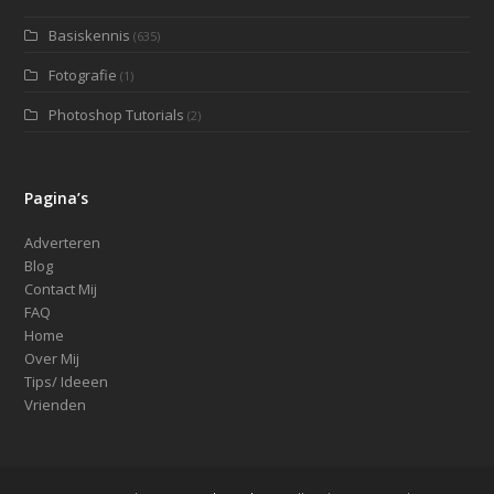
Basiskennis
(635)
Fotografie
(1)
Photoshop Tutorials
(2)
Pagina’s
Adverteren
Blog
Contact Mij
FAQ
Home
Over Mij
Tips/ Ideeen
Vrienden