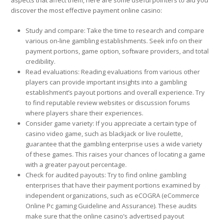
aspects that affect them, here are some useful pointers to aid you
discover the most effective payment online casino:
Study and compare: Take the time to research and compare
various on-line gambling establishments. Seek info on their
payment portions, game option, software providers, and total
credibility.
Read evaluations: Reading evaluations from various other
players can provide important insights into a gambling
establishment’s payout portions and overall experience. Try
to find reputable review websites or discussion forums
where players share their experiences.
Consider game variety: If you appreciate a certain type of
casino video game, such as blackjack or live roulette,
guarantee that the gambling enterprise uses a wide variety
of these games. This raises your chances of locating a game
with a greater payout percentage.
Check for audited payouts: Try to find online gambling
enterprises that have their payment portions examined by
independent organizations, such as eCOGRA (eCommerce
Online Pc gaming Guideline and Assurance). These audits
make sure that the online casino’s advertised payout