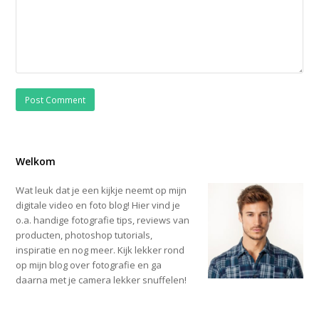
Welkom
Wat leuk dat je een kijkje neemt op mijn
digitale video en foto blog! Hier vind je
o.a. handige fotografie tips, reviews van
producten, photoshop tutorials,
inspiratie en nog meer. Kijk lekker rond
op mijn blog over fotografie en ga
daarna met je camera lekker snuffelen!