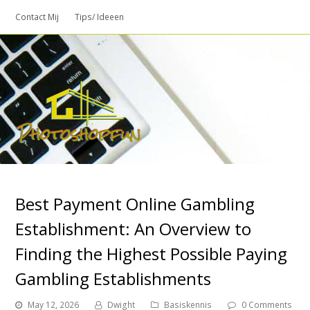
Contact Mij
Tips/ Ideeen
O
M
M
Best Payment Online Gambling
Establishment: An Overview to
Finding the Highest Possible Paying
Gambling Establishments
May 12, 2026
Dwight
Basiskennis
0 Comments