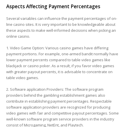
Aspects Affecting Payment Percentages
Several variables can influence the payment percentages of on-
line casino sites. It is very important to be knowledgeable about
these aspects to make well-informed decisions when picking an
online casino.
1. Video Game Option: Various casino games have differing
payment portions. For example, one-armed bandit normally have
lower payment percents compared to table video games like
blackjack or casino poker. As a result, if you favor video games
with greater payout percents, it is advisable to concentrate on
table video games.
2. Software application Providers: The software program
providers behind the gambling establishment games also
contribute in establishing payment percentages. Respectable
software application providers are recognized for producing
video games with fair and competitive payout percentages. Some
well-known software program service providers in the industry
consist of Microgaming, NetEnt, and Playtech.