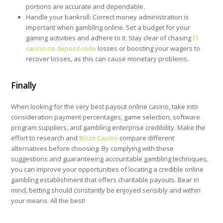
portions are accurate and dependable.
Handle your bankroll: Correct money administration is
important when gambling online. Set a budget for your
gaming activities and adhere to it. Stay clear of chasing
f1
casino no deposit code
losses or boosting your wagers to
recover losses, as this can cause monetary problems.
Finally
When looking for the very best payout online casino, take into
consideration payment percentages, game selection, software
program suppliers, and gambling enterprise credibility. Make the
effort to research and
Bizzo Casino
compare different
alternatives before choosing. By complying with these
suggestions and guaranteeing accountable gambling techniques,
you can improve your opportunities of locating a credible online
gambling establishment that offers charitable payouts. Bear in
mind, betting should constantly be enjoyed sensibly and within
your means. All the best!