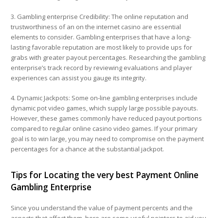
3. Gambling enterprise Credibility: The online reputation and
trustworthiness of an on the internet casino are essential
elements to consider. Gambling enterprises that have a long-
lasting favorable reputation are most likely to provide ups for
grabs with greater payout percentages. Researching the gambling
enterprise’s track record by reviewing evaluations and player
experiences can assist you gauge its integrity.
4. Dynamic Jackpots: Some on-line gambling enterprises include
dynamic pot video games, which supply large possible payouts.
However, these games commonly have reduced payout portions
compared to regular online casino video games. If your primary
goal is to win large, you may need to compromise on the payment
percentages for a chance at the substantial jackpot.
Tips for Locating the very best Payment Online
Gambling Enterprise
Since you understand the value of payment percents and the