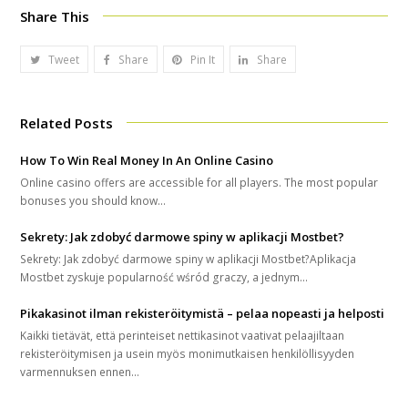
Share This
Tweet
Share
Pin It
Share
Related Posts
How To Win Real Money In An Online Casino
Online casino offers are accessible for all players. The most popular
bonuses you should know…
Sekrety: Jak zdobyć darmowe spiny w aplikacji Mostbet?
Sekrety: Jak zdobyć darmowe spiny w aplikacji Mostbet?Aplikacja
Mostbet zyskuje popularność wśród graczy, a jednym…
Pikakasinot ilman rekisteröitymistä – pelaa nopeasti ja helposti
Kaikki tietävät, että perinteiset nettikasinot vaativat pelaajiltaan
rekisteröitymisen ja usein myös monimutkaisen henkilöllisyyden
varmennuksen ennen…