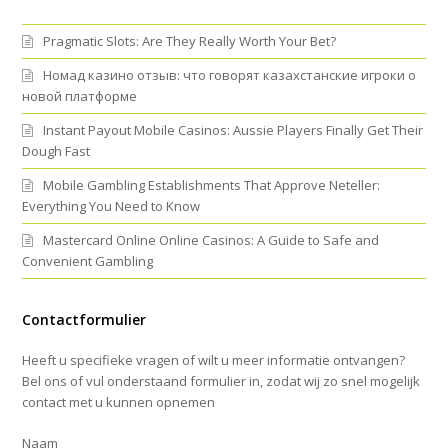
Pragmatic Slots: Are They Really Worth Your Bet?
Номад казино отзыв: что говорят казахстанские игроки о
новой платформе
Instant Payout Mobile Casinos: Aussie Players Finally Get Their
Dough Fast
Mobile Gambling Establishments That Approve Neteller:
Everything You Need to Know
Mastercard Online Online Casinos: A Guide to Safe and
Convenient Gambling
Contactformulier
Heeft u specifieke vragen of wilt u meer informatie ontvangen?
Bel ons of vul onderstaand formulier in, zodat wij zo snel mogelijk
contact met u kunnen opnemen
Naam