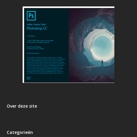
Over deze site
Categorieën