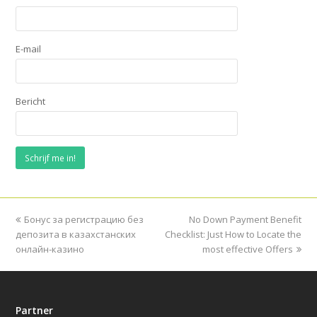
E-mail
Bericht
previous
Бонус за регистрацию без
No Down Payment Benefit
next
депозита в казахстанских
post:
Checklist: Just How to Locate the
post:
онлайн‑казино
most effective Offers
Partner