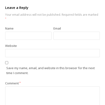
Leave a Reply
Your email address will not be published.
Required fields are marked
*
Name
Email
Website
Save my name, email, and website in this browser for the next
time I comment.
Comment
*