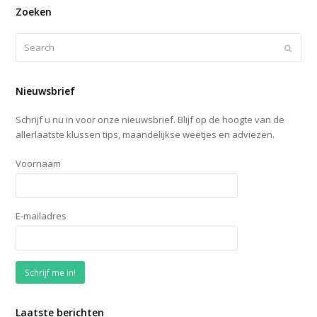
Zoeken
Search
Submi
Nieuwsbrief
Schrijf u nu in voor onze nieuwsbrief. Blijf op de hoogte van de
allerlaatste klussen tips, maandelijkse weetjes en adviezen.
Voornaam
E-mailadres
Laatste berichten