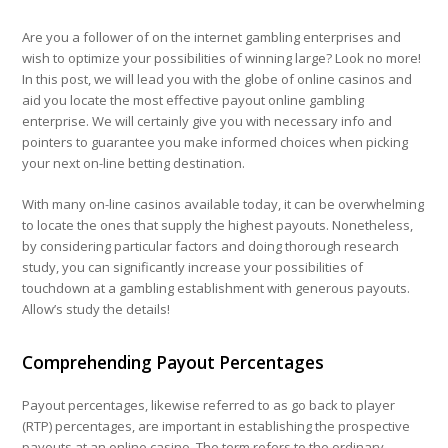
Are you a follower of on the internet gambling enterprises and
wish to optimize your possibilities of winning large? Look no more!
In this post, we will lead you with the globe of online casinos and
aid you locate the most effective payout online gambling
enterprise. We will certainly give you with necessary info and
pointers to guarantee you make
informed choices when picking
your next on-line betting destination.
With many on-line casinos available today, it can be overwhelming
to locate the ones that supply the highest payouts. Nonetheless,
by considering particular factors and doing thorough research
study, you can significantly increase your possibilities of
touchdown at a gambling establishment with generous payouts.
Allow’s study the details!
Comprehending Payout Percentages
Payout percentages, likewise referred to as go back to player
(RTP) percentages, are important in establishing the prospective
payouts at an online casino. The term refers to the ordinary