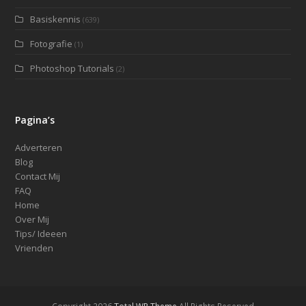
Basiskennis
(639)
Fotografie
(1)
Photoshop Tutorials
(2)
Pagina’s
Adverteren
Blog
Contact Mij
FAQ
Home
Over Mij
Tips/ Ideeen
Vrienden