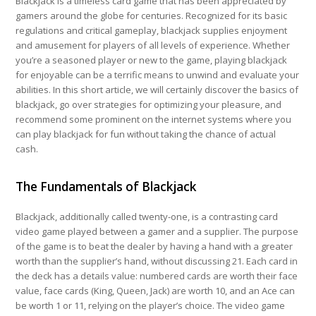
Blackjack is a timeless card game that has been appreciated by
gamers around the globe for centuries. Recognized for its basic
regulations and critical gameplay, blackjack supplies enjoyment
and amusement for players of all levels of experience. Whether
you’re a seasoned player or new to the game, playing blackjack
for enjoyable can be a terrific
means to unwind and evaluate your
abilities. In this short article, we will certainly discover the basics of
blackjack, go over strategies for optimizing your pleasure, and
recommend some prominent on the internet systems where you
can play blackjack for fun without taking the chance of actual
cash.
The Fundamentals of Blackjack
Blackjack, additionally called twenty-one, is a contrasting card
video game played between a gamer and a supplier. The purpose
of the game is to beat the dealer by having a hand with a greater
worth than the supplier’s hand, without discussing 21. Each card in
the deck has a details value: numbered cards are worth their face
value, face cards (King, Queen, Jack) are worth 10, and an Ace can
be worth 1 or 11, relying on the player’s choice. The video game