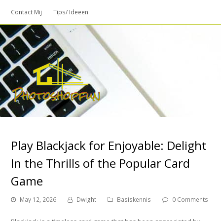
Contact Mij
Tips/ Ideeen
O
M
M
Play Blackjack for Enjoyable: Delight
In the Thrills of the Popular Card
Game
May 12, 2026
Dwight
Basiskennis
0 Comments