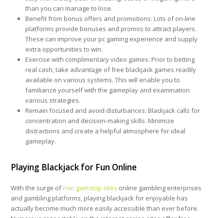
than you can manage to lose.
Benefit from bonus offers and promotions: Lots of on-line
platforms provide bonuses and promos to attract players.
These can improve your pc gaming experience and supply
extra opportunities to win.
Exercise with complimentary video games: Prior to betting
real cash, take advantage of free blackjack games readily
available on various systems. This will enable you to
familiarize yourself with the gameplay and examination
various strategies.
Remain focused and avoid disturbances: Blackjack calls for
concentration and decision-making skills. Minimize
distractions and create a helpful atmosphere for ideal
gameplay.
Playing Blackjack for Fun Online
With the surge of
non gamstop sites
online gambling enterprises
and gambling platforms, playing blackjack for enjoyable has
actually become much more easily accessible than ever before.