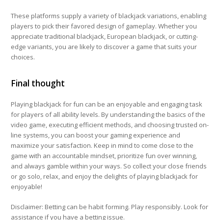
These platforms supply a variety of blackjack variations, enabling
players to pick their favored design of gameplay. Whether you
appreciate traditional blackjack, European blackjack, or cutting-
edge variants, you are likely to discover a game that suits your
choices.
Final thought
Playing blackjack for fun can be an enjoyable and engaging task
for players of all ability levels. By understanding the basics of the
video game, executing efficient methods, and choosing trusted on-
line systems, you can boost your gaming experience and
maximize your satisfaction. Keep in mind to come close to the
game with an accountable mindset, prioritize fun over winning,
and always gamble within your ways. So collect your close friends
or go solo, relax, and enjoy the delights of playing blackjack for
enjoyable!
Disclaimer: Betting can be habit forming. Play responsibly. Look for
assistance if you have a betting issue.