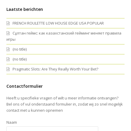
Laatste berichten
FRENCH ROULETTE LOW HOUSE EDGE USA POPULAR
Сұлтан геймс: как казахстанский гейминг меняет правила
игры
(no title)
(no title)
Pragmatic Slots: Are They Really Worth Your Bet?
Contactformulier
Heeft u specifieke vragen of wilt u meer informatie ontvangen?
Bel ons of vul onderstaand formulier in, zodat wij zo snel mogelijk
contact met u kunnen opnemen
Naam