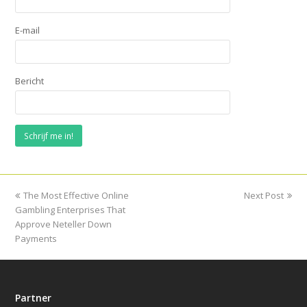
E-mail
Bericht
previous
The Most Effective Online
Next Post
next
Gambling Enterprises That
post:
post:
Approve Neteller Down
Payments
Partner