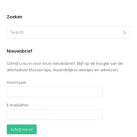
Zoeken
Search
Submi
Nieuwsbrief
Schrijf u nu in voor onze nieuwsbrief. Blijf op de hoogte van de
allerlaatste klussen tips, maandelijkse weetjes en adviezen.
Voornaam
E-mailadres