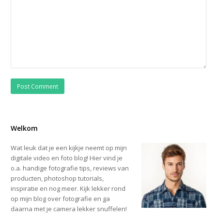
Welkom
Wat leuk dat je een kijkje neemt op mijn
digitale video en foto blog! Hier vind je
o.a. handige fotografie tips, reviews van
producten, photoshop tutorials,
inspiratie en nog meer. Kijk lekker rond
op mijn blog over fotografie en ga
daarna met je camera lekker snuffelen!