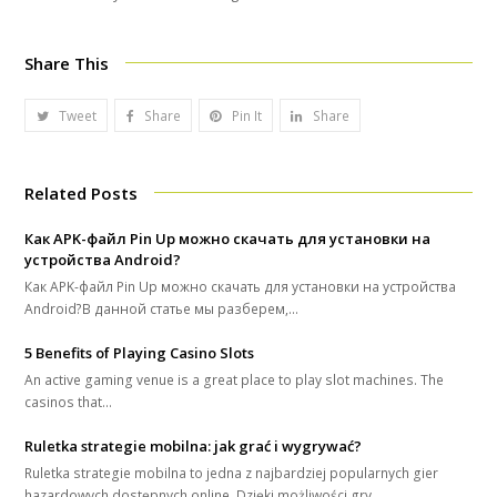
Share This
Tweet
Share
Pin It
Share
Related Posts
Как APK-файл Pin Up можно скачать для установки на
устройства Android?
Как APK-файл Pin Up можно скачать для установки на устройства
Android?В данной статье мы разберем,…
5 Benefits of Playing Casino Slots
An active gaming venue is a great place to play slot machines. The
casinos that…
Ruletka strategie mobilna: jak grać i wygrywać?
Ruletka strategie mobilna to jedna z najbardziej popularnych gier
hazardowych dostępnych online. Dzięki możliwości gry…