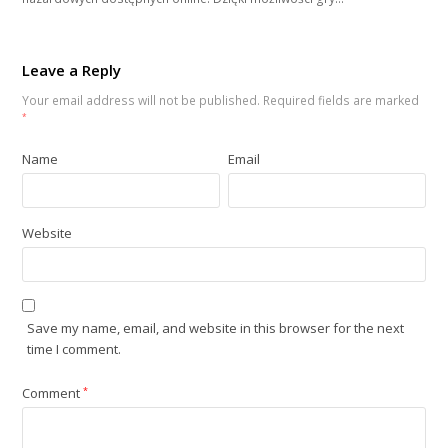
Leave a Reply
Your email address will not be published.
Required fields are marked
*
Name
Email
Website
Save my name, email, and website in this browser for the next
time I comment.
Comment
*