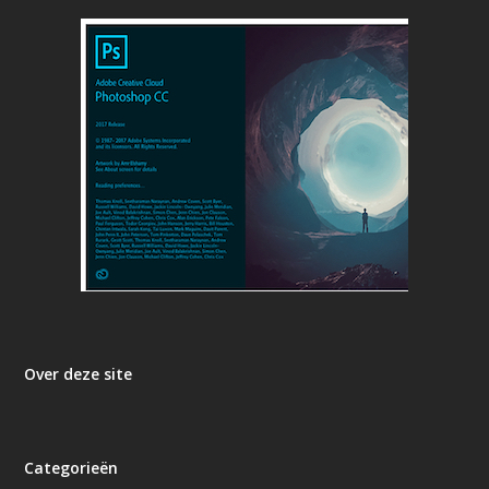
Over deze site
Categorieën