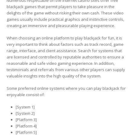
Numerous respectable on the internet casino sites offer free
blackjack games that permit players to take pleasure in the
delights of the game without risking their own cash. These video
games usually include practical graphics and instinctive controls,
creating an immersive and pleasurable playing experience.
When choosing an online platform to play blackjack for fun, it is
very important to think about factors such as track record, game
range, interface, and client assistance. Search for systems that
are licensed and controlled by reputable authorities to ensure a
reasonable and safe video gaming experience. In addition,
testimonials and referrals from various other players can supply
valuable insights into the high quality of the system.
Some preferred online systems where you can play blackjack for
enjoyable consist of:
[System 1]
[System 2]
[Platform 3]
[Platform 4]
[Platform 5]