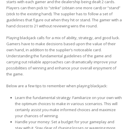
starts with each gamer and the dealership being dealt 2 cards.
Players can then pick to “strike” (obtain one more card) or “stand”
(stick to the existing hand). The supplier has to follow a set of
guidelines that figure out when they hit or stand. The gamer with a
hand closest to 21 without reviewing wins the round.
Playing blackjack calls for a mix of ability, strategy, and good luck.
Gamers have to make decisions based upon the value of their
own hand, in addition to the supplier’s noticeable card.
Understanding the fundamental guidelines of the game and
carrying out reliable approaches can dramatically improve your
possibilities of winning and enhance your overall enjoyment of
the game.
Below are a few tips to remember when playing blackjack:
Learn the fundamental strategy: Familiarize on your own with
the optimum choices to make in various scenarios. This will
certainly assist you make informed choices and maximize
your chances of winning.
Handle your money: Set a budget for your gameplay and
stay with it. Stay clear of chasing losses or wagering more