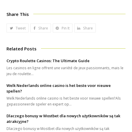
Share This
Tweet
Share
Pin It
Share
Related Posts
Crypto Roulette Casinos: The Ultimate Guide
Les casinos en ligne offrent une variété de jeux passionnants, mais le
jeu de roulette…
Welk Nederlands online casino is het beste voor nieuwe
spellen?
Welk Nederlands online casino is het beste voor nieuwe spellen?Als
gepassioneerde speler en expert op…
Dlaczego bonusy w Mostbet dla nowych użytkowników są tak
atrakcyjne?
Dlaczego bonusy w Mostbet dla nowych użytkowników są tak