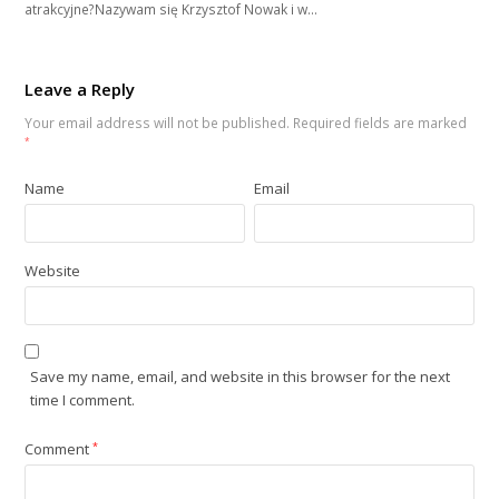
atrakcyjne?Nazywam się Krzysztof Nowak i w…
Leave a Reply
Your email address will not be published.
Required fields are marked
*
Name
Email
Website
Save my name, email, and website in this browser for the next
time I comment.
Comment
*