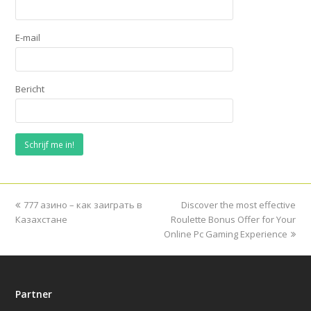
E-mail
Bericht
previous
777 азино – как заиграть в
Discover the most effective
next
Казахстане
post:
Roulette Bonus Offer for Your
post:
Online Pc Gaming Experience
Partner