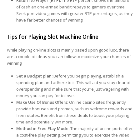
Return to Player (RTP):
The RTP percent shows the amount
of cash an one-armed bandit repays to gamers over time.
Seek port video games with greater RTP percentages, as they
have far better chances of winning.
Tips for Playing Slot Machine Online
While playing on-line slots is mainly based upon good luck, there
are a couple of ideas you can follow to maximize your chances of
winning:
Set a Budget plan:
Before you begin playing, establish a
spending plan and adhere to it. This will aid you stay clear of
overspending and make sure that you’re just wagering with
money you can pay for to lose.
Make Use Of Bonus Offers:
Online casino sites frequently
provide bonuses and promos, such as welcome rewards and
free rotates. Benefit from these deals to boost your playing
time and potentially win more.
Method in Free Play Mode:
The majority of online ports offer
a cost-free play setting, permitting you to exercise the video