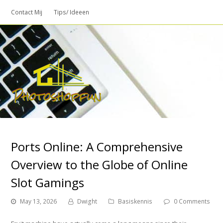
Contact Mij
Tips/ Ideeen
O
M
M
Ports Online: A Comprehensive
Overview to the Globe of Online
Slot Gamings
May 13, 2026
Dwight
Basiskennis
0 Comments