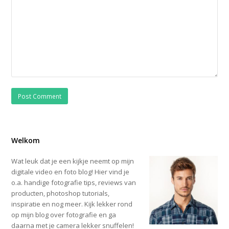
Welkom
Wat leuk dat je een kijkje neemt op mijn
digitale video en foto blog! Hier vind je
o.a. handige fotografie tips, reviews van
producten, photoshop tutorials,
inspiratie en nog meer. Kijk lekker rond
op mijn blog over fotografie en ga
daarna met je camera lekker snuffelen!