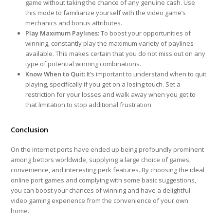
game without taking the chance of any genuine cash. Use
this mode to familiarize yourself with the video game’s
mechanics and bonus attributes.
Play Maximum Paylines:
To boost your opportunities of
winning, constantly play the maximum variety of paylines
available. This makes certain that you do not miss out on any
type of potential winning combinations.
Know When to Quit:
It’s important to understand when to quit
playing, specifically if you get on a losing touch. Set a
restriction for your losses and walk away when you get to
that limitation to stop additional frustration.
Conclusion
On the internet ports have ended up being profoundly prominent
among bettors worldwide, supplying a large choice of games,
convenience, and interesting perk features. By choosing the ideal
online port games and complying with some basic suggestions,
you can boost your chances of winning and have a delightful
video gaming experience from the convenience of your own
home.