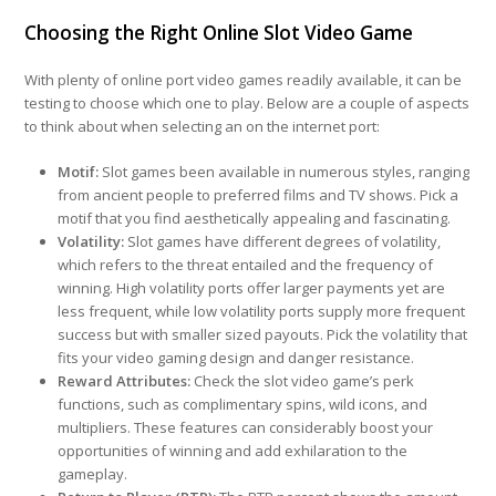
Choosing the Right Online Slot Video Game
With plenty of online port video games readily available, it can be
testing to choose which one to play. Below are a couple of aspects
to think about when selecting an on the internet port:
Motif:
Slot games been available in numerous styles, ranging
from ancient people to preferred films and TV shows. Pick a
motif that you find aesthetically appealing and fascinating.
Volatility:
Slot games have different degrees of volatility,
which refers to the threat entailed and the frequency of
winning. High volatility ports offer larger payments yet are
less frequent, while low volatility ports supply more frequent
success but with smaller sized payouts. Pick the volatility that
fits your video gaming design and danger resistance.
Reward Attributes:
Check the slot video game’s perk
functions, such as complimentary spins, wild icons, and
multipliers. These features can considerably boost your
opportunities of winning and add exhilaration to the
gameplay.