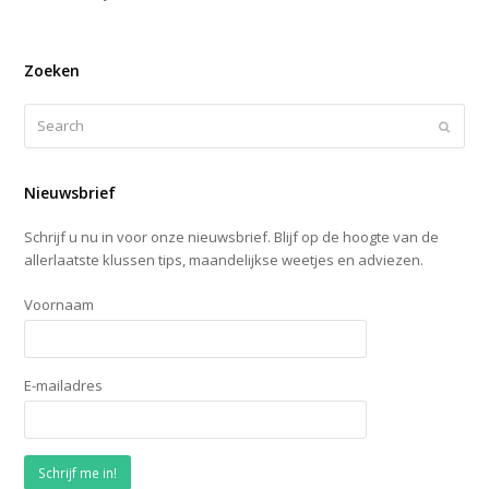
Zoeken
Search
Submi
Nieuwsbrief
Schrijf u nu in voor onze nieuwsbrief. Blijf op de hoogte van de
allerlaatste klussen tips, maandelijkse weetjes en adviezen.
Voornaam
E-mailadres