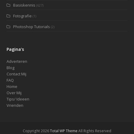
Basiskennis
(627)
Fotografie
(1)
Photoshop Tutorials
(2)
Pagina’s
Adverteren
Blog
Contact Mij
FAQ
Home
Over Mij
Tips/ Ideeen
Vrienden
Copyright 2026
Total WP Theme
All Rights Reserved