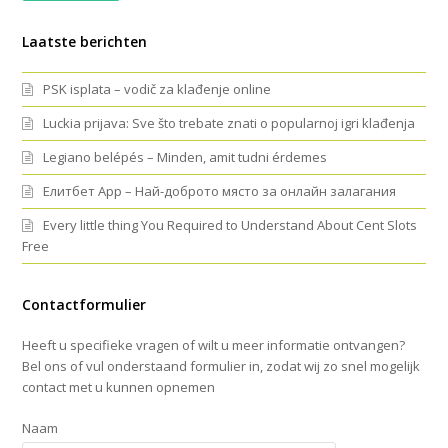
Laatste berichten
PSK isplata – vodič za klađenje online
Luckia prijava: Sve što trebate znati o popularnoj igri klađenja
Legiano belépés – Minden, amit tudni érdemes
Елитбет App – Най-доброто място за онлайн залагания
Every little thing You Required to Understand About Cent Slots
Free
Contactformulier
Heeft u specifieke vragen of wilt u meer informatie ontvangen?
Bel ons of vul onderstaand formulier in, zodat wij zo snel mogelijk
contact met u kunnen opnemen
Naam