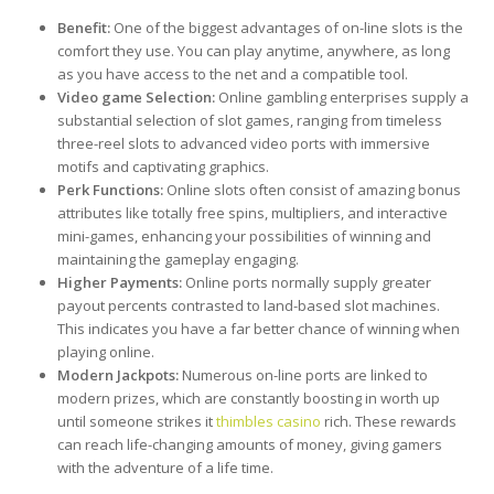
Benefit:
One of the biggest advantages of on-line slots is the
comfort they use. You can play anytime, anywhere, as long
as you have access to the net and a compatible tool.
Video game Selection:
Online gambling enterprises supply a
substantial selection of slot games, ranging from timeless
three-reel slots to advanced video ports with immersive
motifs and captivating graphics.
Perk Functions:
Online slots often consist of amazing bonus
attributes like totally free spins, multipliers, and interactive
mini-games, enhancing your possibilities of winning and
maintaining the gameplay engaging.
Higher Payments:
Online ports normally supply greater
payout percents contrasted to land-based slot machines.
This indicates you have a far better chance of winning when
playing online.
Modern Jackpots:
Numerous on-line ports are linked to
modern prizes, which are constantly boosting in worth up
until someone strikes it
thimbles casino
rich. These rewards
can reach life-changing amounts of money, giving gamers
with the adventure of a life time.