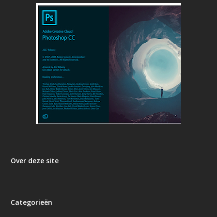
Over deze site
Categorieën