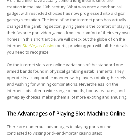
Fruit machine have actually come a long means since their
creation in the late 19th century. What was once a mechanical
gadget with restricted choices has now progressed into a digital
gaming sensation. The intro of on the internet ports has actually
changed the gambling sector, giving gamers the comfort of playing
their favorite port video games
from the comfort of their very own
homes. In this short article, we will check out the globe of on the
internet
StarVegas Casino
ports, providing you with all the details
you need to recognize.
On the internet slots are online variations of the standard one-
armed bandit found in physical gambling establishments. They
operate in a comparable manner, with players rotating the reels
and wishing for winning combinations. Nevertheless, on the
internet slots offer a wide range of motifs, bonus features, and
gameplay choices, making them a lot more exciting and amusing.
The Advantages of Playing Slot Machine Online
There are numerous advantages to playing ports online
contrasted to visiting brick-and-mortar casino sites: