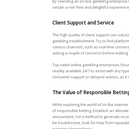
By selecting an on-line gambling enterprise
certain a risk-free and delightful experien
Client Support and Service
The high quality of client support can substa
gambling establishment. Try to find platfor
various channels, such as real-time conversa
asking a couple of concerns before makin
Top-rated online gambling enterprises foc
readily available 24/7 to assist with any ty
consumer support or delayed actions, as it 
The Value of Responsible Bettin
While exploring the world of on the interne
of responsible betting. Establish an allocat
amusement, not a method to generate income.
be troublesome, look for help from reputab
wagering dependency.