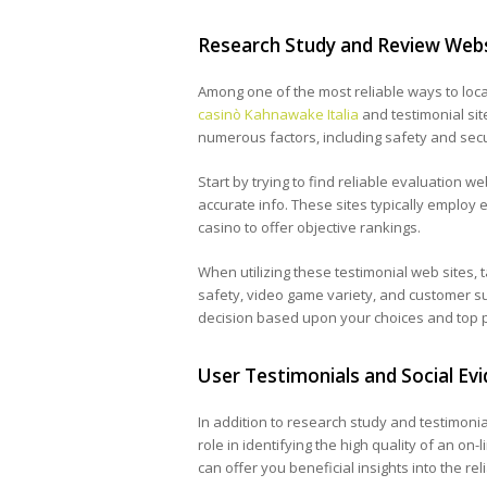
Research Study and Review Web
Among one of the most reliable ways to loca
casinò Kahnawake Italia
and testimonial sit
numerous factors, including safety and secu
Start by trying to find reliable evaluation w
accurate info. These sites typically employ
casino to offer objective rankings.
When utilizing these testimonial web sites, t
safety, video game variety, and customer su
decision based upon your choices and top pr
User Testimonials and Social Ev
In addition to research study and testimoni
role in identifying the high quality of an o
can offer you beneficial insights into the rel