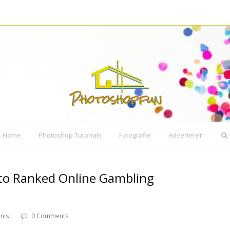
Home
Photoshop Tutorials
Fotografie
Adverteren
to Ranked Online Gambling
nis
0 Comments