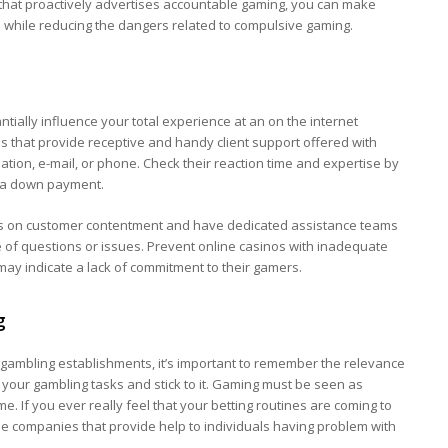
 that proactively advertises accountable gaming, you can make
ce while reducing the dangers related to compulsive gaming.
ntially influence your total experience at an on the internet
ms that provide receptive and handy client support offered with
tion, e-mail, or phone. Check their reaction time and expertise by
g a down payment.
us on customer contentment and have dedicated assistance teams
pe of questions or issues. Prevent online casinos with inadequate
may indicate a lack of commitment to their gamers.
g
t gambling establishments, it’s important to remember the relevance
e your gambling tasks and stick to it. Gaming must be seen as
 If you ever really feel that your betting routines are coming to
le companies that provide help to individuals having problem with