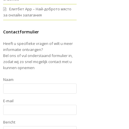
Елитбет App – Най-доброто място
за онлайн залагания
Contactformulier
Heeft u specifieke vragen of wilt u meer
informatie ontvangen?
Bel ons of vul onderstaand formulier in,
zodat wij zo snel mogelijk contact met u
kunnen opnemen
Naam
E-mail
Bericht