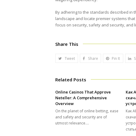
By adhering to the standards described in t
landscape and locate premier systems that 
focus on security, safety and security, and l
Share This
Tweet
Share
Pin It
S
Related Posts
Online Casinos That Approve
Как 
Neteller: A Comprehensive
скач
Overview
устр
On the planet of online betting, ease
Как A
and safety and security are of
скача
utmost relevance.…
устро
стать