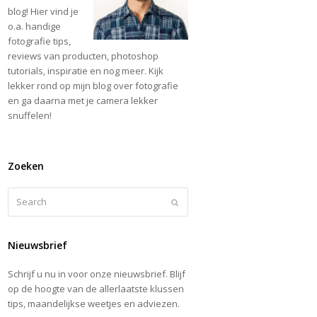
blog! Hier vind je
o.a. handige
fotografie tips,
reviews van producten, photoshop
tutorials, inspiratie en nog meer. Kijk
lekker rond op mijn blog over fotografie
en ga daarna met je camera lekker
snuffelen!
Zoeken
Search
Submit
Nieuwsbrief
Schrijf u nu in voor onze nieuwsbrief. Blijf
op de hoogte van de allerlaatste klussen
tips, maandelijkse weetjes en adviezen.