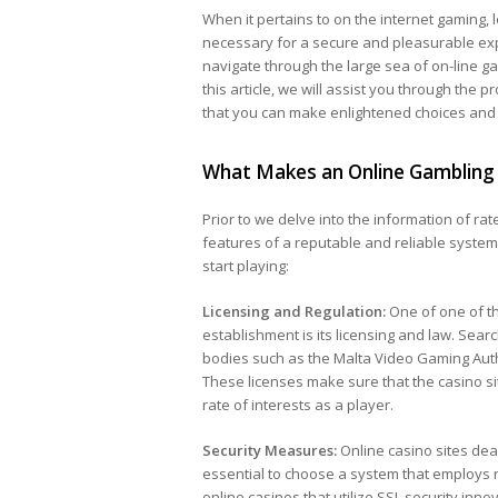
When it pertains to on the internet gaming, 
necessary for a secure and pleasurable expe
navigate through the large sea of on-line g
this article, we
will assist you through the pr
that you can make enlightened choices and 
What Makes an Online Gambling 
Prior to we delve into the information of rat
features of a reputable and reliable system
start playing:
Licensing and Regulation:
One of one of th
establishment is its licensing and law. Sear
bodies such as the Malta Video Gaming Auth
These licenses make sure that the casino si
rate of interests as a player.
Security Measures:
Online casino sites dea
essential to choose a system that employs 
online casinos that utilize SSL security in