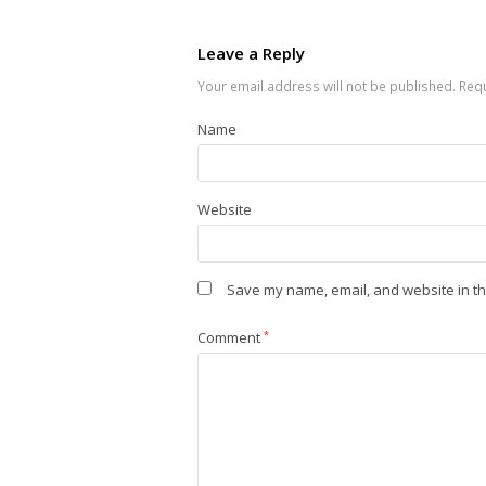
Leave a Reply
Your email address will not be published.
Requ
Name
Website
Save my name, email, and website in th
Comment
*