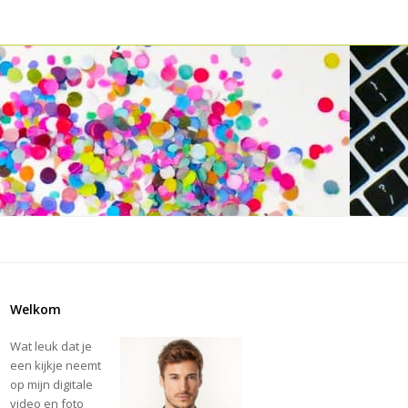
Welkom
Wat leuk dat je
een kijkje neemt
op mijn digitale
video en foto