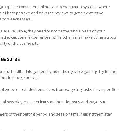
es groups, or committed online casino evaluation systems where
e of both positive and adverse reviews to get an extensive
s and weaknesses.
ns are valuable, they need to not be the single basis of your
had exceptional experiences, while others may have come across
ity of the casino site.
Measures
n the health of its gamers by advertising liable gaming. Try to find
ions in place, such as:
ws players to exclude themselves from wagering tasks for a specified
t allows players to set limits on their deposits and wagers to
ers of their betting period and session time, helping them stay