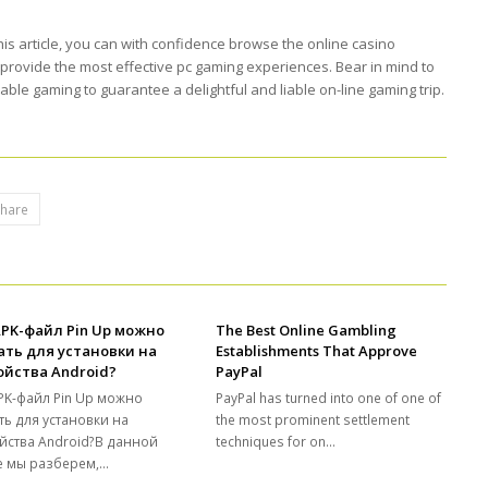
his article, you can with confidence browse the online casino
provide the most effective pc gaming experiences. Bear in mind to
iable gaming to guarantee a delightful and liable on-line gaming trip.
hare
APK-файл Pin Up можно
The Best Online Gambling
ать для установки на
Establishments That Approve
ойства Android?
PayPal
PK-файл Pin Up можно
PayPal has turned into one of one of
ть для установки на
the most prominent settlement
йства Android?В данной
techniques for on…
е мы разберем,…