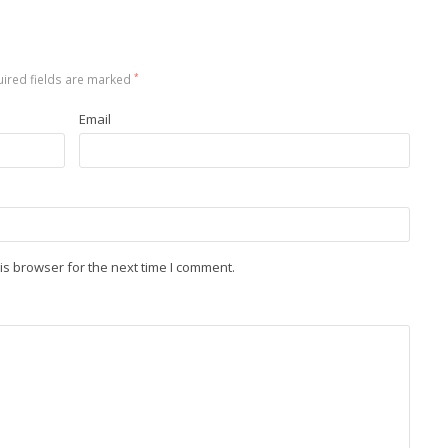
ired fields are marked
*
Email
is browser for the next time I comment.