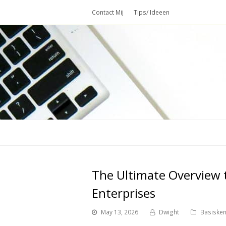
Contact Mij
Tips/ Ideeen
The Ultimate Overview 
Enterprises
May 13, 2026
Dwight
Basisken