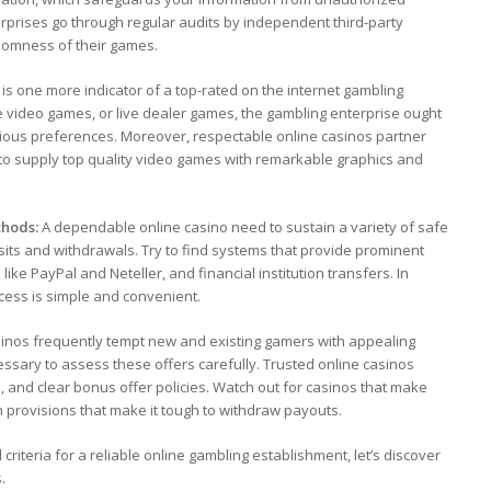
erprises go through regular audits by independent third-party
domness of their games.
is one more indicator of a top-rated on the internet gambling
e video games, or live dealer games, the gambling enterprise ought
various preferences. Moreover, respectable online casinos partner
 to supply top quality video games with remarkable graphics and
hods:
A dependable online casino need to sustain a variety of safe
its and withdrawals. Try to find systems that provide prominent
like PayPal and Neteller, and financial institution transfers. In
cess is simple and convenient.
sinos frequently tempt new and existing gamers with appealing
ssary to assess these offers carefully. Trusted online casinos
, and clear bonus offer policies. Watch out for casinos that make
n provisions that make it tough to withdraw payouts.
iteria for a reliable online gambling establishment, let’s discover
.