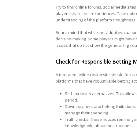
Try to find online forums, social media sit
players share their experiences. Take notic
understanding of the platform’s toughnes
Bear in mind that while individual evaluatio
decision-making. Some players might have 
issues that do not show the general high qual
Check for Responsible Betting 
A top-rated online casino site should focus o
platforms that have robust liable betting act
Self-exclusion alternatives: This allo
period.
Down payment and betting limitations: I
manage their spending.
Truth checks: These notices remind gam
knowledgeable about their routines.