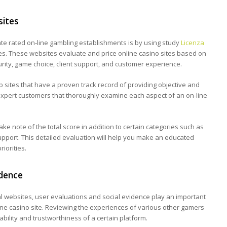
sites
te rated on-line gambling establishments is by using study
Licenza
es. These websites evaluate and price online casino sites based on
rity, game choice, client support, and customer experience.
eb sites that have a proven track record of providing objective and
 expert customers that thoroughly examine each aspect of an on-line
ake note of the total score in addition to certain categories such as
pport. This detailed evaluation will help you make an educated
iorities.
idence
al websites, user evaluations and social evidence play an important
n-line casino site. Reviewing the experiences of various other gamers
iability and trustworthiness of a certain platform.