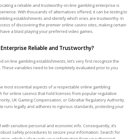
locating a reliable and trustworthy on-line gambling enterprise is
rience. With thousands of alternatives offered, it can be testing to
ambling establishments and identify which ones are trustworthy. In
ocess of discovering the premier online casino sites, making certain
have a blast playing your preferred video games.
Enterprise Reliable and Trustworthy?
ed on-line gambling establishments, let’s very first recognize the
. These variables need to be completely evaluated prior to you
e most essential aspects of a respectable online gambling
ch for online casinos that hold licenses from popular regulative
ority, UK Gaming Compensation, or Gibraltar Regulatory Authority.
te runs legally and adheres to rigorous standards, protecting your
l with sensitive personal and economic info. Consequently, it’s
robust safety procedures to secure your information. Search for
novation, which safeguards your information from unauthorized