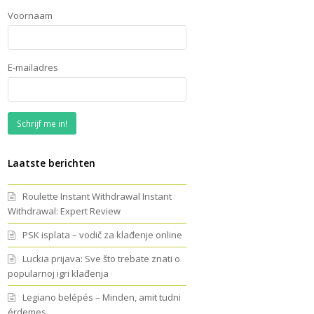
Voornaam
E-mailadres
Laatste berichten
Roulette Instant Withdrawal Instant
Withdrawal: Expert Review
PSK isplata – vodič za klađenje online
Luckia prijava: Sve što trebate znati o
popularnoj igri klađenja
Legiano belépés – Minden, amit tudni
érdemes