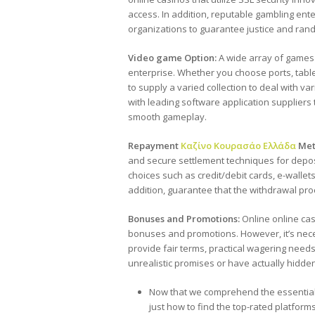
access. In addition, reputable gambling ent
organizations to guarantee justice and ran
Video game Option:
A wide array of games 
enterprise. Whether you choose ports, tabl
to supply a varied collection to deal with 
with leading software application suppliers
smooth gameplay.
Repayment
Καζίνο Κουρασάο Ελλάδα
Met
and secure settlement techniques for depos
choices such as credit/debit cards, e-wallets 
addition, guarantee that the withdrawal pro
Bonuses and Promotions:
Online online ca
bonuses and promotions. However, it’s nece
provide fair terms, practical wagering needs
unrealistic promises or have actually hidde
Now that we comprehend the essential cr
just how to find the top-rated platforms