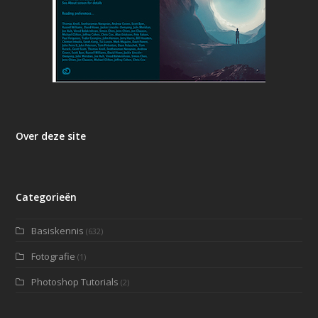
Over deze site
Categorieën
Basiskennis
(632)
Fotografie
(1)
Photoshop Tutorials
(2)