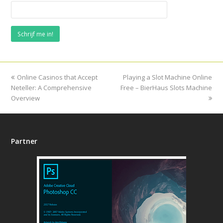
previous
Online Casinos that Accept
Playing a Slot Machine Online
next
Neteller: A Comprehensive
post:
Free – BierHaus Slots Machine
post:
Overview
Partner