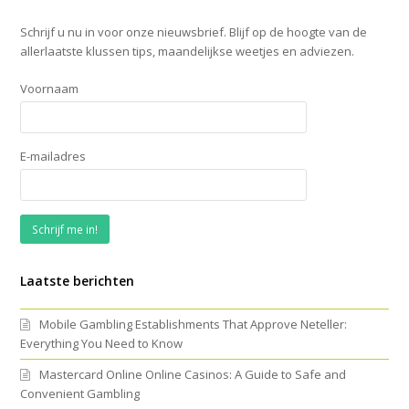
Schrijf u nu in voor onze nieuwsbrief. Blijf op de hoogte van de
allerlaatste klussen tips, maandelijkse weetjes en adviezen.
Voornaam
E-mailadres
Laatste berichten
Mobile Gambling Establishments That Approve Neteller:
Everything You Need to Know
Mastercard Online Online Casinos: A Guide to Safe and
Convenient Gambling