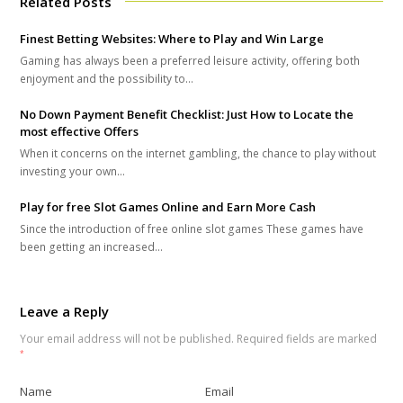
Related Posts
Finest Betting Websites: Where to Play and Win Large
Gaming has always been a preferred leisure activity, offering both
enjoyment and the possibility to…
No Down Payment Benefit Checklist: Just How to Locate the
most effective Offers
When it concerns on the internet gambling, the chance to play without
investing your own…
Play for free Slot Games Online and Earn More Cash
Since the introduction of free online slot games These games have
been getting an increased…
Leave a Reply
Your email address will not be published.
Required fields are marked
*
Name
Email