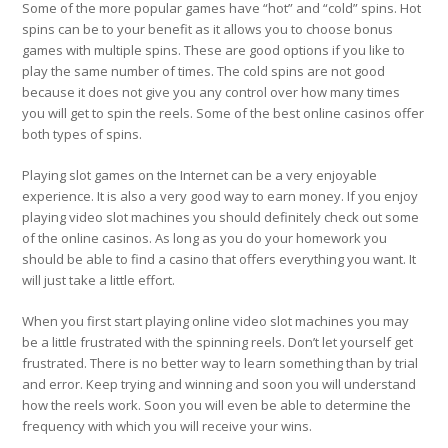
Some of the more popular games have “hot” and “cold” spins. Hot
spins can be to your benefit as it allows you to choose bonus
games with multiple spins. These are good options if you like to
play the same number of times. The cold spins are not good
because it does not give you any control over how many times
you will get to spin the reels. Some of the best online casinos offer
both types of spins.
Playing slot games on the Internet can be a very enjoyable
experience. It is also a very good way to earn money. If you enjoy
playing video slot machines you should definitely check out some
of the online casinos. As long as you do your homework you
should be able to find a casino that offers everything you want. It
will just take a little effort.
When you first start playing online video slot machines you may
be a little frustrated with the spinning reels. Don’t let yourself get
frustrated. There is no better way to learn something than by trial
and error. Keep trying and winning and soon you will understand
how the reels work. Soon you will even be able to determine the
frequency with which you will receive your wins.