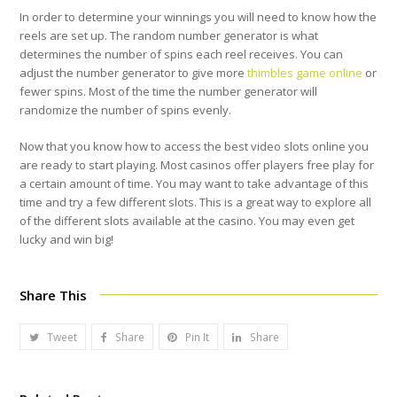
In order to determine your winnings you will need to know how the
reels are set up. The random number generator is what
determines the number of spins each reel receives. You can
adjust the number generator to give more
thimbles game online
or
fewer spins. Most of the time the number generator will
randomize the number of spins evenly.
Now that you know how to access the best video slots online you
are ready to start playing. Most casinos offer players free play for
a certain amount of time. You may want to take advantage of this
time and try a few different slots. This is a great way to explore all
of the different slots available at the casino. You may even get
lucky and win big!
Share This
Tweet
Share
Pin It
Share