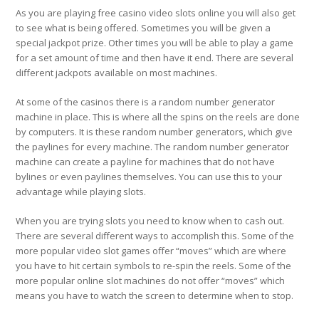
As you are playing free casino video slots online you will also get
to see what is being offered. Sometimes you will be given a
special jackpot prize. Other times you will be able to play a game
for a set amount of time and then have it end. There are several
different jackpots available on most machines.
At some of the casinos there is a random number generator
machine in place. This is where all the spins on the reels are done
by computers. It is these random number generators, which give
the paylines for every machine. The random number generator
machine can create a payline for machines that do not have
bylines or even paylines themselves. You can use this to your
advantage while playing slots.
When you are trying slots you need to know when to cash out.
There are several different ways to accomplish this. Some of the
more popular video slot games offer “moves” which are where
you have to hit certain symbols to re-spin the reels. Some of the
more popular online slot machines do not offer “moves” which
means you have to watch the screen to determine when to stop.