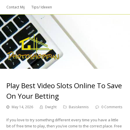
Contact Mij
Tips/ Ideeen
O
M
M
Play Best Video Slots Online To Save
On Your Betting
May 14, 2026
Dwight
Basiskennis
0 Comments
If you love to try something different every time you have a little
bit of free time to play, then you’ve come to the correct place. Free