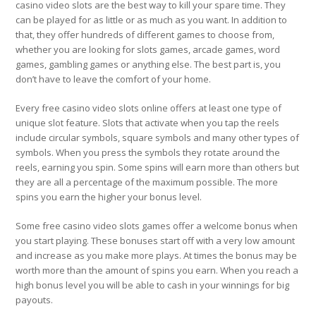
casino video slots are the best way to kill your spare time. They
can be played for as little or as much as you want. In addition to
that, they offer hundreds of different games to choose from,
whether you are
looking for slots games, arcade games, word
games, gambling games or anything else. The best part is, you
don’t have to leave the comfort of your home.
Every free casino video slots online offers at least one type of
unique slot feature. Slots that activate when you tap the reels
include circular symbols, square symbols and many other types of
symbols. When you press the symbols they rotate around the
reels, earning you spin. Some spins will earn more than others but
they are all a percentage of the maximum possible. The more
spins you earn the higher your bonus level.
Some free casino video slots games offer a welcome bonus when
you start playing. These bonuses start off with a very low amount
and increase as you make more plays. At times the bonus may be
worth more than the amount of spins you earn. When you reach a
high bonus level you will be able to cash in your winnings for big
payouts.