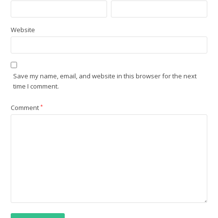
Website
Save my name, email, and website in this browser for the next
time I comment.
Comment
*