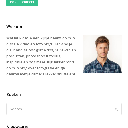
Welkom
Wat leuk dat je een kijkje neemt op mijn
digitale video en foto blog! Hier vind je
o.a. handige fotografie tips, reviews van
producten, photoshop tutorials,
inspiratie en nog meer. Kijk lekker rond
op mijn blog over fotografie en ga
daarna met je camera lekker snuffelen!
Zoeken
Search
Submi
Nieuwsbrief