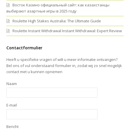
Восток Казино официальный сайт: как казахстанцы
выбирают азартные игры в 2025 году
Roulette High Stakes Australia: The Ultimate Guide
Roulette Instant Withdrawal Instant Withdrawal: Expert Review
Contactformulier
Heeft u specifieke vragen of wilt u meer informatie ontvangen?
Bel ons of vul onderstaand formulier in, zodat wij zo snel mogelijk
contact met u kunnen opnemen
Naam
E-mail
Bericht