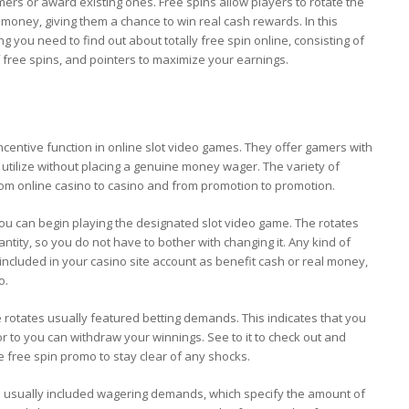
ers or award existing ones. Free spins allow players to rotate the
 money, giving them a chance to win real cash rewards. In this
g you need to find out about totally free spin online, consisting of
f free spins, and pointers to maximize your earnings.
centive function in online slot video games. They offer gamers with
 utilize without placing a genuine money wager. The variety of
m online casino to casino and from promotion to promotion.
you can begin playing the designated slot video game. The rotates
ntity, so you do not have to bother with changing it. Any kind of
 included in your casino site account as benefit cash or real money,
o.
ee rotates usually featured betting demands. This indicates that you
r to you can withdraw your winnings. See to it to check out and
 free spin promo to stay clear of any shocks.
s usually included wagering demands, which specify the amount of