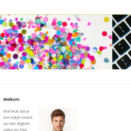
Welkom
Wat leuk dat je
een kijkje neemt
op mijn digitale
video en foto