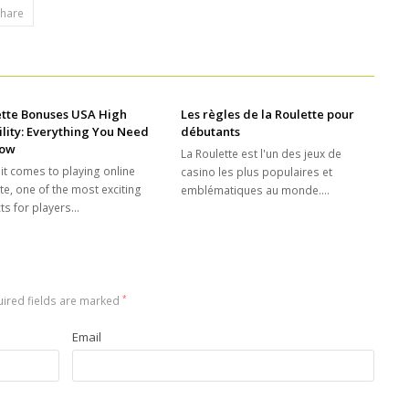
hare
ette Bonuses USA High
Les règles de la Roulette pour
ility: Everything You Need
débutants
now
La Roulette est l'un des jeux de
it comes to playing online
casino les plus populaires et
te, one of the most exciting
emblématiques au monde.…
ts for players…
ired fields are marked
*
Email