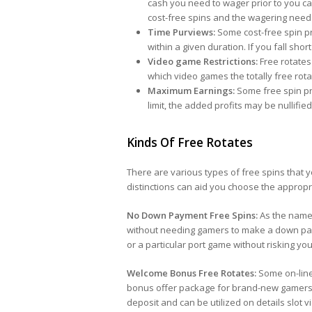
cash you need to wager prior to you ca
cost-free spins and the wagering need 
Time Purviews:
Some cost-free spin pro
within a given duration. If you fall shor
Video game Restrictions:
Free rotates
which video games the totally free rota
Maximum Earnings:
Some free spin pr
limit, the added profits may be nullified
Kinds Of Free Rotates
There are various types of free spins that 
distinctions can aid you choose the appropr
No Down Payment Free Spins:
As the name 
without needing gamers to make a down pay
or a particular port game without risking y
Welcome Bonus Free Rotates:
Some on-line
bonus offer package for brand-new gamers.
deposit and can be utilized on details slot 