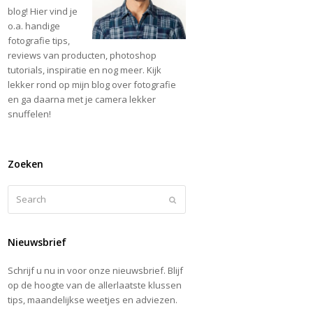
blog! Hier vind je
o.a. handige
fotografie tips,
reviews van producten, photoshop
tutorials, inspiratie en nog meer. Kijk
lekker rond op mijn blog over fotografie
en ga daarna met je camera lekker
snuffelen!
Zoeken
Search
Submit
Nieuwsbrief
Schrijf u nu in voor onze nieuwsbrief. Blijf
op de hoogte van de allerlaatste klussen
tips, maandelijkse weetjes en adviezen.