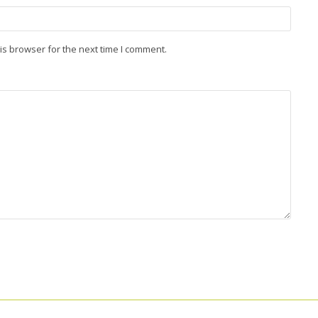
is browser for the next time I comment.