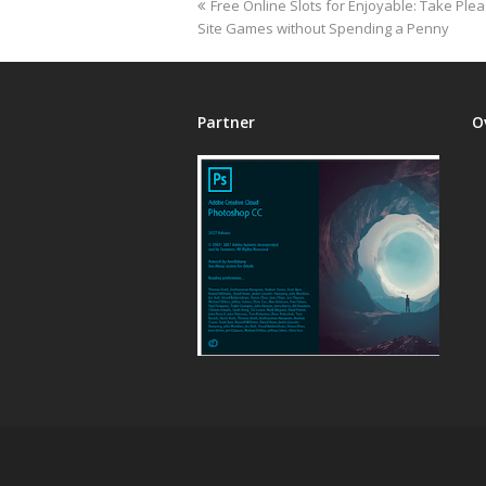
previous
Free Online Slots for Enjoyable: Take Ple
Site Games without Spending a Penny
post:
Partner
O