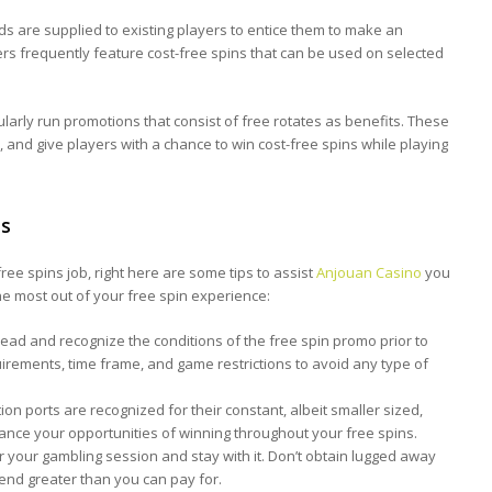
s are supplied to existing players to entice them to make an
s frequently feature cost-free spins that can be used on selected
larly run promotions that consist of free rotates as benefits. These
 and give players with a chance to win cost-free spins while playing
ts
ee spins job, right here are some tips to assist
Anjouan Casino
you
 most out of your free spin experience:
ead and recognize the conditions of the free spin promo prior to
uirements, time frame, and game restrictions to avoid any type of
ion ports are recognized for their constant, albeit smaller sized,
ance your opportunities of winning throughout your free spins.
r your gambling session and stay with it. Don’t obtain lugged away
end greater than you can pay for.