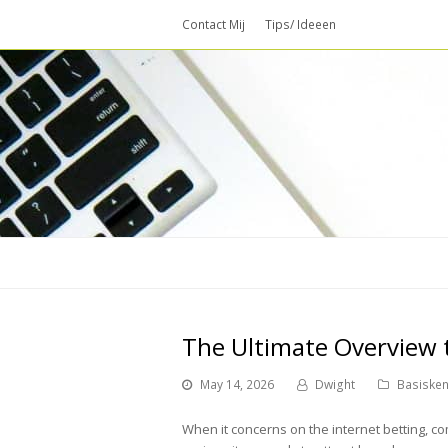
Contact Mij
Tips/ Ideeen
The Ultimate Overview t
May 14, 2026
Dwight
Basisken
When it concerns on the internet betting, c