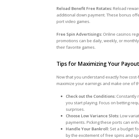
Reload Benefit Free Rotates:
Reload reward
additional down payment. These bonus offer
port video games.
Free Spin Advertisings:
Online casinos regu
promotions can be daily, weekly, or monthly,
their favorite games.
Tips for Maximizing Your Payou
Now that you understand exactly how cost-fr
maximize your earnings and make one of the
Check out the Conditions:
Constantly r
you start playing. Focus on betting req
surprises.
Choose Low Variance Slots:
Low variat
payments. Picking these ports can enh
Handle Your Bankroll:
Set a budget fo
by the excitement of free spins and sp