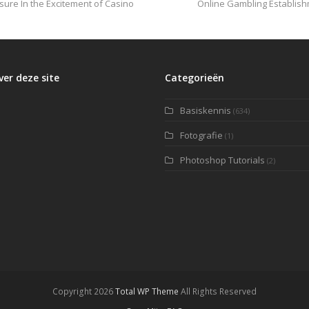
asure In the Excitement of Casino
Online Gambling Establish
next
post:
ver deze site
Categorieën
Basiskennis
(634)
Fotografie
(1)
Photoshop Tutorials
(2)
Copyright 2026
Total WP Theme
All Rights Reserved