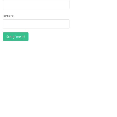
Bericht