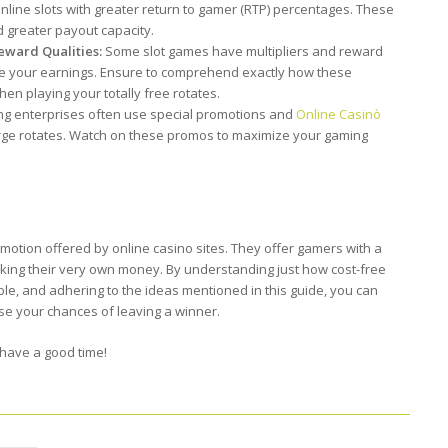
nline slots with greater return to gamer (RTP) percentages. These
d greater payout capacity.
eward Qualities:
Some slot games have multipliers and reward
ase your earnings. Ensure to comprehend exactly how these
hen playing your totally free rotates.
ng enterprises often use special promotions and
Online Casinò
ge rotates. Watch on these promos to maximize your gaming
otion offered by online casino sites. They offer gamers with a
risking their very own money. By understanding just how cost-free
able, and adhering to the ideas mentioned in this guide, you can
se your chances of leaving a winner.
 have a good time!