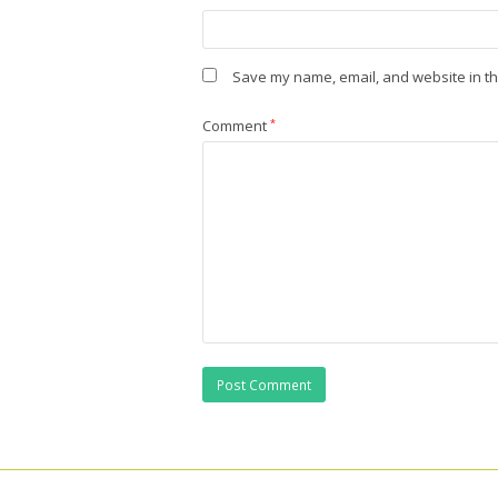
Save my name, email, and website in th
Comment
*