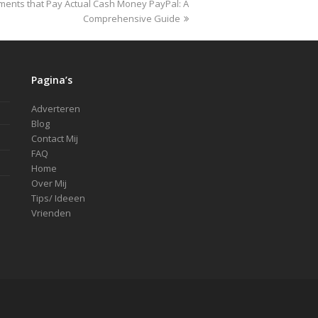
ments that Pay Actual Cash Money PayPal: A
Comprehensive Guide
Pagina’s
Adverteren
Blog
Contact Mij
FAQ
Home
Over Mij
Tips/ Ideeen
Vrienden