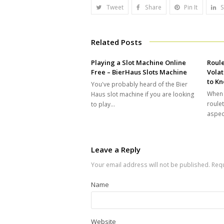
Tweet
Share
Pin It
S
Related Posts
Playing a Slot Machine Online
Roul
Free – BierHaus Slots Machine
Volat
to K
You've probably heard of the Bier
When 
Haus slot machine if you are looking
roulet
to play…
aspec
Leave a Reply
Your email address will not be published.
Requ
Name
Website