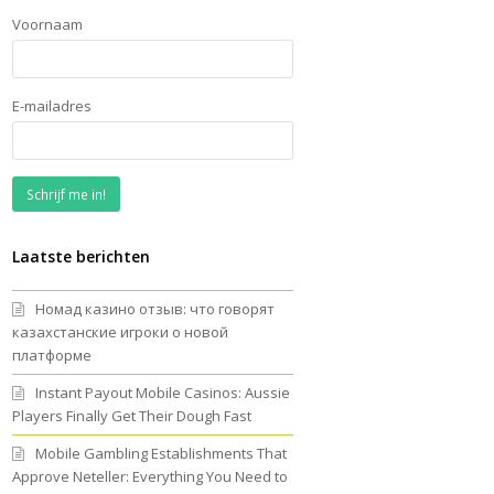
Voornaam
E-mailadres
Laatste berichten
Номад казино отзыв: что говорят
казахстанские игроки о новой
платформе
Instant Payout Mobile Casinos: Aussie
Players Finally Get Their Dough Fast
Mobile Gambling Establishments That
Approve Neteller: Everything You Need to