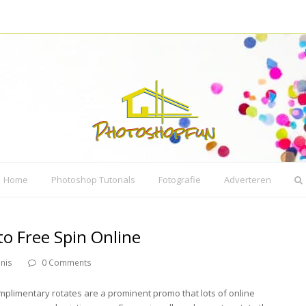
Home
Photoshop Tutorials
Fotografie
Adverteren
o Free Spin Online
nis
0 Comments
omplimentary rotates are a prominent promo that lots of online