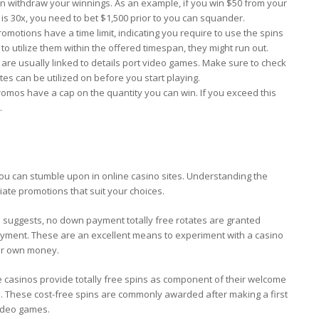
n withdraw your winnings. As an example, if you win $50 from your
is 30x, you need to bet $1,500 prior to you can squander.
motions have a time limit, indicating you require to use the spins
t to utilize them within the offered timespan, they might run out.
 are usually linked to details port video games. Make sure to check
tes can be utilized on before you start playing.
omos have a cap on the quantity you can win. If you exceed this
.
you can stumble upon in online casino sites. Understanding the
iate promotions that suit your choices.
suggests, no down payment totally free rotates are granted
ment. These are an excellent means to experiment with a casino
our own money.
 casinos provide totally free spins as component of their welcome
 These cost-free spins are commonly awarded after making a first
video games.