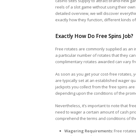
casino sites supply to attract brand-new gam
reels of a slot game without using their own
detailed overview, we will
discover everythin
exactly how they function, different kinds o
Exactly How Do Free Spins Job?
Free rotates are commonly supplied as an in
a particular number of rotates that they can
complimentary rotates awarded can vary fro
As soon as you get your cost-free rotates, 
are typically set at an established wager qua
jackpots you collect from the free spins are
depending upon the conditions of the prom
Nevertheless, it’s important to note that fr
need to wager a certain amount of cash prio
comprehend the terms and conditions of the
Wagering Requirements:
Free rotate