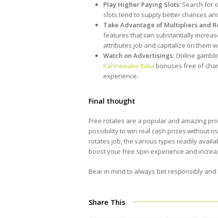
Play Higher Paying Slots:
Search for o
slots tend to supply better chances an
Take Advantage of Multipliers and R
features that can substantially incre
attributes job and capitalize on them w
Watch on Advertisings:
Online gambli
Kahnawake Italia
bonuses free of char
experience.
Final thought
Free rotates are a popular and amazing prom
possibility to win real cash prizes without 
rotates job, the various types readily avail
boost your free spin experience and increa
Bear in mind to always bet responsibly and
Share This