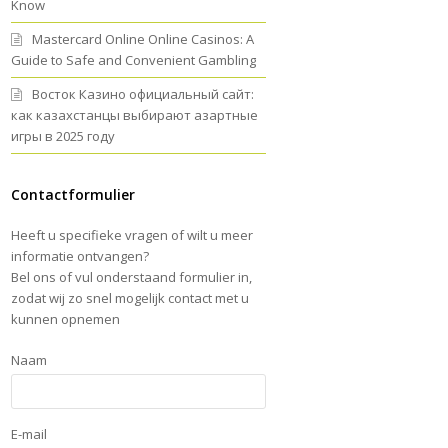
Know
Mastercard Online Online Casinos: A
Guide to Safe and Convenient Gambling
Восток Казино официальный сайт:
как казахстанцы выбирают азартные
игры в 2025 году
Contactformulier
Heeft u specifieke vragen of wilt u meer
informatie ontvangen?
Bel ons of vul onderstaand formulier in,
zodat wij zo snel mogelijk contact met u
kunnen opnemen
Naam
E-mail