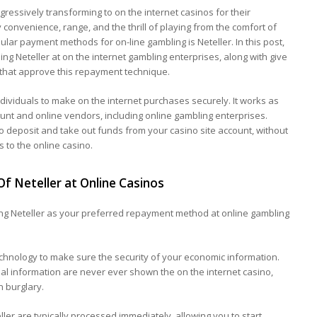
ressively transforming to on the internet casinos for their
convenience, range, and the thrill of playing from the comfort of
r payment methods for on-line gambling is Neteller. In this post,
ing Neteller at on the internet gambling enterprises, along with give
s that approve this repayment technique.
individuals to make on the internet purchases securely. It works as
nt and online vendors, including online gambling enterprises.
to deposit and take out funds from your casino site account, without
s to the online casino.
f Neteller at Online Casinos
ing Neteller as your preferred repayment method at online gambling
technology to make sure the security of your economic information.
ial information are never ever shown the on the internet casino,
n burglary.
 are typically processed immediately, allowing you to start