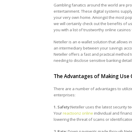
Gambling fanatics around the world are prog
entertainment. These digital systems supply 
your very own home. Amongst the most popula
we will certainly check out
the benefits of us
you with a list of trustworthy online casino
Neteller is an e-wallet solution that allows 
an intermediary between your savings accou
Neteller offers a fast and practical method 
needing to disclose sensitive banking detail
The Advantages of Making Use O
There are a number of advantages to utiliz
enterprises:
1. Safety:
Neteller uses the latest security 
Your
reactoonz online
individual and financ
lowering the threat of scams or identificatio
2. Rate:
Down payments made through Neteller