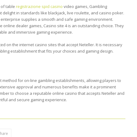
 of table
registrazione spid casino
video games, Gambling
t delight in standards like blackjack, live roulette, and casino poker.
g enterprise supplies a smooth and safe gaming environment.
e online dealer games, Casino site 4 is an outstanding choice. They
able and immersive gaming experience.
d on the internet casino sites that accept Neteller. It is necessary
ling establishment that fits your choices and gaming design.
t method for on-line gambling establishments, allowing players to
extensive approval and numerous benefits make it a prominent
mber to choose a reputable online casino that accepts Neteller and
ghtful and secure gaming experience.
hare