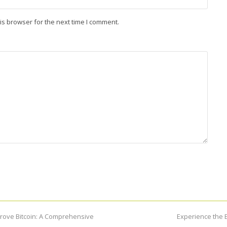
is browser for the next time I comment.
prove Bitcoin: A Comprehensive
Experience the 
next