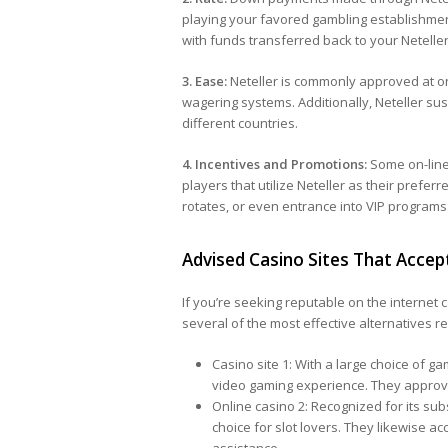
playing your favored gambling establishmen
with funds transferred back to your Neteller
3. Ease:
Neteller is commonly approved at on 
wagering systems. Additionally, Neteller sus
different countries.
4. Incentives and Promotions:
Some on-line
players that utilize Neteller as their pref
rotates, or even entrance into VIP programs
Advised Casino Sites That Accep
If you’re seeking reputable on the internet c
several of the most effective alternatives re
Casino site 1: With a large choice of g
video gaming experience. They approv
Online casino 2: Recognized for its sub
choice for slot lovers. They likewise a