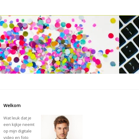
Welkom
Wat leuk dat je
een kijkje neemt
op mijn digitale
video en foto