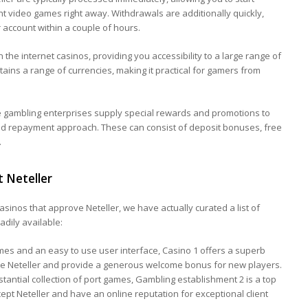
t video games right away. Withdrawals are additionally quickly,
 account within a couple of hours.
the internet casinos, providing you accessibility to a large range of
tains a range of currencies, making it practical for gamers from
 gambling enterprises supply special rewards and promotions to
erred repayment approach. These can consist of deposit bonuses, free
.
t Neteller
asinos that approve Neteller, we have actually curated a list of
adily available:
ames and an easy to use user interface, Casino 1 offers a superb
e Neteller and provide a generous welcome bonus for new players.
stantial collection of port games, Gambling establishment 2 is a top
ccept Neteller and have an online reputation for exceptional client