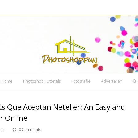
Home
Photoshop Tutorials
Fotografie
Adverteren
s Que Aceptan Neteller: An Easy and
r Online
nis
0 Comments