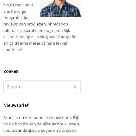
blog! Hier vind je
o.a. handige
fotografie tips,
reviews van producten, photoshop
tutorials, inspiratie en nog meer. Kijk
lekker rond op mijn blog over fotografie
en ga daarna met je camera lekker
snuffelen!
Zoeken
Search
Submit
Nieuwsbrief
Schrijf u nu in voor onze nieuwsbrief. Blijf
op de hoogte van de allerlaatste klussen
tips, maandelijkse weetjes en adviezen.