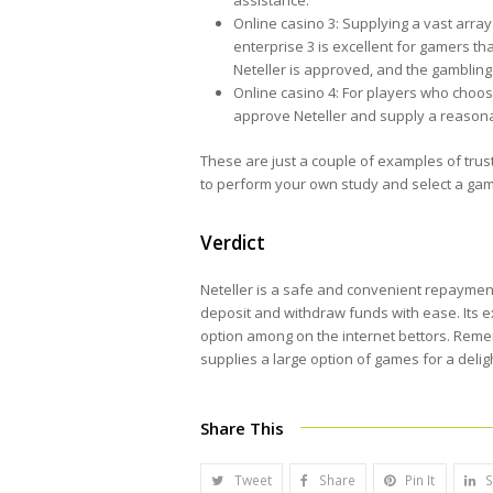
assistance.
Online casino 3: Supplying a vast array
enterprise 3 is excellent for gamers tha
Neteller is approved, and the gamblin
Online casino 4: For players who choos
approve Neteller and supply a reason
These are just a couple of examples of truste
to perform your own study and select a gamb
Verdict
Neteller is a safe and convenient repaymen
deposit and withdraw funds with ease. Its 
option among on the internet bettors. Reme
supplies a large option of games for a deli
Share This
Tweet
Share
Pin It
S