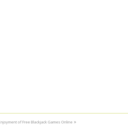
Enjoyment of Free Blackjack Games Online