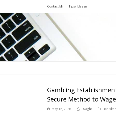
Contact Mij
Tips/ Ideeen
Gambling Establishment
Secure Method to Wage
May 16, 2026
Dwight
Basisken