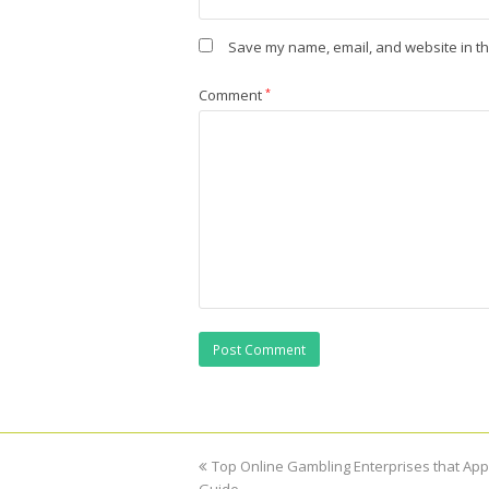
Save my name, email, and website in th
Comment
*
previous
Top Online Gambling Enterprises that Ap