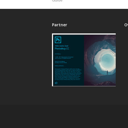
Guide
post:
Partner
O