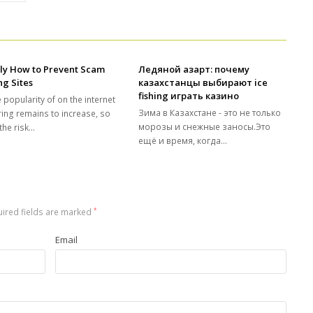
tly How to Prevent Scam
Ледяной азарт: почему
ng Sites
казахстанцы выбирают ice
fishing играть казино
 popularity of on the internet
Зима в Казахстане - это не только
ing remains to increase, so
морозы и снежные заносы.Это
the risk…
ещё и время, когда…
ired fields are marked
*
Email