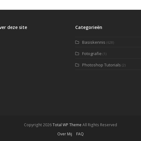
post:
ver deze site
Categorieën
Basiskennis
(628)
Fotografie
(1)
Photoshop Tutorials
(2)
Copyright 2026
Total WP Theme
All Rights Reserved
Over Mij
FAQ