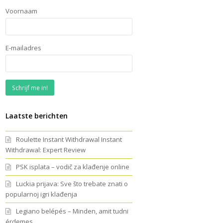
Voornaam
E-mailadres
Laatste berichten
Roulette Instant Withdrawal Instant
Withdrawal: Expert Review
PSK isplata – vodič za klađenje online
Luckia prijava: Sve što trebate znati o
popularnoj igri klađenja
Legiano belépés – Minden, amit tudni
érdemes