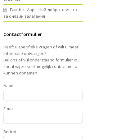
Елитбет App – Най-доброто място
за онлайн залагания
Contactformulier
Heeft u specifieke vragen of wilt u meer
informatie ontvangen?
Bel ons of vul onderstaand formulier in,
zodat wij zo snel mogelijk contact met u
kunnen opnemen
Naam
E-mail
Bericht