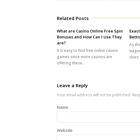
Related Posts
What are Casino Online Free Spin
Exac
Bonuses and How Can I Use They
Betti
are?
As the
It is easy to find free online casino
wager
games since more casinos are
does 
offering these…
Leave a Reply
Your email address will not be published.
Requ
Name
Website