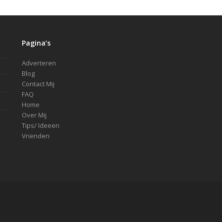
Pagina’s
Adverteren
Blog
Contact Mij
FAQ
Home
Over Mij
Tips/ Ideeen
Vrienden