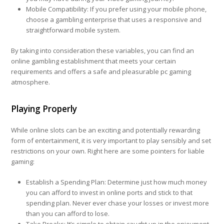
Mobile Compatibility: If you prefer using your mobile phone,
choose a gambling enterprise that uses a responsive and
straightforward mobile system.
By taking into consideration these variables, you can find an
online gambling establishment that meets your certain
requirements and offers a safe and pleasurable pc gaming
atmosphere.
Playing Properly
While online slots can be an exciting and potentially rewarding
form of entertainment, it is very important to play sensibly and set
restrictions on your own. Right here are some pointers for liable
gaming:
Establish a Spending Plan: Determine just how much money
you can afford to invest in online ports and stick to that
spending plan. Never ever chase your losses or invest more
than you can afford to lose.