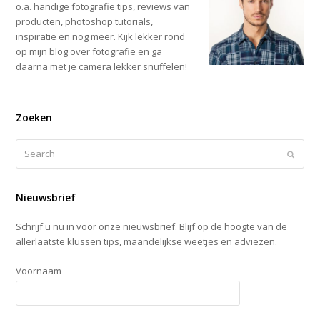
o.a. handige fotografie tips, reviews van
producten, photoshop tutorials,
inspiratie en nog meer. Kijk lekker rond
op mijn blog over fotografie en ga
daarna met je camera lekker snuffelen!
Zoeken
Search
Submi
Nieuwsbrief
Schrijf u nu in voor onze nieuwsbrief. Blijf op de hoogte van de
allerlaatste klussen tips, maandelijkse weetjes en adviezen.
Voornaam