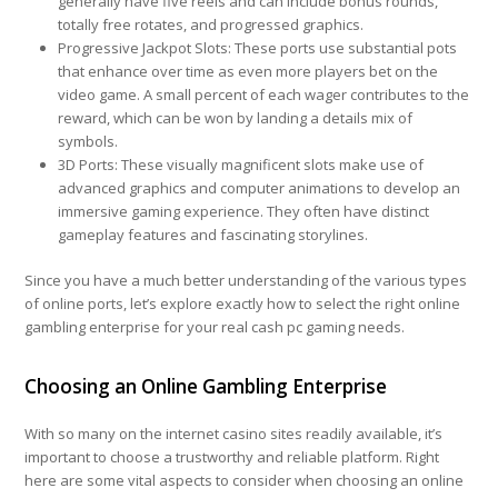
generally have five reels and can include bonus rounds,
totally free rotates, and progressed graphics.
Progressive Jackpot Slots: These ports use substantial pots
that enhance over time as even more players bet on the
video game. A small percent of each wager contributes to the
reward, which can be won by landing a details mix of
symbols.
3D Ports: These visually magnificent slots make use of
advanced graphics and computer animations to develop an
immersive gaming experience. They often have distinct
gameplay features and fascinating storylines.
Since you have a much better understanding of the various types
of online ports, let’s explore exactly how to select the right online
gambling enterprise for your real cash pc gaming needs.
Choosing an Online Gambling Enterprise
With so many on the internet casino sites readily available, it’s
important to choose a trustworthy and reliable platform. Right
here are some vital aspects to consider when choosing an online