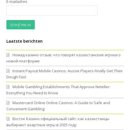
E-mailadres
Laatste berichten
Номад казино отзыв: что говорят казахстанские игроки о
новой платформе
Instant Payout Mobile Casinos: Aussie Players Finally Get Their
Dough Fast
Mobile Gambling Establishments That Approve Neteller:
Everything You Need to Know
Mastercard Online Online Casinos: A Guide to Safe and
Convenient Gambling
Восток Казино официальный сайт: как казахстанцы
выбирают азартные игры в 2025 году