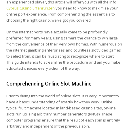
an experienced player, this article will offer you with all the info
Cyprus Casino Erfahrungen
you need to know to maximize your
online port experience. From comprehending the essentials
to
choosing the right casino, we’ve got you covered.
On the internet ports have actually come to be profoundly
preferred for many years, using gamers the chance to win large
from the convenience of their very own homes. With numerous on
the internet gambling enterprises and countless slot video games
to select from, it can be frustrating to recognize where to start.
This guide intends to streamline the procedure and aid you make
educated choices every action of the way.
Comprehending Online Slot Machine
Prior to diving into the world of online slots, it is very important to
have a basic understanding of exactly how they work. Unlike
typical fruit machine located in land-based casino sites, on-line
slots run utilizing arbitrary number generators (RNGs). These
computer programs ensure that the result of each spin is entirely
arbitrary and independent of the previous spin.