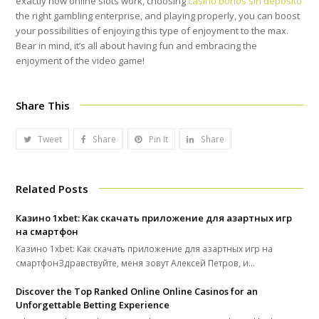
exactly how online slots work, choosing
casino bonos sin deposito
the right gambling enterprise, and playing properly, you can boost
your possibilities of enjoying this type of enjoyment to the max.
Bear in mind, it’s all about having fun and embracing the
enjoyment of the video game!
Share This
Tweet
Share
Pin It
Share
Related Posts
Казино 1xbet: Как скачать приложение для азартных игр
на смартфон
Казино 1xbet: Как скачать приложение для азартных игр на
смартфонЗдравствуйте, меня зовут Алексей Петров, и…
Discover the Top Ranked Online Online Casinos for an
Unforgettable Betting Experience