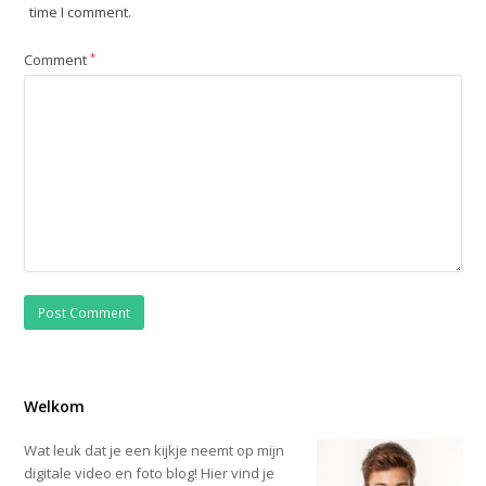
time I comment.
Comment
*
Welkom
Wat leuk dat je een kijkje neemt op mijn
digitale video en foto blog! Hier vind je