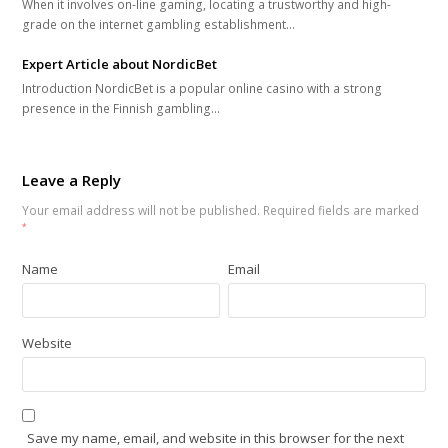
When it involves on-line gaming, locating a trustworthy and high-
grade on the internet gambling establishment…
Expert Article about NordicBet
Introduction NordicBet is a popular online casino with a strong
presence in the Finnish gambling…
Leave a Reply
Your email address will not be published.
Required fields are marked
*
Name
Email
Website
Save my name, email, and website in this browser for the next