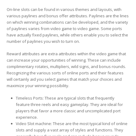
On-line slots can be found in various themes and layouts, with
various paylines and bonus offer attributes. Paylines are the lines
on which winning combinations can be developed, and the variety
of paylines varies from video game to video game. Some ports
have actually fixed paylines, while others enable you to select the
number of paylines you wish to turn on.
Reward attributes are extra attributes within the video game that
can increase your opportunities of winning. These can include
complimentary rotates, multipliers, wild signs, and bonus rounds.
Recognizing the various sorts of online ports and their features
will certainly aid you select games that match your choices and
maximize your winning possibility.
Timeless Ports: These are typical slots that frequently
feature three reels and easy gameplay. They are ideal for
players that favor a more classic and uncomplicated port
experience.
Video Slot machine: These are the most typical kind of online
slots and supply a vast array of styles and functions. They