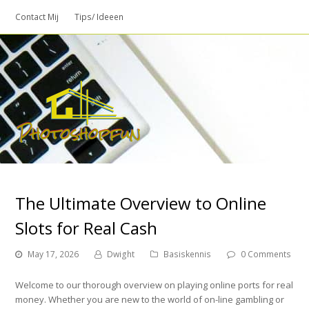
Contact Mij
Tips/ Ideeen
O
M
M
The Ultimate Overview to Online
Slots for Real Cash
May 17, 2026
Dwight
Basiskennis
0 Comments
Welcome to our thorough overview on playing online ports for real
money. Whether you are new to the world of on-line gambling or