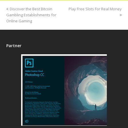
previous
Discover the Best Bitcoin
Play Free Slots For Real Money
next
Gambling Establishments for
post:
post:
Online Gaming
Partner