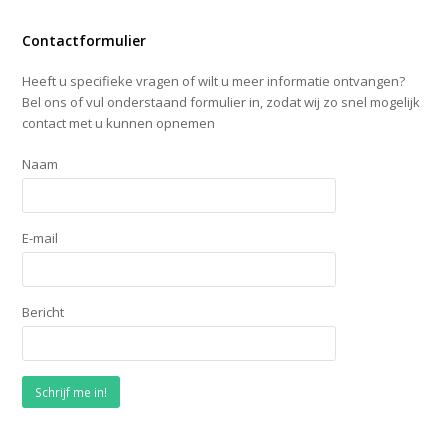
Contactformulier
Heeft u specifieke vragen of wilt u meer informatie ontvangen?
Bel ons of vul onderstaand formulier in, zodat wij zo snel mogelijk
contact met u kunnen opnemen
Naam
E-mail
Bericht