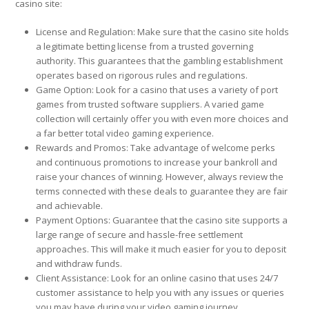
casino site:
License and Regulation: Make sure that the casino site holds
a legitimate betting license from a trusted governing
authority. This guarantees that the gambling establishment
operates based on rigorous rules and regulations.
Game Option: Look for a casino that uses a variety of port
games from trusted software suppliers. A varied game
collection will certainly offer you with even more choices and
a far better total video gaming experience.
Rewards and Promos: Take advantage of welcome perks
and continuous promotions to increase your bankroll and
raise your chances of winning. However, always review the
terms connected with these deals to guarantee they are fair
and achievable.
Payment Options: Guarantee that the casino site supports a
large range of secure and hassle-free settlement
approaches. This will make it much easier for you to deposit
and withdraw funds.
Client Assistance: Look for an online casino that uses 24/7
customer assistance to help you with any issues or queries
you may have during your video gaming journey.