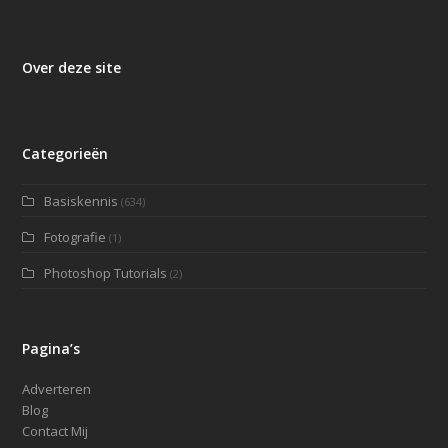
Over deze site
Categorieën
Basiskennis
(634)
Fotografie
(1)
Photoshop Tutorials
(2)
Pagina’s
Adverteren
Blog
Contact Mij