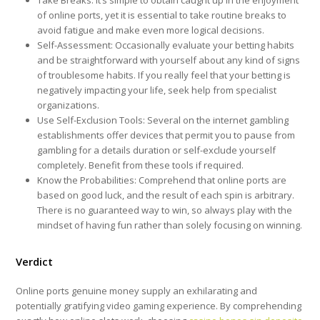
Take Breaks: It’s simple to obtain caught up in the enjoyment
of online ports, yet it is essential to take routine breaks to
avoid fatigue and make even more logical decisions.
Self-Assessment: Occasionally evaluate your betting habits
and be straightforward with yourself about any kind of signs
of troublesome habits. If you really feel that your betting is
negatively impacting your life, seek help from specialist
organizations.
Use Self-Exclusion Tools: Several on the internet gambling
establishments offer devices that permit you to pause from
gambling for a details duration or self-exclude yourself
completely. Benefit from these tools if required.
Know the Probabilities: Comprehend that online ports are
based on good luck, and the result of each spin is arbitrary.
There is no guaranteed way to win, so always play with the
mindset of having fun rather than solely focusing on winning.
Verdict
Online ports genuine money supply an exhilarating and
potentially gratifying video gaming experience. By comprehending