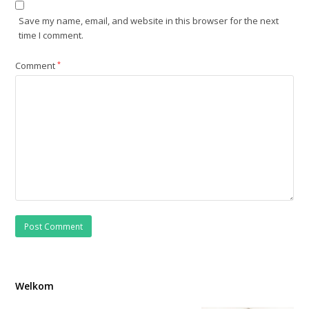
Save my name, email, and website in this browser for the next
time I comment.
Comment
*
Welkom