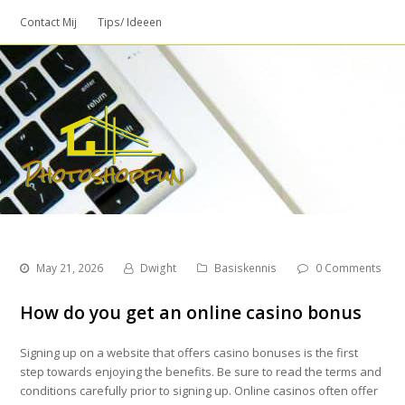
Contact Mij
Tips/ Ideeen
O
M
M
May 21, 2026
Dwight
Basiskennis
0 Comments
How do you get an online casino bonus
Signing up on a website that offers casino bonuses is the first
step towards enjoying the benefits. Be sure to read the terms and
conditions carefully prior to signing up. Online casinos often offer