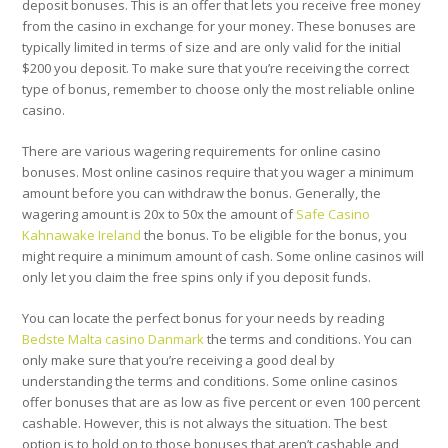
deposit bonuses. This is an offer that lets you receive free money
from the casino in exchange for your money. These bonuses are
typically limited in terms of size and are only valid for the initial
$200 you deposit. To make sure that you’re receiving the correct
type of bonus, remember to choose only the most reliable online
casino.
There are various wagering requirements for online casino
bonuses. Most online casinos require that you wager a minimum
amount before you can withdraw the bonus. Generally, the
wagering amount is 20x to 50x the amount of
Safe Casino
Kahnawake Ireland
the bonus. To be eligible for the bonus, you
might require a minimum amount of cash. Some online casinos will
only let you claim the free spins only if you deposit funds.
You can locate the perfect bonus for your needs by reading
Bedste Malta casino Danmark
the terms and conditions. You can
only make sure that you’re receiving a good deal by
understanding the terms and conditions. Some online casinos
offer bonuses that are as low as five percent or even 100 percent
cashable. However, this is not always the situation. The best
option is to hold on to those bonuses that aren’t cashable and