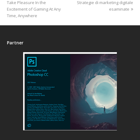
Take Pleasure In the
post:
Strategie di marketing digitale
post:
Excitement of Gaming At Any
esaminate
Time, Anywhere
Partner