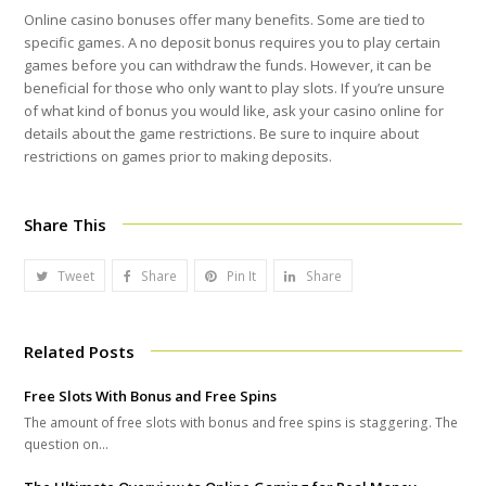
Online casino bonuses offer many benefits. Some are tied to
specific games. A no deposit bonus requires you to play certain
games before you can withdraw the funds. However, it can be
beneficial for those who only want to play slots. If you’re unsure
of what kind of bonus you would like, ask your casino online for
details about the game restrictions. Be sure to inquire about
restrictions on games prior to making deposits.
Share This
Tweet
Share
Pin It
Share
Related Posts
Free Slots With Bonus and Free Spins
The amount of free slots with bonus and free spins is staggering. The
question on…