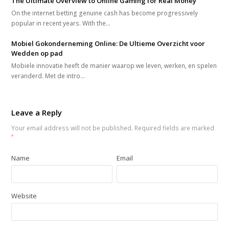
The Ultimate Overview to Online Gaming for Real Money
On the internet betting genuine cash has become progressively
popular in recent years. With the…
Mobiel Gokonderneming Online: De Ultieme Overzicht voor
Wedden op pad
Mobiele innovatie heeft de manier waarop we leven, werken, en spelen
veranderd. Met de intro…
Leave a Reply
Your email address will not be published.
Required fields are marked
*
Name
Email
Website