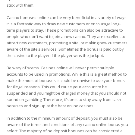
stick with them.
Casino bonuses online can be very beneficial in a variety of ways.
It is a fantastic way to draw new customers or encourage long-
term players to stay. These promotions can also be attractive to
people who don’t want to join a new casino. They are excellent to
attract new customers, promoting a site, or making new customers
aware of the site’s services. Sometimes the bonus is paid out by
the casino to the player if the player wins the jackpot.
Be wary of scams. Casinos online will never permit multiple
accounts to be used in promotions. While this is a great method to
make the most of bonuses, it could be unwise to use your bonus
for illegal reasons. This could cause your account to be
suspended and you might be charged money that you should not
spend on gambling. Therefore, it’s best to stay away from cash
bonuses and sign-up at the best online casinos.
In addition to the minimum amount of deposit, you must also be
aware of the terms and conditions of any casino online bonus you
select. The majority of no deposit bonuses can be considered a