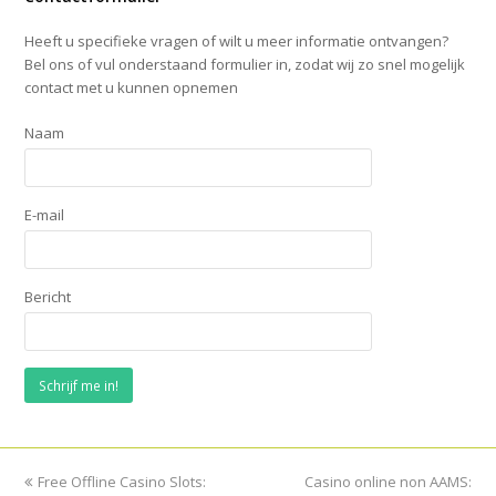
Heeft u specifieke vragen of wilt u meer informatie ontvangen?
Bel ons of vul onderstaand formulier in, zodat wij zo snel mogelijk
contact met u kunnen opnemen
Naam
E-mail
Bericht
previous
Free Offline Casino Slots:
Casino online non AAMS:
next