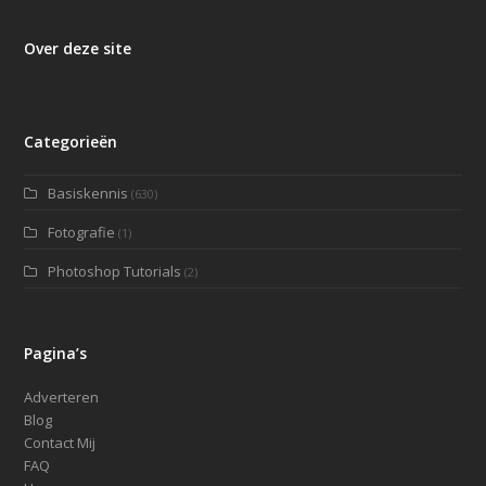
Over deze site
Categorieën
Basiskennis
(630)
Fotografie
(1)
Photoshop Tutorials
(2)
Pagina’s
Adverteren
Blog
Contact Mij
FAQ