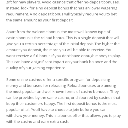
gift for new players. Avoid casinos that offer no-deposit bonuses.
Instead, look for a no deposit bonus that has an lower wagering
requirement. A no deposit bonus will typically require you to bet
the same amount as your first deposit.
Apart from the welcome bonus, the most well-known type of
casino bonus is the reload bonus. This is a single deposit that will
give you a certain percentage of the initial deposit. The higher the
amount you deposit, the more you will be able to receive. You
won’t receive a full bonus if you don’t have enough money to play.
This can have a significant impact on your bank balance and the
quality of your gaming experience.
Some online casinos offer a specific program for depositing
money and bonuses for reloading. Reload bonuses are among
the most popular and well-known forms of casino bonuses. They
can be provided by the same casino, or disbursed by casinos that
keep their customers happy. The first deposit bonus is the most
popular of all. You’ll have to choose to join before you can
withdraw your money. This is a bonus offer that allows you to play
with the casino and earn extra cash.