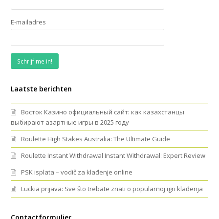
E-mailadres
Laatste berichten
Восток Казино официальный сайт: как казахстанцы
выбирают азартные игры в 2025 году
Roulette High Stakes Australia: The Ultimate Guide
Roulette Instant Withdrawal Instant Withdrawal: Expert Review
PSK isplata – vodič za klađenje online
Luckia prijava: Sve što trebate znati o popularnoj igri klađenja
Contactformulier