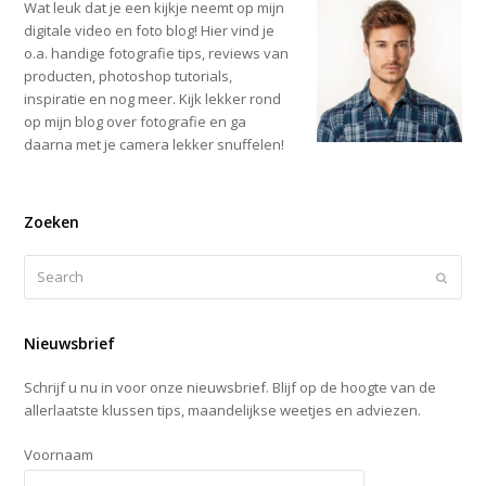
Wat leuk dat je een kijkje neemt op mijn
digitale video en foto blog! Hier vind je
o.a. handige fotografie tips, reviews van
producten, photoshop tutorials,
inspiratie en nog meer. Kijk lekker rond
op mijn blog over fotografie en ga
daarna met je camera lekker snuffelen!
Zoeken
Search
Submi
Nieuwsbrief
Schrijf u nu in voor onze nieuwsbrief. Blijf op de hoogte van de
allerlaatste klussen tips, maandelijkse weetjes en adviezen.
Voornaam