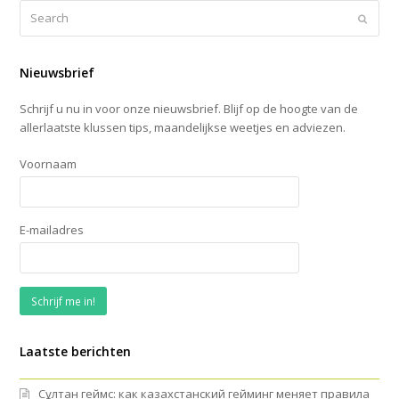
Search
Submi
Nieuwsbrief
Schrijf u nu in voor onze nieuwsbrief. Blijf op de hoogte van de
allerlaatste klussen tips, maandelijkse weetjes en adviezen.
Voornaam
E-mailadres
Laatste berichten
Сұлтан геймс: как казахстанский гейминг меняет правила