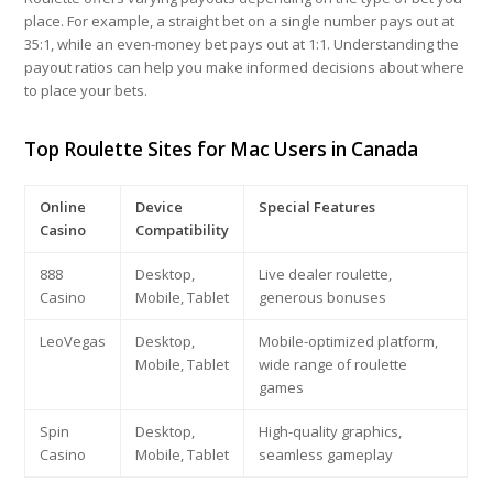
place. For example, a straight bet on a single number pays out at
35:1, while an even-money bet pays out at 1:1. Understanding the
payout ratios can help you make informed decisions about where
to place your bets.
Top Roulette Sites for Mac Users in Canada
Online
Device
Special Features
Casino
Compatibility
888
Desktop,
Live dealer roulette,
Casino
Mobile, Tablet
generous bonuses
LeoVegas
Desktop,
Mobile-optimized platform,
Mobile, Tablet
wide range of roulette
games
Spin
Desktop,
High-quality graphics,
Casino
Mobile, Tablet
seamless gameplay