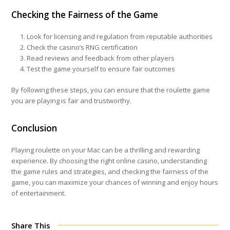
Checking the Fairness of the Game
Look for licensing and regulation from reputable authorities
Check the casino’s RNG certification
Read reviews and feedback from other players
Test the game yourself to ensure fair outcomes
By following these steps, you can ensure that the roulette game
you are playing is fair and trustworthy.
Conclusion
Playing roulette on your Mac can be a thrilling and rewarding
experience. By choosing the right online casino, understanding
the game rules and strategies, and checking the fairness of the
game, you can maximize your chances of winning and enjoy hours
of entertainment.
Share This