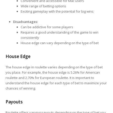
Convenient and accessible for Mac users
Wide range of betting options
Exciting gameplay with the potential for big wins
Disadvantages:
Can be addictive for some players
Requires a good understanding of the game to win
consistently
House edge can vary depending on the type of bet
House Edge
The house edge in roulette varies depending on the type of bet
you place. For example, the house edge is 5.26% for American
roulette and 2.70% for European roulette. It is important to
understand the house edge for each type of bet to maximize your
chances of winning.
Payouts
Roulette offers varying payouts depending on the type of bet you