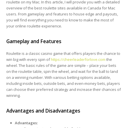
roulette on my Mac. In this article, I will provide you with a detailed
overview of the best roulette sites available in Canada for Mac
users. From gameplay and features to house edge and payouts,
you will find everything
you need to know to make the most of
your online roulette experience.
Gameplay and Features
Roulette is a classic casino game that offers players the chance to
win big with every spin of
https://cheerleaderforlove.com
the
wheel. The basic rules of the game are simple – place your bets
on the roulette table, spin the wheel, and wait for the ball to land
on a winning number. With various betting options available,
including inside bets, outside bets, and even-money bets, players
can choose their preferred strategy and increase their chances of
winning.
Advantages and Disadvantages
Advantages: