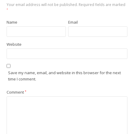
Your email address will not be published.
Required fields are marked
*
Name
Email
Website
Save my name, email, and website in this browser for the next
time I comment.
Comment
*