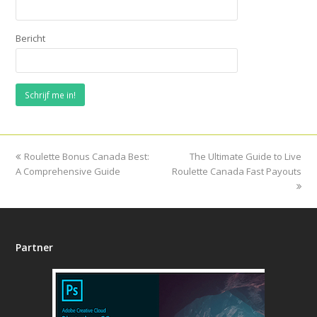
Bericht
previous
Roulette Bonus Canada Best:
The Ultimate Guide to Live
next
A Comprehensive Guide
post:
Roulette Canada Fast Payouts
post:
Partner