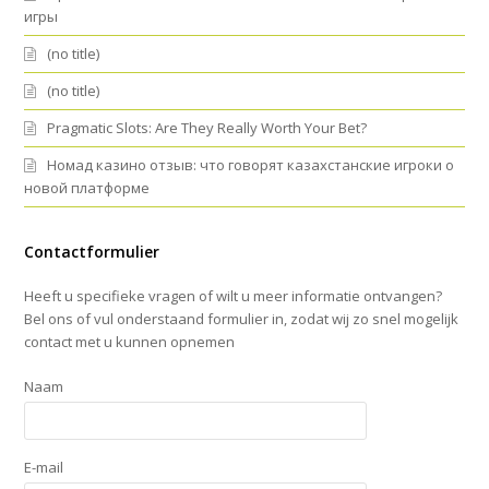
игры
(no title)
(no title)
Pragmatic Slots: Are They Really Worth Your Bet?
Номад казино отзыв: что говорят казахстанские игроки о
новой платформе
Contactformulier
Heeft u specifieke vragen of wilt u meer informatie ontvangen?
Bel ons of vul onderstaand formulier in, zodat wij zo snel mogelijk
contact met u kunnen opnemen
Naam
E-mail