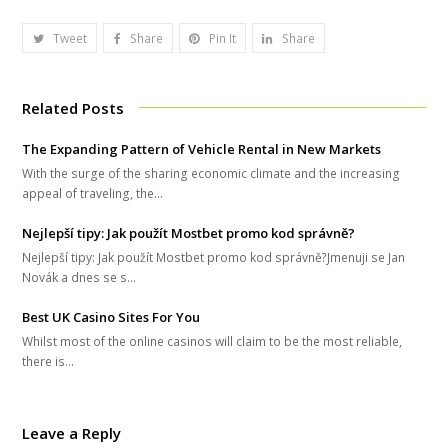
Tweet
Share
Pin It
Share
Related Posts
The Expanding Pattern of Vehicle Rental in New Markets
With the surge of the sharing economic climate and the increasing
appeal of traveling, the…
Nejlepší tipy: Jak použít Mostbet promo kod správně?
Nejlepší tipy: Jak použít Mostbet promo kod správně?Jmenuji se Jan
Novák a dnes se s…
Best UK Casino Sites For You
Whilst most of the online casinos will claim to be the most reliable,
there is…
Leave a Reply