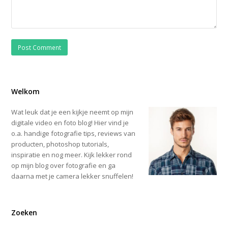
Welkom
Wat leuk dat je een kijkje neemt op mijn
digitale video en foto blog! Hier vind je
o.a. handige fotografie tips, reviews van
producten, photoshop tutorials,
inspiratie en nog meer. Kijk lekker rond
op mijn blog over fotografie en ga
daarna met je camera lekker snuffelen!
Zoeken