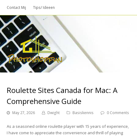
Contact Mij
Tips/ Ideeen
O
M
M
Roulette Sites Canada for Mac: A
Comprehensive Guide
May 27, 2026
Dwight
Basiskennis
0 Comments
As a seasoned online roulette player with 15 years of experience,
I have come to appreciate the convenience and thrill of playing