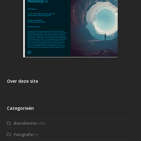
Over deze site
Categorieën
Basiskennis
(638)
Fotografie
(1)