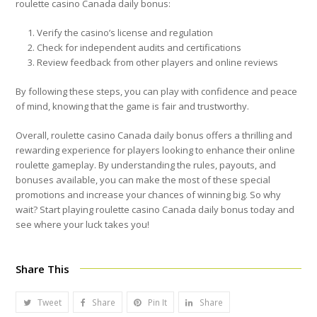
roulette casino Canada daily bonus:
Verify the casino’s license and regulation
Check for independent audits and certifications
Review feedback from other players and online reviews
By following these steps, you can play with confidence and peace
of mind, knowing that the game is fair and trustworthy.
Overall, roulette casino Canada daily bonus offers a thrilling and
rewarding experience for players looking to enhance their online
roulette gameplay. By understanding the rules, payouts, and
bonuses available, you can make the most of these special
promotions and increase your chances of winning big. So why
wait? Start playing roulette casino Canada daily bonus today and
see where your luck takes you!
Share This
Tweet
Share
Pin It
Share