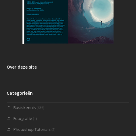
Over deze site
Categorieën
Basiskennis
(635)
Fotografie
(1)
Photoshop Tutorials
(2)