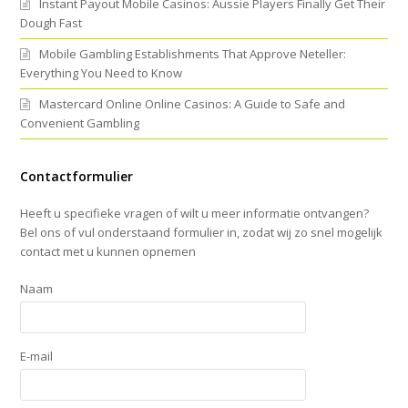
Instant Payout Mobile Casinos: Aussie Players Finally Get Their
Dough Fast
Mobile Gambling Establishments That Approve Neteller:
Everything You Need to Know
Mastercard Online Online Casinos: A Guide to Safe and
Convenient Gambling
Contactformulier
Heeft u specifieke vragen of wilt u meer informatie ontvangen?
Bel ons of vul onderstaand formulier in, zodat wij zo snel mogelijk
contact met u kunnen opnemen
Naam
E-mail