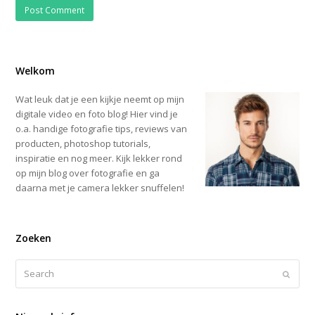
Welkom
Wat leuk dat je een kijkje neemt op mijn
digitale video en foto blog! Hier vind je
o.a. handige fotografie tips, reviews van
producten, photoshop tutorials,
inspiratie en nog meer. Kijk lekker rond
op mijn blog over fotografie en ga
daarna met je camera lekker snuffelen!
Zoeken
Search
Submi