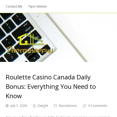
Contact Mij
Tips/ Ideeen
O
M
M
Roulette Casino Canada Daily
Bonus: Everything You Need to
Know
July 7, 2026
Dwight
Basiskennis
0 Comments