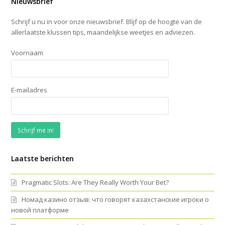
Nieuwsbrief
Schrijf u nu in voor onze nieuwsbrief. Blijf op de hoogte van de
allerlaatste klussen tips, maandelijkse weetjes en adviezen.
Voornaam
E-mailadres
Laatste berichten
Pragmatic Slots: Are They Really Worth Your Bet?
Номад казино отзыв: что говорят казахстанские игроки о
новой платформе