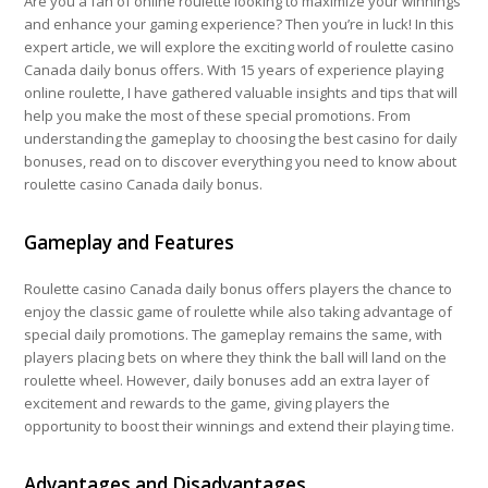
Are you a fan of online roulette looking to maximize your winnings
and enhance your gaming experience? Then you’re in luck! In this
expert article, we will explore the exciting world of roulette casino
Canada daily bonus offers. With 15 years of experience playing
online roulette, I have gathered valuable insights and tips that will
help you make
the most of these special promotions. From
understanding the gameplay to choosing the best casino for daily
bonuses, read on to discover everything you need to know about
roulette casino Canada daily bonus.
Gameplay and Features
Roulette casino Canada daily bonus offers players the chance to
enjoy the classic game of roulette while also taking advantage of
special daily promotions. The gameplay remains the same, with
players placing bets on where they think the ball will land on the
roulette wheel. However, daily bonuses add an extra layer of
excitement and rewards to the game, giving players the
opportunity to boost their winnings and extend their playing time.
Advantages and Disadvantages