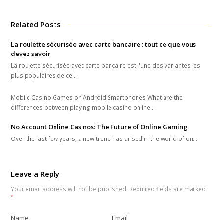
Related Posts
La roulette sécurisée avec carte bancaire : tout ce que vous
devez savoir
La roulette sécurisée avec carte bancaire est l'une des variantes les
plus populaires de ce…
Mobile Casino Games on Android Smartphones What are the
differences between playing mobile casino online…
No Account Online Casinos: The Future of Online Gaming
Over the last few years, a new trend has arised in the world of on…
Leave a Reply
Your email address will not be published.
Required fields are marked
*
Name
Email