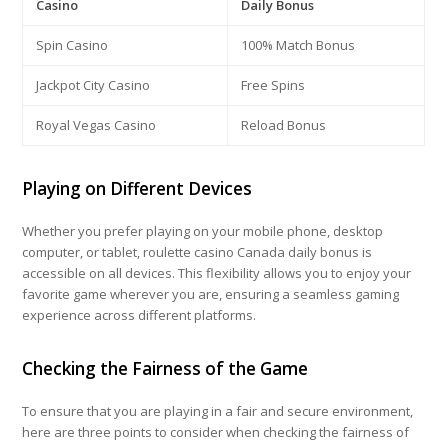
Casino
Daily Bonus
Spin Casino
100% Match Bonus
Jackpot City Casino
Free Spins
Royal Vegas Casino
Reload Bonus
Playing on Different Devices
Whether you prefer playing on your mobile phone, desktop
computer, or tablet, roulette casino Canada daily bonus is
accessible on all devices. This flexibility allows you to enjoy your
favorite game wherever you are, ensuring a seamless gaming
experience across different platforms.
Checking the Fairness of the Game
To ensure that you are playing in a fair and secure environment,
here are three points to consider when checking the fairness of