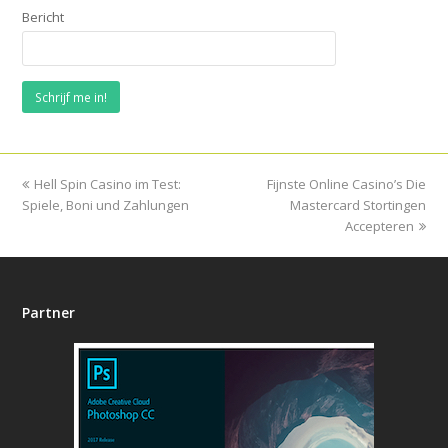
Bericht
previous
Hell Spin Casino im Test:
Fijnste Online Casino’s Die
next
Spiele, Boni und Zahlungen
post:
post:
Mastercard Stortingen
Accepteren
Partner