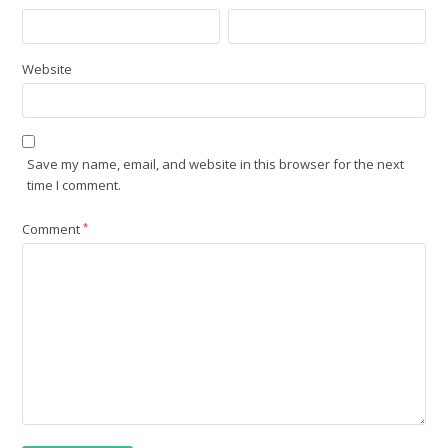
Website
Save my name, email, and website in this browser for the next
time I comment.
Comment
*