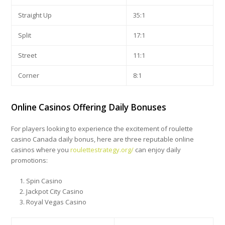
Straight Up
35:1
Split
17:1
Street
11:1
Corner
8:1
Online Casinos Offering Daily Bonuses
For players looking to experience the excitement of roulette
casino Canada daily bonus, here are three reputable online
casinos where you
roulettestrategy.org/
can enjoy daily
promotions:
Spin Casino
Jackpot City Casino
Royal Vegas Casino