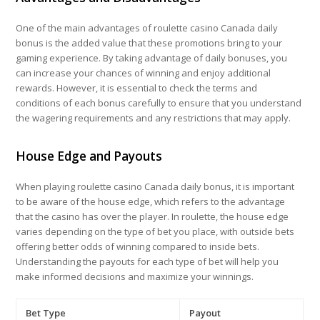
One of the main advantages of roulette casino Canada daily
bonus is the added value that these promotions bring to your
gaming experience. By taking advantage of daily bonuses, you
can increase your chances of winning and enjoy additional
rewards. However, it is essential to check the terms and
conditions of each bonus carefully to ensure that you understand
the wagering requirements and any restrictions that may apply.
House Edge and Payouts
When playing roulette casino Canada daily bonus, it is important
to be aware of the house edge, which refers to the advantage
that the casino has over the player. In roulette, the house edge
varies depending on the type of bet you place, with outside bets
offering better odds of winning compared to inside bets.
Understanding the payouts for each type of bet will help you
make informed decisions and maximize your winnings.
Bet Type
Payout