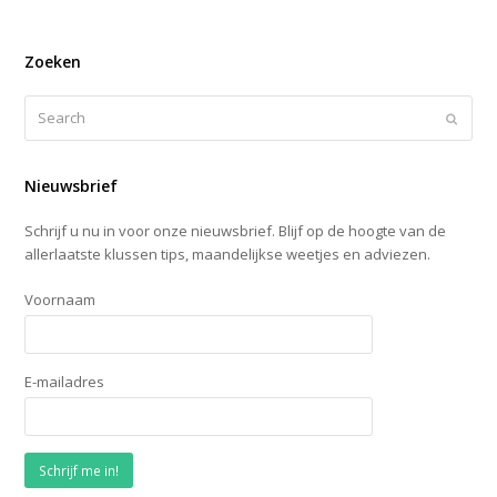
Zoeken
Search
Submi
Nieuwsbrief
Schrijf u nu in voor onze nieuwsbrief. Blijf op de hoogte van de
allerlaatste klussen tips, maandelijkse weetjes en adviezen.
Voornaam
E-mailadres