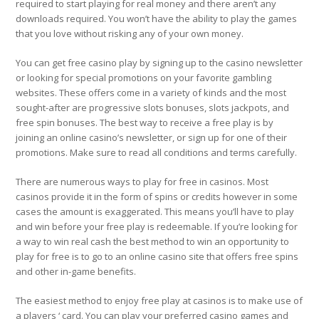
required to start playing for real money and there aren’t any
downloads required. You won’t have the ability to play the games
that you love without risking any of your own money.
You can get free casino play by signing up to the casino newsletter
or looking for special promotions on your favorite gambling
websites. These offers come in a variety of kinds and the most
sought-after are progressive slots bonuses, slots jackpots, and
free spin bonuses. The best way to receive a free play is by
joining an online casino’s newsletter, or sign up for one of their
promotions. Make sure to read all conditions and terms carefully.
There are numerous ways to play for free in casinos. Most
casinos provide it in the form of spins or credits however in some
cases the amount is exaggerated. This means you’ll have to play
and win before your free play is redeemable. If you’re looking for
a way to win real cash the best method to win an opportunity to
play for free is to go to an online casino site that offers free spins
and other in-game benefits.
The easiest method to enjoy free play at casinos is to make use of
a players ‘ card. You can play your preferred casino games and