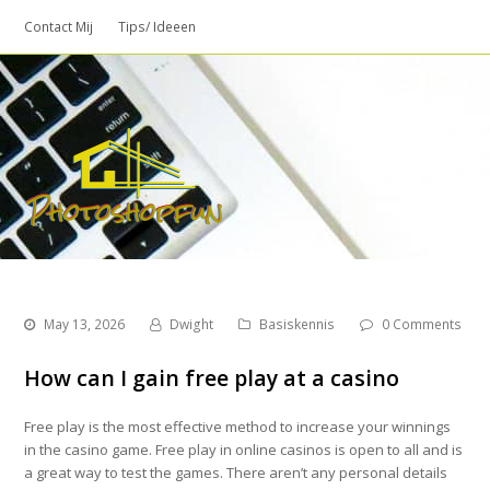
Contact Mij
Tips/ Ideeen
O
M
M
May 13, 2026
Dwight
Basiskennis
0 Comments
How can I gain free play at a casino
Free play is the most effective method to increase your winnings
in the casino game. Free play in online casinos is open to all and is
a great way to test the games. There aren’t any personal details