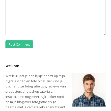
Welkom
Wat leuk dat je een kijkje neemt op mijn
digitale video en foto blog! Hier vind je
o.a. handige fotografie tips, reviews van
producten, photoshop tutorials,
inspiratie en nog meer. Kijk lekker rond
op mijn blog over fotografie en ga
daarna met je camera lekker snuffelen!