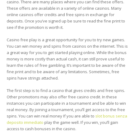
casino. There are many places where you can find these offers.
These offers are available in a variety of online casinos. Many
online casinos offer credits and free spins in exchange for
deposits. Once you’ve signed up be sure to read the fine print to
see if the promotion is worth it.
Casino free play is a great opportunity for you to try new games.
You can win money and spins from casinos on the internet. This is
a great way for you to get started playing online. While the bonus
money is more costly than actual cash, it can still prove useful to
learn the rules of free gambling. It’s important to be aware of the
fine print and to be aware of any limitations. Sometimes, free
spins have strings attached.
The first step is to find a casino that gives credits and free spins.
Other promotions may also offer free casino credit. In these
instances you can participate in a tournament and be able to win
real money. By joining a tournament, you’ll get access to the free
spins. You can win real money If you are able to
slot bonus senza
deposito immediato
play the game well. If you win, you’ll gain
access to cash bonuses in the casino.