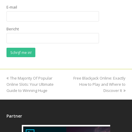
E-mail
Bericht
previous
The Majority Of Popular
Free Blackjack Online: Exactly
next
Online Slots: Your Ultimate
post:
post:
How to Play and Where to
Guide to Winning Huge
Discover It
Partner