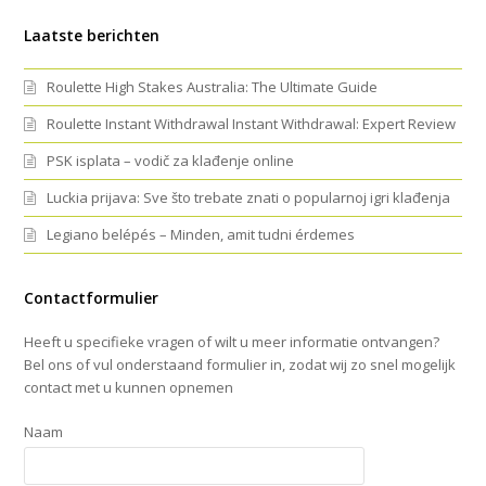
Laatste berichten
Roulette High Stakes Australia: The Ultimate Guide
Roulette Instant Withdrawal Instant Withdrawal: Expert Review
PSK isplata – vodič za klađenje online
Luckia prijava: Sve što trebate znati o popularnoj igri klađenja
Legiano belépés – Minden, amit tudni érdemes
Contactformulier
Heeft u specifieke vragen of wilt u meer informatie ontvangen?
Bel ons of vul onderstaand formulier in, zodat wij zo snel mogelijk
contact met u kunnen opnemen
Naam