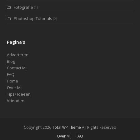
Fotografie
(1)
Photoshop Tutorials
(2)
Pagina’s
Adverteren
Blog
Contact Mij
FAQ
Home
Over Mij
Tips/ Ideeen
Vrienden
Copyright 2026
Total WP Theme
All Rights Reserved
Over Mij
FAQ