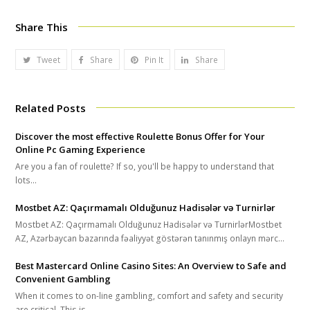
Share This
Tweet
Share
Pin It
Share
Related Posts
Discover the most effective Roulette Bonus Offer for Your
Online Pc Gaming Experience
Are you a fan of roulette? If so, you'll be happy to understand that
lots…
Mostbet AZ: Qaçırmamalı Olduğunuz Hadisələr və Turnirlər
Mostbet AZ: Qaçırmamalı Olduğunuz Hadisələr və TurnirlərMostbet
AZ, Azərbaycan bazarında fəaliyyət göstərən tanınmış onlayn mərc…
Best Mastercard Online Casino Sites: An Overview to Safe and
Convenient Gambling
When it comes to on-line gambling, comfort and safety and security
are critical. This is…