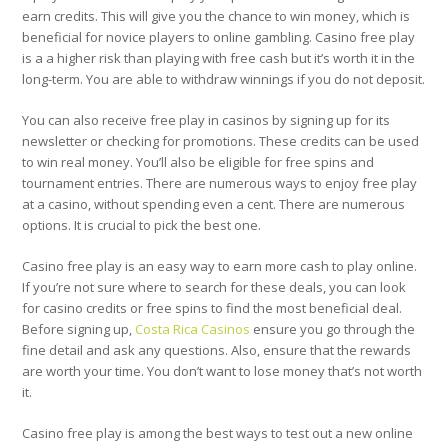
earn credits. This will give you the chance to win money, which is
beneficial for novice players to online gambling. Casino free play
is a a higher risk than playing with free cash but it’s worth it in the
long-term. You are able to withdraw winnings if you do not deposit.
You can also receive free play in casinos by signing up for its
newsletter or checking for promotions. These credits can be used
to win real money. You’ll also be eligible for free spins and
tournament entries. There are numerous ways to enjoy free play
at a casino, without spending even a cent. There are numerous
options. It is crucial to pick the best one.
Casino free play is an easy way to earn more cash to play online.
If you’re not sure where to search for these deals, you can look
for casino credits or free spins to find the most beneficial deal.
Before signing up,
Costa Rica Casinos
ensure you go through the
fine detail and ask any questions. Also, ensure that the rewards
are worth your time. You don’t want to lose money that’s not worth
it.
Casino free play is among the best ways to test out a new online