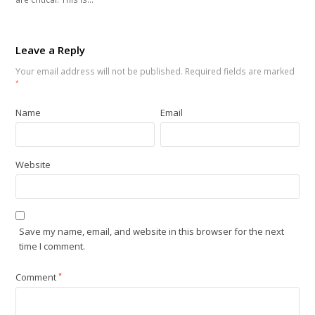
Leave a Reply
Your email address will not be published.
Required fields are marked
*
Name
Email
Website
Save my name, email, and website in this browser for the next
time I comment.
Comment
*