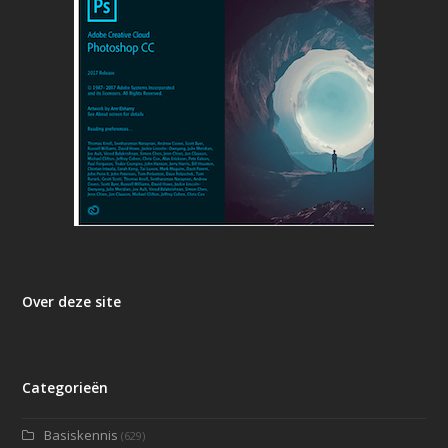
Over deze site
Categorieën
Basiskennis
(629)