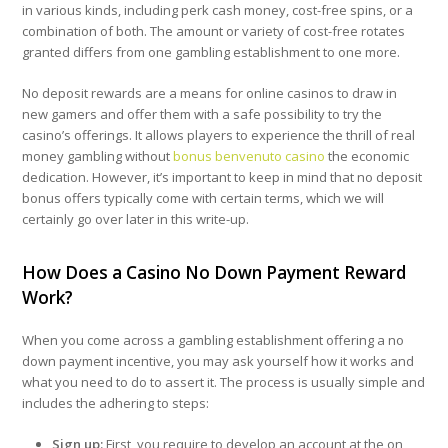
in various kinds, including perk cash money, cost-free spins, or a
combination of both. The amount or variety of cost-free rotates
granted differs from one gambling establishment to one more.
No deposit rewards are a means for online casinos to draw in
new gamers and offer them with a safe possibility to try the
casino’s offerings. It allows players to experience the thrill of real
money gambling without
bonus benvenuto casino
the economic
dedication. However, it’s important to keep in mind that no deposit
bonus offers typically come with certain terms, which we will
certainly go over later in this write-up.
How Does a Casino No Down Payment Reward
Work?
When you come across a gambling establishment offering a no
down payment incentive, you may ask yourself how it works and
what you need to do to assert it. The process is usually simple and
includes the adhering to steps:
Sign up:
First, you require to develop an account at the on