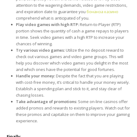
attention to the wagering demands, video game restrictions,
and expiration date to guarantee you
бонанза казино
comprehend what is anticipated of you.
Play video games with high RTP:
Return-to-Player (RTP)
portion shows the quantity of cash a game repays to players
in time. Seek video games with a high RTP to increase your
chances of winning.
Try various video games:
Utilize the no deposit reward to
check out various games and video game groups. This will
help you discover which video games you delight in the most
and which ones have the potential for good fortunes.
Handle your money:
Despite the fact that you are playing
with cost-free money, it’s critical to handle your money wisely.
Establish a spending plan and stick to it, and stay clear of
chasing losses.
Take advantage of promotions:
Some on-line casinos offer
added promos and rewards to existing players. Watch out for
these promos and capitalize on them to improve your gaming
experience.
Finally