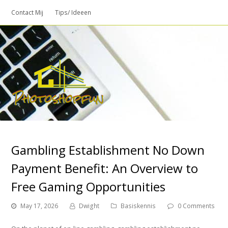
Contact Mij
Tips/ Ideeen
O
M
M
Gambling Establishment No Down
Payment Benefit: An Overview to
Free Gaming Opportunities
May 17, 2026
Dwight
Basiskennis
0 Comments