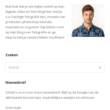
Wat leuk dat je een kijkje neemt op mijn
digitale video en foto blog! Hier vind je
o.a. handige fotografie tips, reviews van
producten, photoshop tutorials,
inspiratie en nog meer. Kijk lekker rond
op mijn blog over fotografie en ga
daarna met je camera lekker snuffelen!
Zoeken
Search
Submi
Nieuwsbrief
Schrijf u nu in voor onze nieuwsbrief. Blijf op de hoogte van de
allerlaatste klussen tips, maandelijkse weetjes en adviezen.
Voornaam