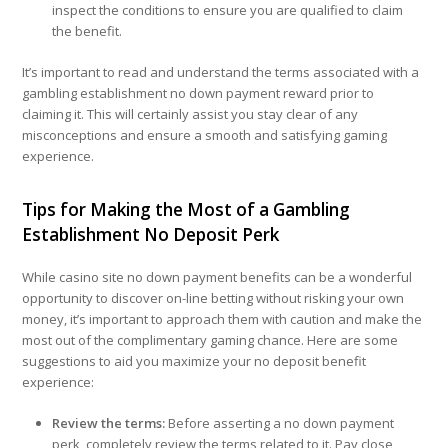
inspect the conditions to ensure you are qualified to claim
the benefit.
It’s important to read and understand the terms associated with a
gambling establishment no down payment reward prior to
claiming it. This will certainly assist you stay clear of any
misconceptions and ensure a smooth and satisfying gaming
experience.
Tips for Making the Most of a Gambling
Establishment No Deposit Perk
While casino site no down payment benefits can be a wonderful
opportunity to discover on-line betting without risking your own
money, it’s important to approach them with caution and make the
most out of the complimentary gaming chance. Here are some
suggestions to aid you maximize your no deposit benefit
experience:
Review the terms:
Before asserting a no down payment
perk, completely review the terms related to it. Pay close