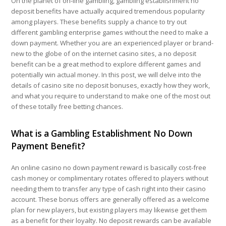
On the planet of on-line gambling, gambling establishment no
deposit benefits have actually acquired tremendous popularity
among players. These benefits supply a chance to try out
different gambling enterprise games without the need to make a
down payment. Whether you are an experienced player or brand-
new to the globe of on the internet casino sites,
a no deposit
benefit can be a great method to explore different games and
potentially win actual money. In this post, we will delve into the
details of casino site no deposit bonuses, exactly how they work,
and what you require to understand to make one of the most out
of these totally free betting chances.
What is a Gambling Establishment No Down
Payment Benefit?
An online casino no down payment reward is basically cost-free
cash money or complimentary rotates offered to players without
needing them to transfer any type of cash right into their casino
account. These bonus offers are generally offered as a welcome
plan for new players, but existing players may likewise get them
as a benefit for their loyalty. No deposit rewards can be available