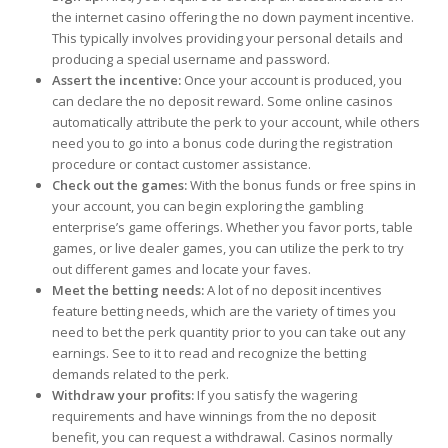
the internet casino offering the no down payment incentive.
This typically involves providing your personal details and
producing a special username and password.
Assert the incentive:
Once your account is produced, you
can declare the no deposit reward. Some online casinos
automatically attribute the perk to your account, while others
need you to go into a bonus code during the registration
procedure or contact customer assistance.
Check out the games:
With the bonus funds or free spins in
your account, you can begin exploring the gambling
enterprise’s game offerings. Whether you favor ports, table
games, or live dealer games, you can utilize the perk to try
out different games and locate your faves.
Meet the betting needs:
A lot of no deposit incentives
feature betting needs, which are the variety of times you
need to bet the perk quantity prior to you can take out any
earnings. See to it to read and recognize the betting
demands related to the perk.
Withdraw your profits:
If you satisfy the wagering
requirements and have winnings from the no deposit
benefit, you can request a withdrawal. Casinos normally