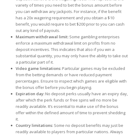
variety of times you need to bet the bonus amount before
you can withdraw any jackpots. For instance, if the benefit
has a 20x wagering requirement and you obtain a $10
benefit, you would require to bet $200 prior to you can cash
out any kind of payouts.
Maximum withdrawal limit:
Some gambling enterprises
enforce a maximum withdrawal limit on profits from no
deposit incentives. This indicates that also if you win a
substantial quantity, you may only have the ability to take out
a particular part of it.
Video game limitations:
Particular games may be excluded
from the betting demands or have reduced payment
percentages. Ensure to inspect which games are eligible with
the bonus offer before you begin playing.
Expiration day:
No deposit perks usually have an expiry day,
after which the perk funds or free spins will no more be
readily available. It’s essential to make use of the bonus
offer within the defined amount of time to prevent shedding
it.
Country limitations:
Some no deposit benefits may just be
readily available to players from particular nations. Always