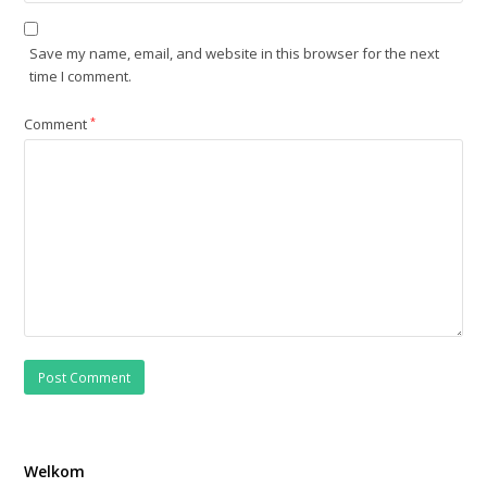
Save my name, email, and website in this browser for the next
time I comment.
Comment
*
Welkom