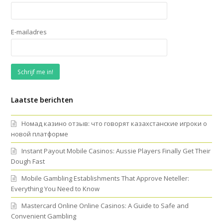
E-mailadres
Laatste berichten
Номад казино отзыв: что говорят казахстанские игроки о
новой платформе
Instant Payout Mobile Casinos: Aussie Players Finally Get Their
Dough Fast
Mobile Gambling Establishments That Approve Neteller:
Everything You Need to Know
Mastercard Online Online Casinos: A Guide to Safe and
Convenient Gambling