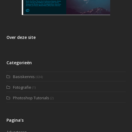
Over deze site
Categorieën
Basiskennis
(634)
Fotografie
(1)
Photoshop Tutorials
(2)
Pagina’s