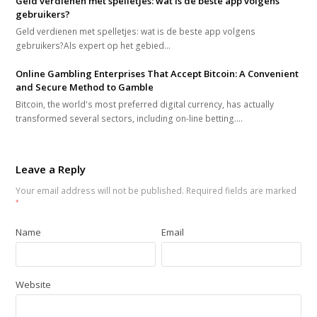
Geld verdienen met spelletjes: wat is de beste app volgens
gebruikers?
Geld verdienen met spelletjes: wat is de beste app volgens
gebruikers?Als expert op het gebied…
Online Gambling Enterprises That Accept Bitcoin: A Convenient
and Secure Method to Gamble
Bitcoin, the world's most preferred digital currency, has actually
transformed several sectors, including on-line betting.…
Leave a Reply
Your email address will not be published.
Required fields are marked
*
Name
Email
Website