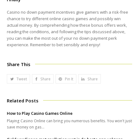
Casino no down payment incentives give gamers with a risk-free
chance to try different online casino games and possibly win
actual money. By comprehending how these bonus offers work,
reading the conditions, and following the tips discussed above,
you can make the most out of your no down payment perk
experience. Remember to bet sensibly and enjoy!
Share This
Tweet
Share
Pin It
Share
Related Posts
How to Play Casino Games Online
Playing Casino Online can bring you numerous benefits. You won't just
save money on gas…