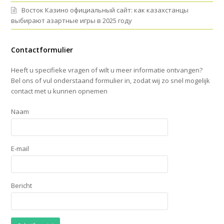
Восток Казино официальный сайт: как казахстанцы
выбирают азартные игры в 2025 году
Contactformulier
Heeft u specifieke vragen of wilt u meer informatie ontvangen?
Bel ons of vul onderstaand formulier in, zodat wij zo snel mogelijk
contact met u kunnen opnemen
Naam
E-mail
Bericht