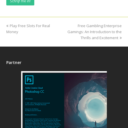
previous
Play Free Slots For Real
Free Gambling Enterprise
next
Money
post:
Gamings: An Introduction to the
post:
Thrills and Excitement
Partner