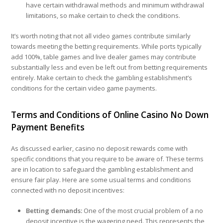
have certain withdrawal methods and minimum withdrawal
limitations, so make certain to check the conditions.
It’s worth noting that not all video games contribute similarly
towards meeting the betting requirements. While ports typically
add 100%, table games and live dealer games may contribute
substantially less and even be left out from betting requirements
entirely. Make certain to check the gambling establishment’s
conditions for the certain video game payments.
Terms and Conditions of Online Casino No Down
Payment Benefits
As discussed earlier, casino no deposit rewards come with
specific conditions that you require to be aware of. These terms
are in location to safeguard the gambling establishment and
ensure fair play. Here are some usual terms and conditions
connected with no deposit incentives:
Betting demands:
One of the most crucial problem of a no
deposit incentive is the wagering need. This represents the