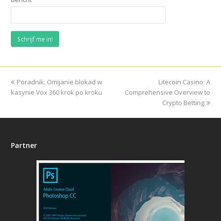
previous
Poradnik: Omijanie blokad w
Litecoin Casino: A
next
kasynie Vox 360 krok po kroku
post:
Comprehensive Overview to
post:
Crypto Betting
Partner