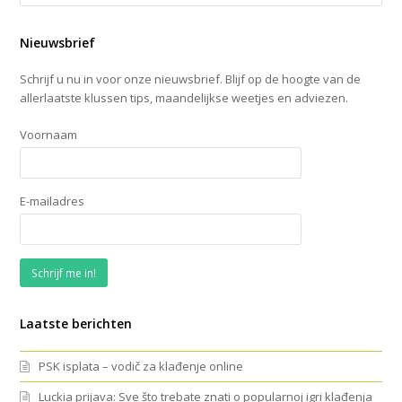
Nieuwsbrief
Schrijf u nu in voor onze nieuwsbrief. Blijf op de hoogte van de
allerlaatste klussen tips, maandelijkse weetjes en adviezen.
Voornaam
E-mailadres
Laatste berichten
PSK isplata – vodič za klađenje online
Luckia prijava: Sve što trebate znati o popularnoj igri klađenja