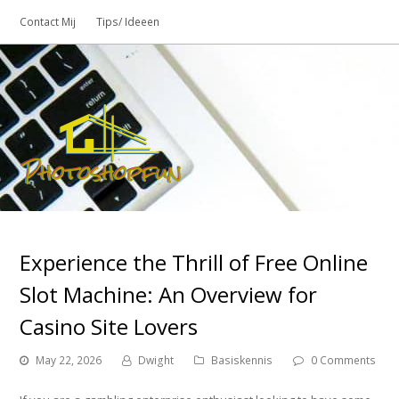
Contact Mij
Tips/ Ideeen
O
M
M
Experience the Thrill of Free Online
Slot Machine: An Overview for
Casino Site Lovers
May 22, 2026
Dwight
Basiskennis
0 Comments