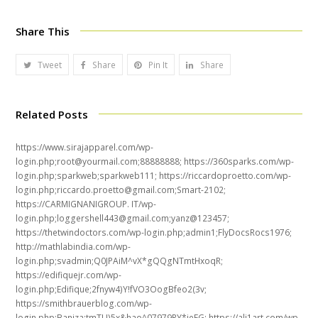
Share This
Tweet
Share
Pin It
Share
Related Posts
https://www.sirajapparel.com/wp-
login.php;
root@yourmail.com
;88888888; https://360sparks.com/wp-
login.php;sparkweb;sparkweb111; https://riccardoproetto.com/wp-
login.php;
riccardo.proetto@gmail.com
;Smart-2102;
https://CARMIGNANIGROUP. IT/wp-
login.php;
loggershell443@gmail.com
;yanz@123457;
https://thetwindoctors.com/wp-login.php;admin1;FlyDocsRocs1976;
http://mathlabindia.com/wp-
login.php;svadmin;Q0JPAiM^vX*gQQgNTmtHxoqR;
https://edifiquejr.com/wp-
login.php;Edifique;2fnyw4)Y!fVO3OogBfeo2(3v;
https://smithbrauerblog.com/wp-
login.php;Baniza;tmTU)5x&hao^07979RY*jeEG; https://ali1art.com/wp-