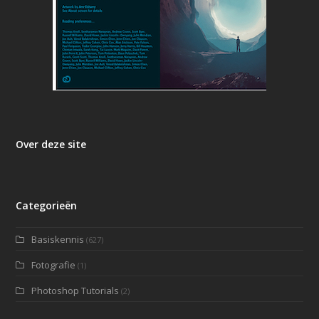
Over deze site
Categorieën
Basiskennis
(627)
Fotografie
(1)
Photoshop Tutorials
(2)