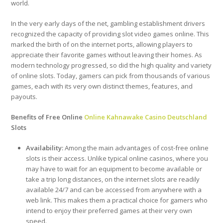
world.
In the very early days of the net, gambling establishment drivers
recognized the capacity of providing slot video games online. This
marked the birth of on the internet ports, allowing players to
appreciate their favorite games without leaving their homes. As
modern technology progressed, so did the high quality and variety
of online slots. Today, gamers can pick from thousands of various
games, each with its very own distinct themes, features, and
payouts.
Benefits of Free Online
Online Kahnawake Casino Deutschland
Slots
Availability:
Among the main advantages of cost-free online
slots is their access. Unlike typical online casinos, where you
may have to wait for an equipment to become available or
take a trip long distances, on the internet slots are readily
available 24/7 and can be accessed from anywhere with a
web link. This makes them a practical choice for gamers who
intend to enjoy their preferred games at their very own
speed.