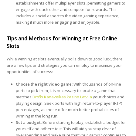
establishments offer multiplayer slots, permitting gamers to
engage with each other and compete for rewards. This
includes a social aspect to the video gaming experience,
making it much more engaging and enjoyable.
Tips and Methods for Winning at Free Online
Slots
While winning at slots eventually boils down to good luck, there
are a few tips and strategies you can employ to maximize your
opportunities of success:
Choose the right video game:
With thousands of on-line
ports to pick from, it is necessary to locate a game that
matches
Drošs Kanaveikas kazino Latvija
your choices and
playing design. Seek ports with high return-to-player (RTP)
percentages, as these offer much better probabilities of
winning in the long run.
Set a budget:
Before starting to play, establish a budget for
yourself and adhere to it. This will aid you stay clear of
overspending and make sure that your gaming continues to