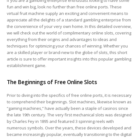
If you are a gambling enterprise enthusiast looking to have some
fun and win big, look no further than free online ports. These
virtual fruit machine supply an exciting and convenient means to
appreciate all the delights of a standard gambling enterprise from
the convenience of your very own home. In this detailed overview,
we will check out the
world of complimentary online slots, covering
everything from their origins and advantages to ideas and
techniques for optimizing your chances of winning. Whether you
are a skilled player or brand-new to the globe of slots, this short
article is sure to offer important insights into this popular gambling
establishment game.
The Beginnings of Free Online Slots
Prior to diving into the specifics of free online ports, it is necessary
to comprehend their beginnings. Slot machines, likewise known as
“gaming machines,” have actually been a staple of casinos since
the late 19th century. The very first mechanical slots was designed
by Charles Fey in 1895 and featured 3 spinning reels with
numerous symbols. Over the years, these devices developed and
became increasingly popular, eventually transitioning to the digital