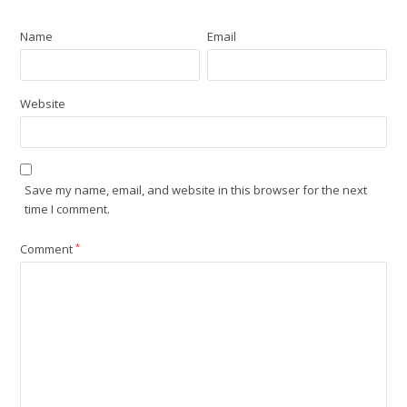
Name
Email
Website
Save my name, email, and website in this browser for the next
time I comment.
Comment
*