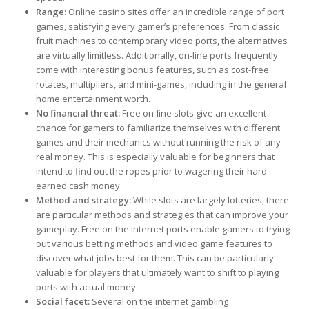
Range:
Online casino sites offer an incredible range of port
games, satisfying every gamer’s preferences. From classic
fruit machines to contemporary video ports, the alternatives
are virtually limitless. Additionally, on-line ports frequently
come with interesting bonus features, such as cost-free
rotates, multipliers, and mini-games, including in the general
home entertainment worth.
No financial threat:
Free on-line slots give an excellent
chance for gamers to familiarize themselves with different
games and their mechanics without running the risk of any
real money. This is especially valuable for beginners that
intend to find out the ropes prior to wagering their hard-
earned cash money.
Method and strategy:
While slots are largely lotteries, there
are particular methods and strategies that can improve your
gameplay. Free on the internet ports enable gamers to trying
out various betting methods and video game features to
discover what jobs best for them. This can be particularly
valuable for players that ultimately want to shift to playing
ports with actual money.
Social facet:
Several on the internet gambling