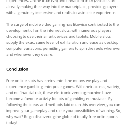
experiences. Online truth (VR) and enhanced truth (AR) slots are
already making their way into the marketplace, providing players
with a genuinely immersive and realistic casino site experience.
The surge of mobile video gaming has likewise contributed to the
development of on the internet slots, with numerous players
choosing to use their smart devices and tablets. Mobile slots
supply the exact same level of exhilaration and ease as desktop
computer variations, permitting gamers to spin the reels wherever
and whenever they desire.
Conclusion
Free on-line slots have reinvented the means we play and
experience gambling enterprise games. With their access, variety,
and no financial risk, these electronic vending machine have
become a favorite activity for lots of gambling enthusiasts. By
following the ideas and methods laid out in this overview, you can
improve your gameplay and raise your possibilities of winning. So,
why wait? Begin discovering the globe of totally free online ports
today!