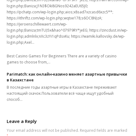
login.php;Baniza;J1N3$OkI8GNos9242aEU65J0;
https://pchatp.com/wp-login.php;aios;x8sad7xzcasd6xzc5**;
https://ithriftz.com/wp-login.php;wqtxe178;s6OC8N)zA;
https://jeroenschillewaert.com/wp-
login.php;Baniza;tmTU)5x&hao^07979RY*jeEG; https://zincdust.in/wp-
login.php;admlnlx;nXc3zYi1qPdsxKu; https://wamiki.kallovsky.de/wp-
login.php;Axel…
Best Casino Games For Beginners There are a variety of casino
games to choose from,…
Parimatch: как онлайн‑казино меняет азартные привычки
в Казахстане
В последние годы азартные игры в Казахстане переживают
настоящий скачок.Пользователи всё чаще ищут удобный
способ…
Leave a Reply
Your email address will not be published.
Required fields are marked
*