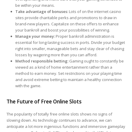
be within your means.
Take advantage of bonuses:
Lots of on the internet casino
sites provide charitable perks and promotions to draw in
brand-new players. Capitalize on these offers to enhance
your bankroll and boost your possibilities of winning.
Manage your money:
Proper bankroll administration is
essential for long-lasting success in ports. Divide your budget
right into smaller, manageable bets and stay clear of chasing
losses by wagering more than you can afford.
Method responsible betting:
Gaming ought to constantly be
viewed as a kind of home entertainment rather than a
method to earn money. Set restrictions on your playing time
and avoid extreme betting to maintain a healthy connection
with the game.
The Future of Free Online Slots
The popularity of totally free online slots shows no signs of
slowing down. As technology continues to advance, we can
anticipate a lot more ingenious functions and immersive gameplay