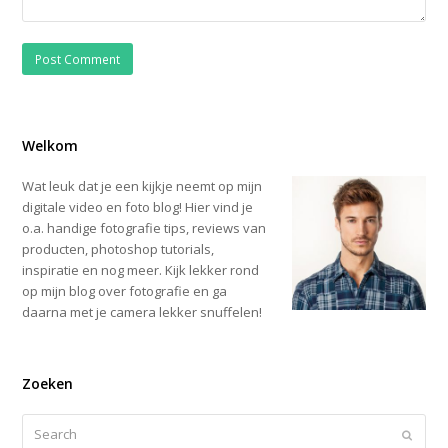
Welkom
Wat leuk dat je een kijkje neemt op mijn
digitale video en foto blog! Hier vind je
o.a. handige fotografie tips, reviews van
producten, photoshop tutorials,
inspiratie en nog meer. Kijk lekker rond
op mijn blog over fotografie en ga
daarna met je camera lekker snuffelen!
Zoeken
Search
Submi