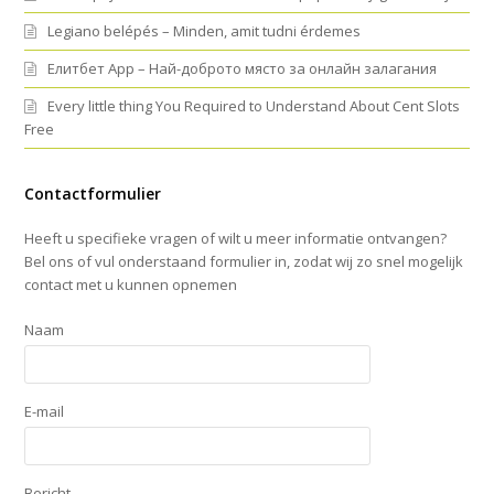
Legiano belépés – Minden, amit tudni érdemes
Елитбет App – Най-доброто място за онлайн залагания
Every little thing You Required to Understand About Cent Slots
Free
Contactformulier
Heeft u specifieke vragen of wilt u meer informatie ontvangen?
Bel ons of vul onderstaand formulier in, zodat wij zo snel mogelijk
contact met u kunnen opnemen
Naam
E-mail
Bericht