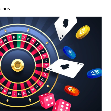
sinos