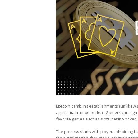
Litecoin gambling establishments run likewi
as the main mode of deal. Gamers can sign u
favorite games such as slots, casino poker, l
The process starts with players obtaining L