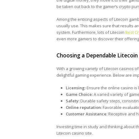
the digital money, they move it to their gam
be taken out back to the gamer’s crypto pu
Among the enticing aspects of Litecoin gamb
usually use. This makes sure that results ar
system. Furthermore, lots of Litecoin
Best C
even more gamers to discover their offering
Choosing a Dependable Litecoin 
With a growing variety of Litecoin casinos of
delightful gaming experience. Below are imp
Licensing:
Ensure the online casino is 
Game Choice:
A varied variety of gam
Safety:
Durable safety steps, consisting
Online reputation:
Favorable evaluati
Customer Assistance:
Receptive and he
Investing time in study and thinking about 
Litecoin casino site.