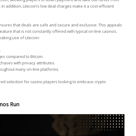
 In addition, Litecoin’s low deal charges make it a cost-efficient
nsures that deals are safe and secure and exclusive. This appeals
ature that is not constantly offered with typical on-line casinos.
aking use of Litecoin:
.
es compared to Bitcoin.
hases with privacy attributes.
oughout many on-line platforms.
ed selection for casino players looking to embrace crypto
inos Run