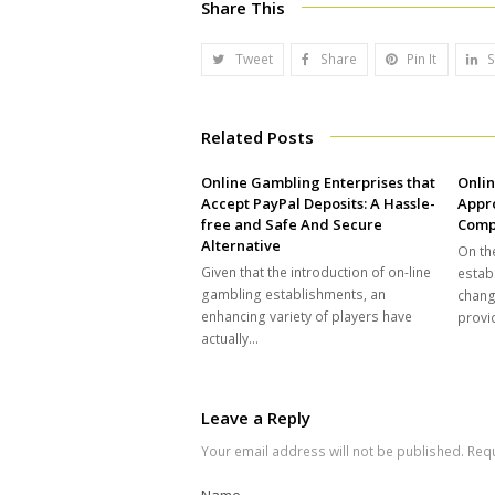
Share This
Tweet
Share
Pin It
S
Related Posts
Online Gambling Enterprises that
Onlin
Accept PayPal Deposits: A Hassle-
Appro
free and Safe And Secure
Comp
Alternative
On th
Given that the introduction of on-line
estab
gambling establishments, an
chang
enhancing variety of players have
provi
actually…
Leave a Reply
Your email address will not be published.
Requ
Name