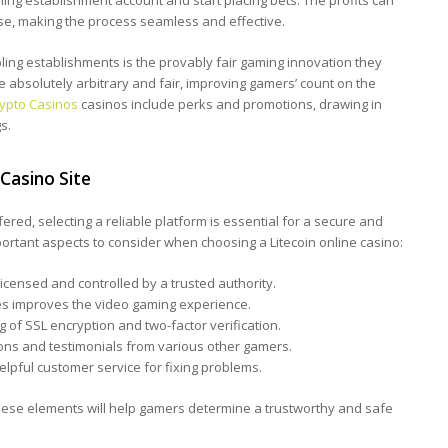
bling establishment account and start placing bets. The profits can
rse, making the process seamless and effective.
ling establishments is the provably fair gaming innovation they
e absolutely arbitrary and fair, improving gamers’ count on the
rypto Casinos
casinos include perks and promotions, drawing in
s.
Casino Site
fered, selecting a reliable platform is essential for a secure and
ortant aspects to consider when choosing a Litecoin online casino:
licensed and controlled by a trusted authority.
es improves the video gaming experience.
 of SSL encryption and two-factor verification.
ons and testimonials from various other gamers.
lpful customer service for fixing problems.
these elements will help gamers determine a trustworthy and safe