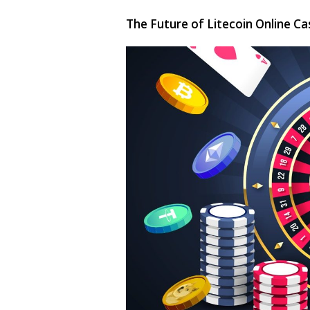
The Future of Litecoin Online Ca