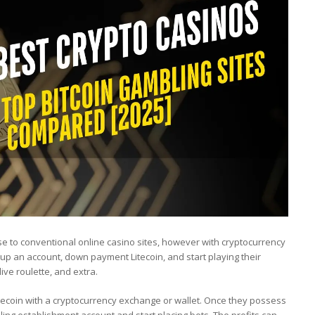
se to conventional online casino sites, however with cryptocurrency
p an account, down payment Litecoin, and start playing their
ive roulette, and extra.
itecoin with a cryptocurrency exchange or wallet. Once they possess