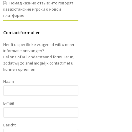
Номад казино отзыв: что говорят
казахстанские игроки о новой
платформе
Contactformulier
Heeft u specifieke vragen of wilt u meer
informatie ontvangen?
Bel ons of vul onderstaand formulier in,
zodat wij zo snel mogelijk contact met u
kunnen opnemen
Naam
E-mail
Bericht