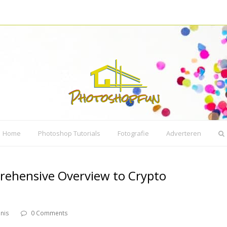
Home
Photoshop Tutorials
Fotografie
Adverteren
prehensive Overview to Crypto
nis
0 Comments