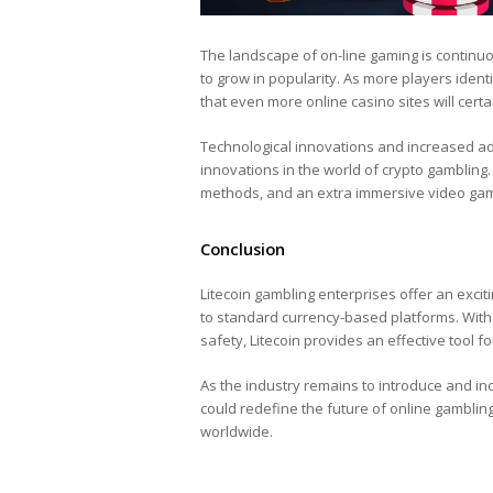
The landscape of on-line gaming is continu
to grow in popularity. As more players identif
that even more online casino sites will certa
Technological innovations and increased ado
innovations in the world of crypto gambling
methods, and an extra immersive video gam
Conclusion
Litecoin gambling enterprises offer an exciti
to standard currency-based platforms. Wit
safety, Litecoin provides an effective tool
As the industry remains to introduce and in
could redefine the future of online gambling,
worldwide.