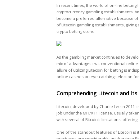
In recent times, the world of on-line betting
cryptocurrency gambling establishments. Am
become a preferred alternative because of i
of Litecoin gambling establishments,
giving 
crypto betting scene.
As the gambling market continues to develop
mix of advantages that conventional online 
allure of utilizing Litecoin for betting is i
online casinos an eye-catching selection for
Comprehending Litecoin and Its
Litecoin, developed by Charlie Lee in 2011
job under the MIT/X11 license. Usually taken i
with several of Bitcoin’s limitations, offeri
One of the standout features of Litecoin is i
purchases are considerably quicker than Bi