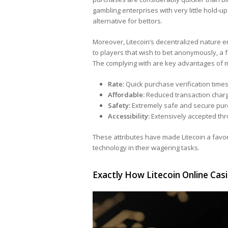
gambling enterprises with very little hold-up.
alternative for bettors.
Moreover, Litecoin’s decentralized nature e
to players that wish to bet anonymously, a fe
The complying with are key advantages of m
Rate:
Quick purchase verification times
Affordable:
Reduced transaction charg
Safety:
Extremely safe and secure purc
Accessibility:
Extensively accepted thr
These attributes have made Litecoin a favor
technology in their wagering tasks.
Exactly How Litecoin Online Cas