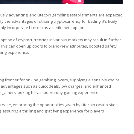
ously advancing, and Litecoin gambling establishments are expected
y the advantages of utilizing cryptocurrency for betting, it’s likely
inly incorporate Litecoin as a settlement option.
ption of cryptocurrencies in various markets may result in further
. This can open up doors to brand-new attributes, boosted safety
ing experience.
ng frontier for on-line gambling lovers, supplying a sensible choice
h advantages such as quick deals, low charges, and enhanced
 for gamers looking for a modern-day gaming experience.
crease, embracing the opportunities given by Litecoin casino sites
 assuring a thrilling and gratifying experience for players