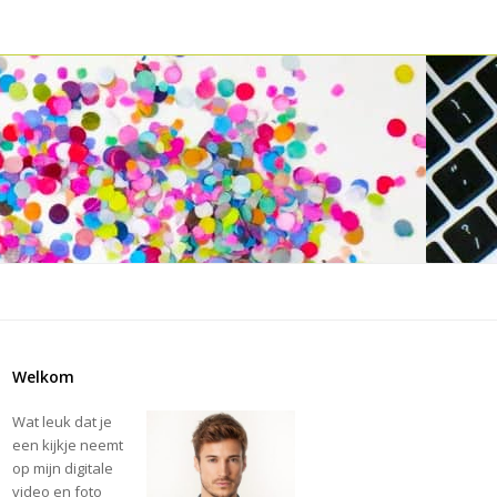
Welkom
Wat leuk dat je
een kijkje neemt
op mijn digitale
video en foto