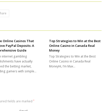
hare
e Online Casinos That
Top Strategies to Win at the Best
ve PayPal Deposits: A
Online Casino in Canada Real
rehensive Guide
Money
e internet gambling
Top Strategies to Win at the Best
lishments have actually
Online Casino in Canada Real
ed the betting market,
MoneyHi, I’m Max…
ding gamers with simple…
ired fields are marked
*
Email