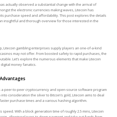
 has actually observed a substantial change with the arrival of
ongst the electronic currencies making waves, Litecoin has
ts purchase speed and affordability. This post explores the details
an insightful and thorough overview for those interested in the
, Litecoin gambling enterprises supply players an one-of-a-kind
casinos may not offer. From boosted safety to rapid purchases, the
ndisputable. Let’s explore the numerous elements that make Litecoin
 digital money fanatics.
 Advantages
, is a peer-to-peer cryptocurrency and open-source software program
nto consideration the silver to Bitcoin’s gold, Litecoin aims to deal
ng faster purchase times and a various hashing algorithm.
ts speed. With a block generation time of roughly 2.5 mins, Litecoin
tcoin, allowing players to down payment and take out funds from