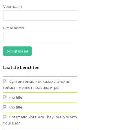
Voornaam
E-mailadres
Laatste berichten
Сұлтан геймс: как казахстанский
гейминг меняет правила игры
(no title)
(no title)
Pragmatic Slots: Are They Really Worth
Your Bet?