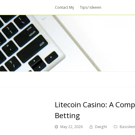
Contact Mij
Tips/ Ideeen
Litecoin Casino: A Com
Betting
May 22, 2026
Dwight
Basisken