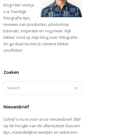
blog! Hier vind je
o.a. handige
fotografie tips,
reviews van producten, photoshop
tutorials, inspiratie en nog meer. Kijk
lekker rond op mijn blog over fotografie
en ga daarna met je camera lekker
snuffelen!
Zoeken
Search
Submit
Nieuwsbrief
Schrijf u nu in voor onze nieuwsbrief. Blijf
op de hoogte van de allerlaatste klussen
tips, maandelijkse weetjes en adviezen.